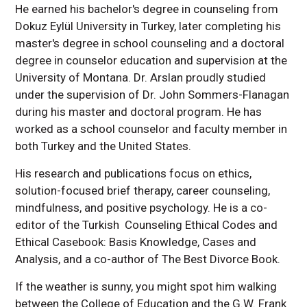
He earned his bachelor's degree in counseling from
Dokuz Eylül University in Turkey, later completing his
master's degree in school counseling and a doctoral
degree in counselor education and supervision at the
University of Montana. Dr. Arslan proudly studied
under the supervision of Dr. John Sommers-Flanagan
during his master and doctoral program. He has
worked as a school counselor and faculty member in
both Turkey and the United States.
His research and publications focus on ethics,
solution-focused brief therapy, career counseling,
mindfulness, and positive psychology. He is a co-
editor of the Turkish Counseling Ethical Codes and
Ethical Casebook: Basis Knowledge, Cases and
Analysis, and a co-author of The Best Divorce Book.
If the weather is sunny, you might spot him walking
between the College of Education and the G.W. Frank