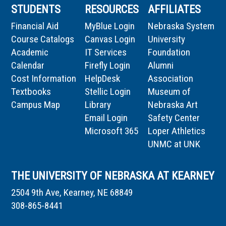
STUDENTS
RESOURCES
AFFILIATES
Financial Aid
MyBlue Login
Nebraska System
Course Catalogs
Canvas Login
University
Academic
IT Services
Foundation
Calendar
Firefly Login
Alumni
Cost Information
HelpDesk
Association
Textbooks
Stellic Login
Museum of
Campus Map
Library
Nebraska Art
Email Login
Safety Center
Microsoft 365
Loper Athletics
UNMC at UNK
THE UNIVERSITY OF NEBRASKA AT KEARNEY
2504 9th Ave, Kearney, NE 68849
308-865-8441