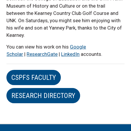
Museum of History and Culture or on the trail
between the Kearney Country Club Golf Course and
UNK. On Saturdays, you might see him enjoying with
his wife and son at Yanney Park, thanks to the City of
Kearney.
You can view his work on his
Google
Scholar
|
ResearchGate
|
LinkedIn
accounts.
CSPFS FACULTY
RESEARCH DIRECTORY