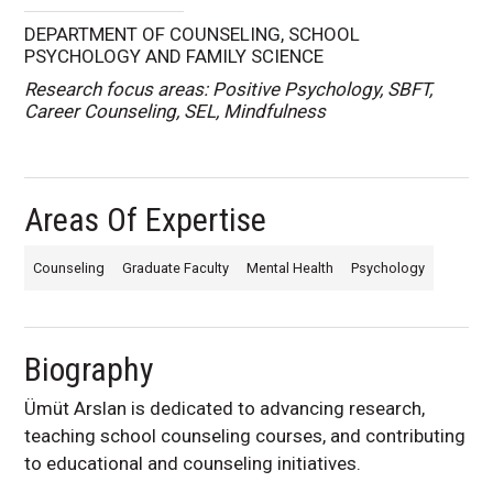
DEPARTMENT OF COUNSELING, SCHOOL
PSYCHOLOGY AND FAMILY SCIENCE
Research focus areas: Positive Psychology, SBFT,
Career Counseling, SEL, Mindfulness
Areas Of Expertise
Counseling
Graduate Faculty
Mental Health
Psychology
Biography
Ümüt Arslan is dedicated to advancing research,
teaching school counseling courses, and contributing
to educational and counseling initiatives.