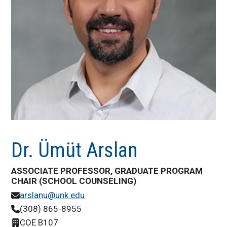
Dr. Ümüt Arslan
ASSOCIATE PROFESSOR, GRADUATE PROGRAM
CHAIR (SCHOOL COUNSELING)
arslanu@unk.edu
(308) 865-8955
COE B107