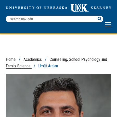
Search
Terms
Home
/
Academics
/
Counseling, School Psychology and
Family Science
/ Ümüt Arslan