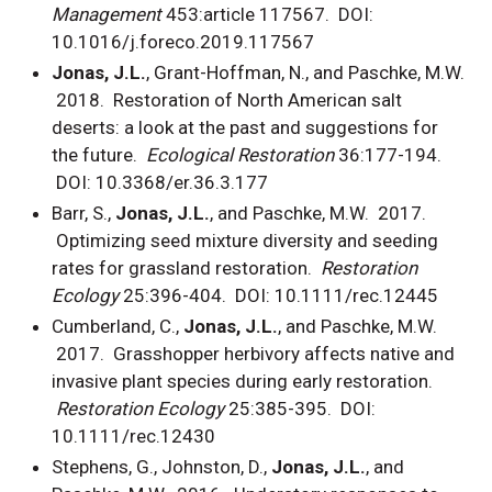
Management
453:article 117567.
DOI:
10.1016/j.foreco.2019.117567
Jonas, J.L.
, Grant-Hoffman, N., and Paschke, M.W.
2018. Restoration of North American salt
deserts: a look at the past and suggestions for
the future.
Ecological Restoration
36:177-194.
DOI: 10.3368/er.36.3.177
Barr, S.,
Jonas, J.L.
, and Paschke, M.W. 2017.
Optimizing seed mixture diversity and seeding
rates for grassland restoration.
Restoration
Ecology
25:396-404. DOI: 10.1111/rec.12445
Cumberland, C.,
Jonas, J.L.
, and Paschke, M.W.
2017. Grasshopper herbivory affects native and
invasive plant species during early restoration.
Restoration Ecology
25:385-395. DOI:
10.1111/rec.12430
Stephens, G., Johnston, D.,
Jonas, J.L.
, and