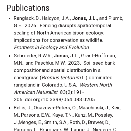
Publications
Ranglack, D., Halcyon, J.A.,
Jonas, J.L.
, and Plumb,
G.E. 2026.
Fencing disrupts spatiotemporal
scaling of North American bison ecology:
implications for conservation as wildlife.
Frontiers in Ecology and Evolution
Schroeder, R.W.R.,
Jonas, J.L.
, Grant-Hoffman,
M.N., and Paschke, M.W. 2023
.
Soil seed bank
compositionand spatial distribution in a
cheatgrass (
Bromus tectorum
L.) dominated
rangeland in Colorado, U.S.A.
Western North
American Naturalist
83(2):191-
206
doi.org/10.3398/064.083.0205
Bellis, J., Osazuwa-Peters, O., Maschinski, J., Keir,
M., Parsons, E.W., Kaye, T.N., Kunz, M., Possley,
J.,Menges, E., Smith, S.A., Roth, D., Brewer, D.,
Parsons, L., Brumback, W., Lange, J., Niederer, C.,