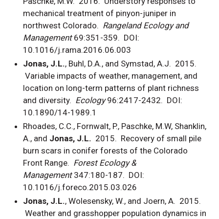
Paschke, M.W. 2016. Understory responses to
mechanical treatment of pinyon-juniper in
northwest Colorado.
Rangeland Ecology and
Management
69:351-359. DOI:
10.1016/j.rama.2016.06.003
Jonas, J.L.
, Buhl, D.A., and Symstad, A.J. 2015.
Variable impacts of weather, management, and
location on long-term patterns of plant richness
and diversity.
Ecology
96:2417-2432. DOI:
10.1890/14-1989.1
Rhoades, C.C., Fornwalt, P., Paschke, M.W, Shanklin,
A., and
Jonas, J.L.
2015. Recovery of small pile
burn scars in conifer forests of the Colorado
Front Range.
Forest Ecology &
Management
347:180-187. DOI:
10.1016/j.foreco.2015.03.026
Jonas, J.L.
, Wolesensky, W., and Joern, A. 2015.
Weather and grasshopper population dynamics in