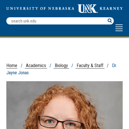
Search
Terms
Home
/
Academics
/
Biology
/
Faculty & Staff
/ Dr.
Jayne Jonas