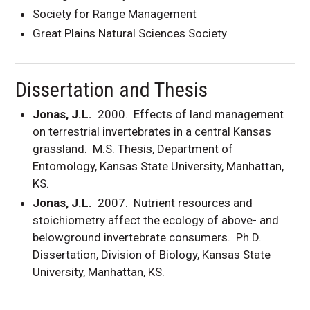
Society for Range Management
Great Plains Natural Sciences Society
Dissertation and Thesis
Jonas, J.L.
2000. Effects of land management
on terrestrial invertebrates in a central Kansas
grassland. M.S. Thesis, Department of
Entomology, Kansas State University, Manhattan,
KS.
Jonas, J.L.
2007. Nutrient resources and
stoichiometry affect the ecology of above- and
belowground invertebrate consumers. Ph.D.
Dissertation, Division of Biology, Kansas State
University, Manhattan, KS.