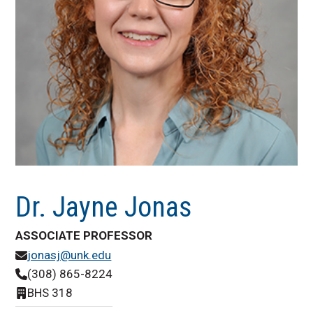
Dr. Jayne Jonas
ASSOCIATE PROFESSOR
jonasj@unk.edu
(308) 865-8224
BHS 318