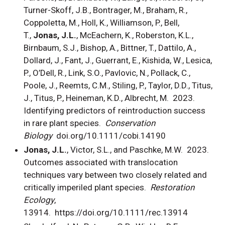
Turner-Skoff, J.B., Bontrager, M., Braham, R.,
Coppoletta, M., Holl, K., Williamson, P., Bell,
T.,
Jonas, J.L.
, McEachern, K., Roberston, K.L.,
Birnbaum, S.J., Bishop, A., Bittner, T., Dattilo, A.,
Dollard, J., Fant, J., Guerrant, E., Kishida, W., Lesica,
P., O’Dell, R., Link, S.O., Pavlovic, N., Pollack, C.,
Poole, J., Reemts, C.M., Stiling, P., Taylor, D.D., Titus,
J., Titus, P., Heineman, K.D., Albrecht, M. 2023.
Identifying predictors of reintroduction success
in rare plant species.
Conservation
Biology
doi.org/10.1111/cobi.14190
Jonas, J.L.
, Victor, S.L., and Paschke, M.W. 2023.
Outcomes associated with translocation
techniques vary between two closely related and
critically imperiled plant species.
Restoration
Ecology
,
13914. https://doi.org/10.1111/rec.13914