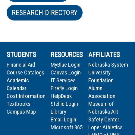
RESEARCH DIRECTORY
STUDENTS
RESOURCES
AFFILIATES
Financial Aid
MyBlue Login
Nebraska System
Course Catalogs
Canvas Login
University
Academic
IT Services
Foundation
Calendar
Firefly Login
Alumni
Cost Information
HelpDesk
Association
Textbooks
Stellic Login
Museum of
Campus Map
Library
Nebraska Art
Email Login
Safety Center
Microsoft 365
Loper Athletics