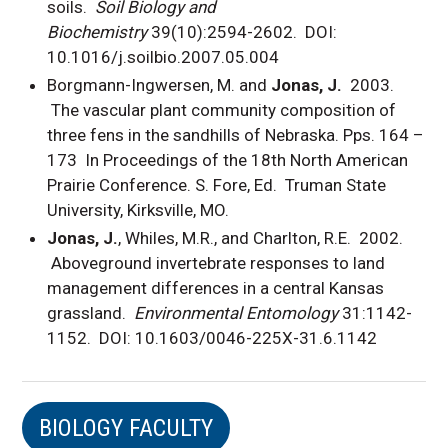
soils.
Soil Biology and
Biochemistry
39(10):2594-2602. DOI:
10.1016/j.soilbio.2007.05.004
Borgmann-Ingwersen, M. and
Jonas, J.
2003.
The vascular plant community composition of
three fens in the sandhills of Nebraska. Pps. 164 –
173 In Proceedings of the 18th North American
Prairie Conference. S. Fore, Ed. Truman State
University, Kirksville, MO.
Jonas, J.
, Whiles, M.R., and Charlton, R.E. 2002.
Aboveground invertebrate responses to land
management differences in a central Kansas
grassland.
Environmental Entomology
31:1142-
1152. DOI: 10.1603/0046-225X-31.6.1142
BIOLOGY FACULTY