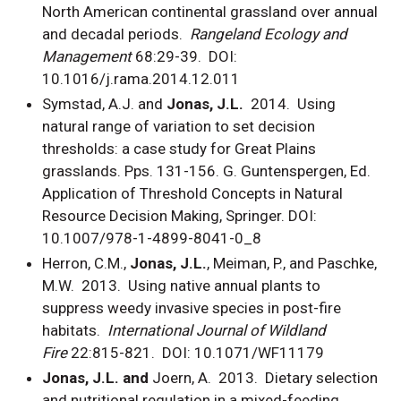
North American continental grassland over annual
and decadal periods.
Rangeland Ecology and
Management
68:29-39. DOI:
10.1016/j.rama.2014.12.011
Symstad, A.J. and
Jonas, J.L.
2014. Using
natural range of variation to set decision
thresholds: a case study for Great Plains
grasslands. Pps. 131-156. G. Guntenspergen, Ed.
Application of Threshold Concepts in Natural
Resource Decision Making, Springer. DOI:
10.1007/978-1-4899-8041-0_8
Herron, C.M.,
Jonas, J.L.
, Meiman, P., and Paschke,
M.W. 2013. Using native annual plants to
suppress weedy invasive species in post-fire
habitats.
International Journal of Wildland
Fire
22:815-821. DOI: 10.1071/WF11179
Jonas, J.L. and
Joern, A. 2013. Dietary selection
and nutritional regulation in a mixed-feeding