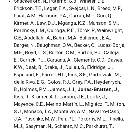
Shackelford, N., Paterno, G.B., Winkler, D.E.,
Erickson, T.E., Leger, E.A., Svejcar, L.N., Breed, M.F.,
Faist, A.M., Harrison, P.A., Curran, M.F., Guo, Q.,
Kirmer, A., Law, D.J., Mganga, K.Z., Munson, S.M.,
Porensky, L.M., Quiroga, R.E., Török, P., Wainwright,
C.E., Abdullahi, A., Bahm, M.A., Ballenger, E.A.,
Barger, N., Baughman, O.W., Becker, C., Lucas-Borja,
M.E., Boyd, C.S., Burton, C.M., Burton, P.J., Calleja,
E., Carrick, P.J., Caruana, A., Clements, C.D., Davies,
K.W., Deák, B., Drake, J., Dullau, S., Eldridge, J.,
Espeland, E., Farrell, H.L., Fick, S.E., Garbowski, M.,
de la Riva, E.G., Golos, P.J., Grey, P.A., Heydenrych,
B., Holmes, P.M., James, J.J.,
Jonas-Bratten, J
.,
Kiss, R., Kramer, A.T., Larson, J.E., Lorite, J.,
Mayence, C.E., Merino-Martín, L., Miglécz, T., Milton,
S.J., Monaco, T.A., Montalvo, A.M., Navarro-Cano,
J.A., Paschke, M.W., Peri, P.L., Pokorny, M.L., Rinella,
M.J., Saayman, N., Schantz, M.C., Parkhurst, T.,