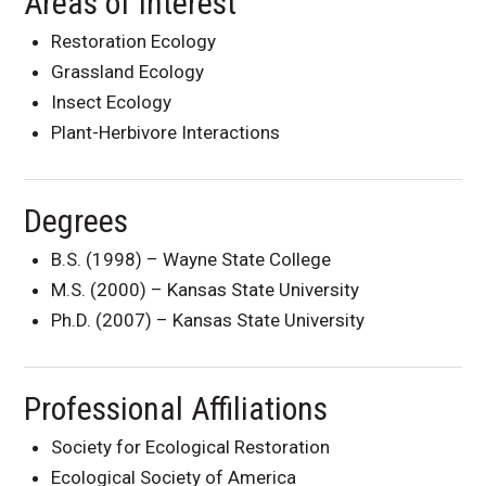
Areas of Interest
Restoration Ecology
Grassland Ecology
Insect Ecology
Plant-Herbivore Interactions
Degrees
B.S. (1998) – Wayne State College
M.S. (2000) – Kansas State University
Ph.D. (2007) – Kansas State University
Professional Affiliations
Society for Ecological Restoration
Ecological Society of America