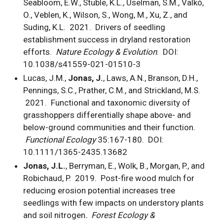
Seabloom, E.W., Stuble, K.L., Uselman, S.M., Valkó,
O., Veblen, K., Wilson, S., Wong, M., Xu, Z., and
Suding, K.L. 2021. Drivers of seedling
establishment success in dryland restoration
efforts.
Nature Ecology & Evolution
. DOI:
10.1038/s41559-021-01510-3
Lucas, J.M.,
Jonas, J.
, Laws, A.N., Branson, D.H.,
Pennings, S.C., Prather, C.M., and Strickland, M.S.
2021. Functional and taxonomic diversity of
grasshoppers differentially shape above- and
below-ground communities and their function.
Functional Ecology
35:167-180. DOI:
10.1111/1365-2435.13682
Jonas, J.L.
, Berryman, E., Wolk, B., Morgan, P., and
Robichaud, P. 2019. Post-fire wood mulch for
reducing erosion potential increases tree
seedlings with few impacts on understory plants
and soil nitrogen
. Forest Ecology &