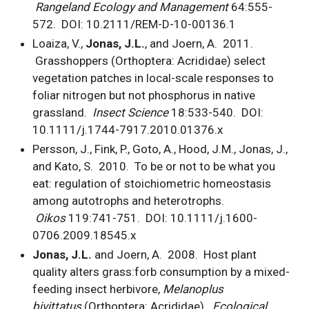
Rangeland Ecology and Management
64:555-
572. DOI: 10.2111/REM-D-10-00136.1
Loaiza, V.,
Jonas, J.L.
, and Joern, A. 2011.
Grasshoppers (Orthoptera: Acrididae) select
vegetation patches in local-scale responses to
foliar nitrogen but not phosphorus in native
grassland.
Insect Science
18:533-540. DOI:
10.1111/j.1744-7917.2010.01376.x
Persson, J., Fink, P., Goto, A., Hood, J.M., Jonas, J.,
and Kato, S. 2010. To be or not to be what you
eat: regulation of stoichiometric homeostasis
among autotrophs and heterotrophs.
Oikos
119:741-751. DOI: 10.1111/j.1600-
0706.2009.18545.x
Jonas, J.L.
and
Joern, A. 2008. Host plant
quality alters grass:forb consumption by a mixed-
feeding insect herbivore,
Melanoplus
bivittatus
(Orthoptera: Acrididae).
Ecological