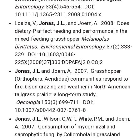
Entomology
, 33(4):546-554. DOI:
10.1111/j.1365-2311.2008.01004.x
Loaiza, V.,
Jonas, J.L.
, and Joern, A. 2008. Does
dietary-P affect feeding and performance in the
mixed-feeding grasshopper
Melanoplus
bivittatus
.
Environmental Entomology
, 37(2):333-
339. DOI: 10.1603/0046-
225X(2008)37[333:DDPAFA]2.0.CO;2
Jonas, J.L
and Joern, A. 2007. Grasshopper
(Orthoptera: Acrididae) communities respond to
fire, bison grazing and weather in North American
tallgrass prairie: a long-term study.
Oecologia
153(3):699-711. DOI:
10.1007/s00442-007-0761-8
Jonas, J.L.
, Wilson, G.W.T., White, P.M., and Joern,
A. 2007. Consumption of mycorrhizal and
saprophytic fungi by Collembola in grassland