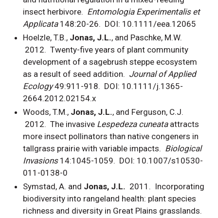
insect herbivore.
Entomologia Experimentalis et
Applicata
148:20-26. DOI: 10.1111/eea.12065
Hoelzle, T.B.,
Jonas, J.L.
, and Paschke, M.W.
2012. Twenty-five years of plant community
development of a sagebrush steppe ecosystem
as a result of seed addition.
Journal of Applied
Ecology
49:911-918. DOI: 10.1111/j.1365-
2664.2012.02154.x
Woods, T.M.,
Jonas, J.L.
, and Ferguson, C.J.
2012. The invasive
Lespedeza cuneata
attracts
more insect pollinators than native congeners in
tallgrass prairie with variable impacts.
Biological
Invasions
14:1045-1059. DOI: 10.1007/s10530-
011-0138-0
Symstad, A. and
Jonas, J.L.
2011.
Incorporating
biodiversity into rangeland health: plant species
richness and diversity in Great Plains grasslands.