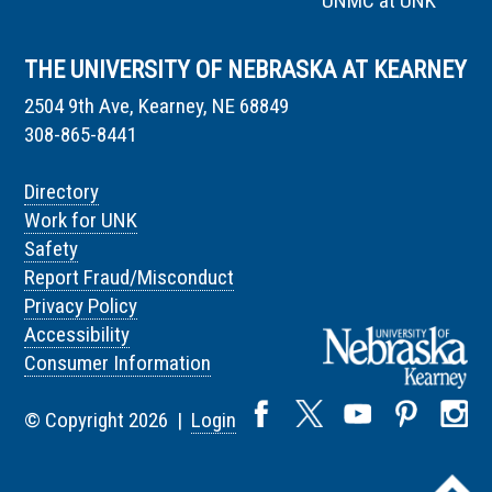
UNMC at UNK
THE UNIVERSITY OF NEBRASKA AT KEARNEY
2504 9th Ave, Kearney, NE 68849
308-865-8441
Directory
Work for UNK
Safety
Report Fraud/Misconduct
Privacy Policy
Accessibility
Consumer Information
© Copyright 2026 |
Login