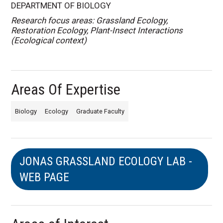
DEPARTMENT OF BIOLOGY
Research focus areas: Grassland Ecology,
Restoration Ecology, Plant-Insect Interactions
(Ecological context)
Areas Of Expertise
Biology
Ecology
Graduate Faculty
JONAS GRASSLAND ECOLOGY LAB -
WEB PAGE