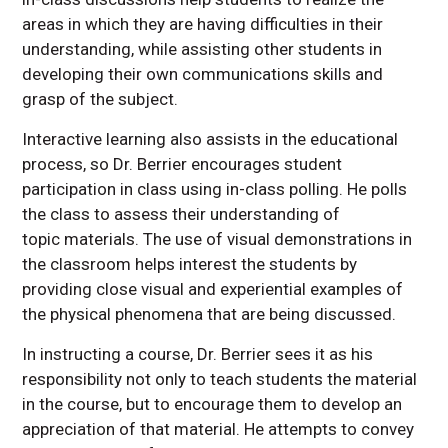
areas in which they are having difficulties in their
understanding, while assisting other students in
developing their own communications skills and
grasp of the subject.
Interactive learning also assists in the educational
process, so Dr. Berrier encourages student
participation in class using in-class polling. He polls
the class to assess their understanding of
topic materials. The use of visual demonstrations in
the classroom helps interest the students by
providing close visual and experiential examples of
the physical phenomena that are being discussed.
In instructing a course, Dr. Berrier sees it as his
responsibility not only to teach students the material
in the course, but to encourage them to develop an
appreciation of that material. He attempts to convey