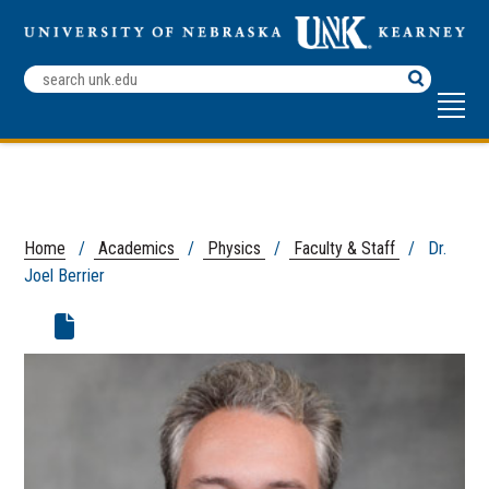
Search
Terms
Home
/
Academics
/
Physics
/
Faculty & Staff
/ Dr.
Joel Berrier