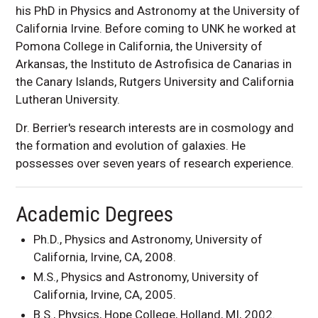
his PhD in Physics and Astronomy at the University of
California Irvine. Before coming to UNK he worked at
Pomona College in California, the University of
Arkansas, the Instituto de Astrofisica de Canarias in
the Canary Islands, Rutgers University and California
Lutheran University.
Dr. Berrier's research interests are in cosmology and
the formation and evolution of galaxies. He
possesses over seven years of research experience.
Academic Degrees
Ph.D., Physics and Astronomy, University of
California, Irvine, CA, 2008.
M.S., Physics and Astronomy, University of
California, Irvine, CA, 2005.
B.S., Physics, Hope College, Holland, MI, 2002.