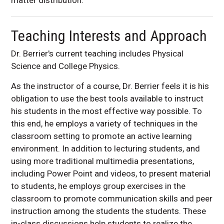
Teaching Interests and Approach
Dr. Berrier's current teaching includes Physical
Science and College Physics.
As the instructor of a course, Dr. Berrier feels it is his
obligation to use the best tools available to instruct
his students in the most effective way possible. To
this end, he employs a variety of techniques in the
classroom setting to promote an active learning
environment. In addition to lecturing students, and
using more traditional multimedia presentations,
including Power Point and videos, to present material
to students, he employs group exercises in the
classroom to promote communication skills and peer
instruction among the students the students. These
in-class discussions help students to realize the