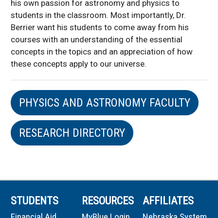
his own passion for astronomy and physics to
students in the classroom. Most importantly, Dr.
Berrier want his students to come away from his
courses with an understanding of the essential
concepts in the topics and an appreciation of how
these concepts apply to our universe.
PHYSICS AND ASTRONOMY FACULTY
RESEARCH DIRECTORY
STUDENTS
RESOURCES
AFFILIATES
Financial Aid
MyBlue Login
Nebraska System