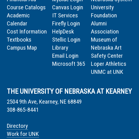
Course Catalogs
Canvas Login
University
Academic
IT Services
Foundation
Calendar
Firefly Login
Alumni
Cost Information
HelpDesk
Association
Textbooks
Stellic Login
Museum of
Campus Map
Library
Nebraska Art
Email Login
Safety Center
Microsoft 365
Loper Athletics
UNMC at UNK
THE UNIVERSITY OF NEBRASKA AT KEARNEY
2504 9th Ave, Kearney, NE 68849
308-865-8441
Directory
Work for UNK