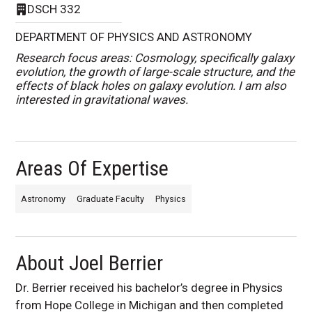
DSCH 332
DEPARTMENT OF PHYSICS AND ASTRONOMY
Research focus areas: Cosmology, specifically galaxy
evolution, the growth of large-scale structure, and the
effects of black holes on galaxy evolution. I am also
interested in gravitational waves.
Areas Of Expertise
Astronomy
Graduate Faculty
Physics
About Joel Berrier
Dr. Berrier received his bachelor’s degree in Physics
from Hope College in Michigan and then completed