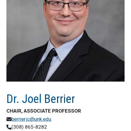
Dr. Joel Berrier
CHAIR, ASSOCIATE PROFESSOR
berrierjc@unk.edu
(308) 865-8282