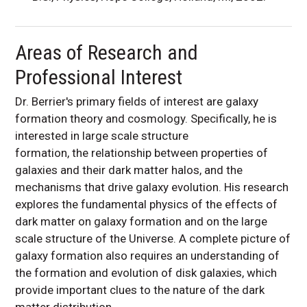
Areas of Research and
Professional Interest
Dr. Berrier's primary fields of interest are galaxy
formation theory and cosmology. Specifically, he is
interested in large scale structure
formation, the relationship between properties of
galaxies and their dark matter halos, and the
mechanisms that drive galaxy evolution. His research
explores the fundamental physics of the effects of
dark matter on galaxy formation and on the large
scale structure of the Universe. A complete picture of
galaxy formation also requires an understanding of
the formation and evolution of disk galaxies, which
provide important clues to the nature of the dark
matter distribution.