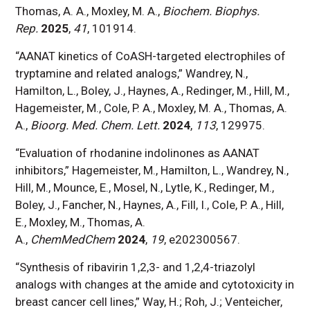
Thomas, A. A., Moxley, M. A.,
Biochem. Biophys.
Rep.
2025
,
41
, 101914.
“AANAT kinetics of CoASH-targeted electrophiles of
tryptamine and related analogs,” Wandrey, N.,
Hamilton, L., Boley, J., Haynes, A., Redinger, M., Hill, M.,
Hagemeister, M., Cole, P. A., Moxley, M. A., Thomas, A.
A.,
Bioorg. Med. Chem. Lett.
2024
,
113
, 129975.
“Evaluation of rhodanine indolinones as AANAT
inhibitors,” Hagemeister, M., Hamilton, L., Wandrey, N.,
Hill, M., Mounce, E., Mosel, N., Lytle, K., Redinger, M.,
Boley, J., Fancher, N., Haynes, A., Fill, I., Cole, P. A., Hill,
E., Moxley, M., Thomas, A.
A.,
ChemMedChem
2024
,
19
, e202300567.
“Synthesis of ribavirin 1,2,3- and 1,2,4-triazolyl
analogs with changes at the amide and cytotoxicity in
breast cancer cell lines,” Way, H.; Roh, J.; Venteicher,