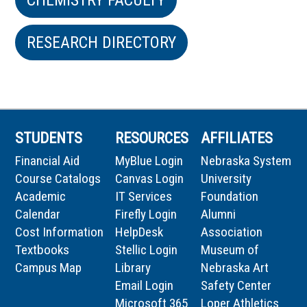
RESEARCH DIRECTORY
STUDENTS
RESOURCES
AFFILIATES
Financial Aid
MyBlue Login
Nebraska System
Course Catalogs
Canvas Login
University
Academic
IT Services
Foundation
Calendar
Firefly Login
Alumni
Cost Information
HelpDesk
Association
Textbooks
Stellic Login
Museum of
Campus Map
Library
Nebraska Art
Email Login
Safety Center
Microsoft 365
Loper Athletics