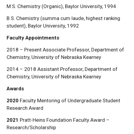
M.S. Chemistry (Organic), Baylor University, 1994
B.S. Chemistry (summa cum laude, highest ranking
student), Baylor University, 1992
Faculty Appointments
2018 – Present Associate Professor, Department of
Chemistry, University of Nebraska Kearney
2014 – 2018 Assistant Professor, Department of
Chemistry, University of Nebraska Kearney
Awards
2020
Faculty Mentoring of Undergraduate Student
Research Award
2021
Pratt-Heins Foundation Faculty Award –
Research/Scholarship