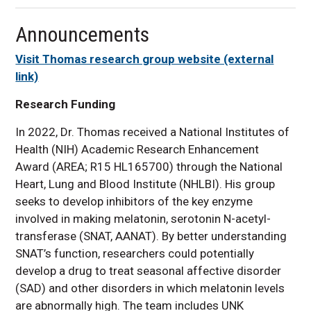
Announcements
Visit Thomas research group website (external
link)
Research Funding
In 2022, Dr. Thomas received a National Institutes of
Health (NIH) Academic Research Enhancement
Award (AREA; R15 HL165700) through the National
Heart, Lung and Blood Institute (NHLBI). His group
seeks to develop inhibitors of the key enzyme
involved in making melatonin, serotonin N-acetyl-
transferase (SNAT, AANAT). By better understanding
SNAT’s function, researchers could potentially
develop a drug to treat seasonal affective disorder
(SAD) and other disorders in which melatonin levels
are abnormally high. The team includes UNK