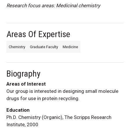
Research focus areas: Medicinal chemistry
Areas Of Expertise
Chemistry
Graduate Faculty
Medicine
Biography
Areas of Interest
Our group is interested in designing small molecule
drugs for use in protein recycling.
Education
Ph.D. Chemistry (Organic), The Scripps Research
Institute, 2000