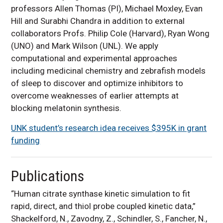
professors Allen Thomas (PI), Michael Moxley, Evan
Hill and Surabhi Chandra in addition to external
collaborators Profs. Philip Cole (Harvard), Ryan Wong
(UNO) and Mark Wilson (UNL). We apply
computational and experimental approaches
including medicinal chemistry and zebrafish models
of sleep to discover and optimize inhibitors to
overcome weaknesses of earlier attempts at
blocking melatonin synthesis.
UNK student’s research idea receives $395K in grant
funding
Publications
“Human citrate synthase kinetic simulation to fit
rapid, direct, and thiol probe coupled kinetic data,”
Shackelford, N., Zavodny, Z., Schindler, S., Fancher, N.,