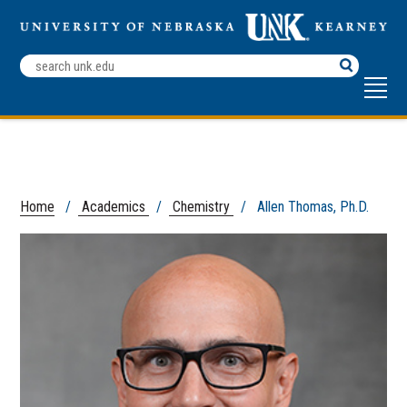
Search
Terms
Home
/
Academics
/
Chemistry
/ Allen Thomas, Ph.D.