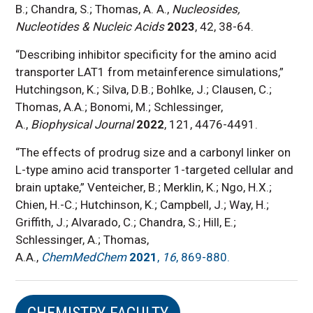
B.; Chandra, S.; Thomas, A. A.,
Nucleosides,
Nucleotides & Nucleic Acids
2023
, 42, 38-64.
“Describing inhibitor specificity for the amino acid
transporter LAT1 from metainference simulations,”
Hutchingson, K.; Silva, D.B.; Bohlke, J.; Clausen, C.;
Thomas, A.A.; Bonomi, M.; Schlessinger,
A.,
Biophysical Journal
2022
, 121, 4476-4491.
“The effects of prodrug size and a carbonyl linker on
L-type amino acid transporter 1-targeted cellular and
brain uptake,” Venteicher, B.; Merklin, K.; Ngo, H.X.;
Chien, H.-C.; Hutchinson, K.; Campbell, J.; Way, H.;
Griffith, J.; Alvarado, C.; Chandra, S.; Hill, E.;
Schlessinger, A.; Thomas,
A.A.,
ChemMedChem
2021
,
16
, 869-880.
CHEMISTRY FACULTY