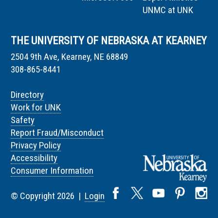
UNMC at UNK
THE UNIVERSITY OF NEBRASKA AT KEARNEY
2504 9th Ave, Kearney, NE 68849
308-865-8441
Directory
Work for UNK
Safety
Report Fraud/Misconduct
Privacy Policy
Accessibility
Consumer Information
© Copyright 2026 |
Login