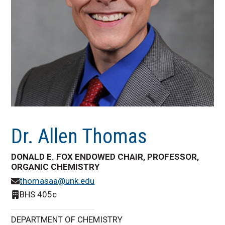
Dr. Allen Thomas
DONALD E. FOX ENDOWED CHAIR, PROFESSOR,
ORGANIC CHEMISTRY
thomasaa@unk.edu
BHS 405c
DEPARTMENT OF CHEMISTRY