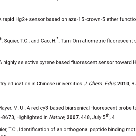
 A rapid Hg2+ sensor based on aza-15-crown-5 ether functio
ǂ
*
; Squier, T.C.; and Cao, H.
, Turn-On ratiometric fluorescent 
 A highly selective pyrene based fluorescent sensor toward 
ry education in Chinese universities
J. Chem. Educ.
2010
, 
C.; Mayer, M. U., A red cy3-based biarsenical fluorescent prob
th
-8673, Highlighted in
Nature
,
2007
, 448, July 5
, 4
quier, T.C., Identification of an orthogonal peptide binding moti