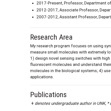
2017-Present, Professor, Department o
2012-2017, Associate Professor, Depar
2007-2012, Assistant Professor, Depar
Research Area
My research program focuses on using synth
measure small molecules with extremely low
1) design novel sensing switches with high 
fluorescent molecules and understand their
molecules in the biological systems; 4) use 
applications.
Publications
ǂ denotes undergraduate author in UNK, *