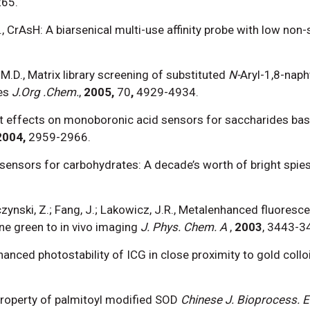
265.
.U., CrAsH: A biarsenical multi-use affinity probe with low non
 M.D., Matrix library screening of substituted
N-
Aryl-1,8-naph
es
J.Org .Chem.
,
2005,
70
,
4929-4934.
tuent effects on monoboronic acid sensors for saccharides ba
2004,
2959-2966.
osensors for carbohydrates: A decade’s worth of bright spies
yczynski, Z.; Fang, J.; Lakowicz, J.R., Metalenhanced fluoresc
ne green to in vivo imaging
J. Phys. Chem. A
,
2003
, 3443-3
nhanced photostability of ICG in close proximity to gold collo
d property of palmitoyl modified SOD
Chinese J. Bioprocess. E