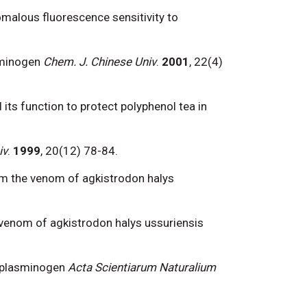
nomalous fluorescence sensitivity to
asminogen
Chem. J. Chinese Univ
.
2001
, 22(4)
and its function to protect polyphenol tea in
iv
.
1999
, 20(12) 78-84.
rom the venom of agkistrodon halys
om venom of agkistrodon halys ussuriensis
an plasminogen
Acta Scientiarum Naturalium