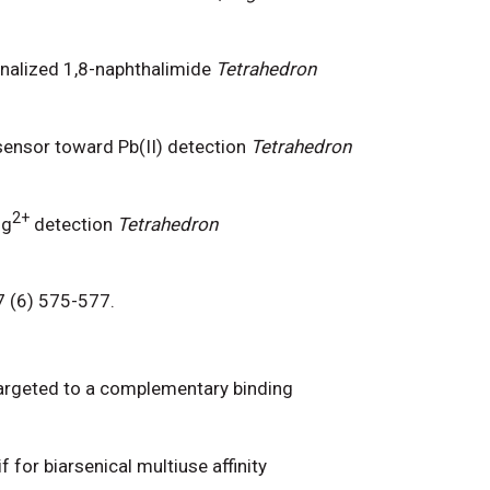
nalized 1,8-naphthalimide
Tetrahedron
sensor toward Pb(II) detection
Tetrahedron
2+
Hg
detection
Tetrahedron
87 (6) 575-577.
e targeted to a complementary binding
f for biarsenical multiuse affinity