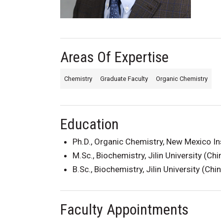
Areas Of Expertise
Chemistry
Graduate Faculty
Organic Chemistry
Education
Ph.D., Organic Chemistry, New Mexico In
M.Sc., Biochemistry, Jilin University (Ch
B.Sc., Biochemistry, Jilin University (Chi
Faculty Appointments