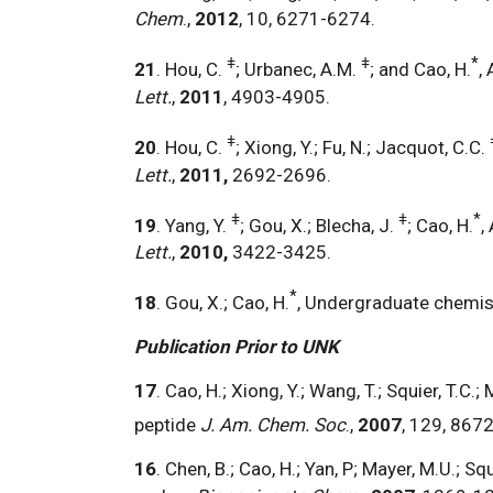
Chem
.,
2012
, 10, 6271-6274.
ǂ
ǂ
*
21
. Hou, C.
; Urbanec, A.M.
; and Cao, H.
,
Lett.
,
2011
, 4903-4905.
ǂ
20
. Hou, C.
; Xiong, Y.; Fu, N.; Jacquot, C.C.
Lett.
,
2011,
2692-2696.
ǂ
ǂ
*
19
. Yang, Y.
; Gou, X.; Blecha, J.
; Cao, H.
,
Lett.
,
2010,
3422-3425.
*
18
. Gou, X.; Cao, H.
, Undergraduate chemist
Publication Prior to UNK
17
. Cao, H.; Xiong, Y.; Wang, T.; Squier, T.
peptide
J. Am. Chem. Soc
.,
2007
, 129, 8672
16
. Chen, B.; Cao, H.; Yan, P; Mayer, M.U.; S