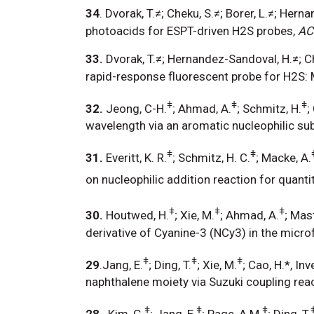
34
. Dvorak, T.≠; Cheku, S.≠; Borer, L.≠; Her
photoacids for ESPT-driven H2S probes,
AC
33.
Dvorak, T.≠; Hernandez-Sandoval, H.≠; Che
rapid-response fluorescent probe for H2S: 
ǂ
ǂ
ǂ
32.
Jeong, C-H.
; Ahmad, A.
; Schmitz, H.
;
wavelength via an aromatic nucleophilic sub
ǂ
ǂ
31.
Everitt, K. R.
; Schmitz, H. C.
; Macke, A.
on nucleophilic addition reaction for quanti
ǂ
ǂ
ǂ
30.
Houtwed, H.
; Xie, M.
; Ahmad, A.
; Mast
derivative of Cyanine-3 (NCy3) in the microf
ǂ
ǂ
ǂ
29
.Jang, E.
; Ding, T.
; Xie, M.
; Cao, H.*, I
naphthalene moiety via Suzuki coupling reac
ǂ
ǂ
ǂ
28
. Kim, G.
; Jang, E.
; Page, A.M.
; Ding, T.