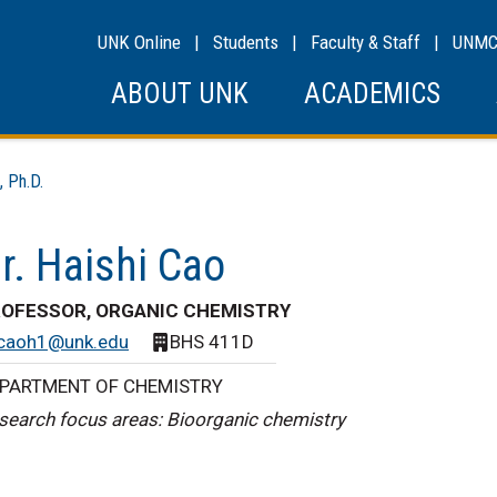
UNK Online
|
Students
|
Faculty & Staff
|
UNM
ABOUT UNK
ACADEMICS
 Ph.D.
r. Haishi Cao
OFESSOR, ORGANIC CHEMISTRY
caoh1@unk.edu
BHS 411D
PARTMENT OF CHEMISTRY
search focus areas: Bioorganic chemistry