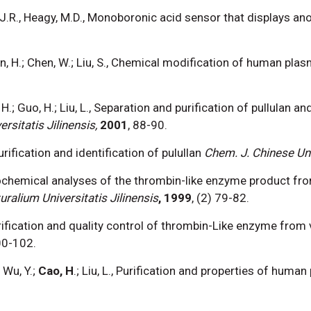
cz, J.R., Heagy, M.D., Monoboronic acid sensor that displays a
.; Sun, H.; Chen, W.; Liu, S., Chemical modification of human pl
o, H.; Guo, H.; Liu, L., Separation and purification of pullulan 
sitatis Jilinensis,
2001
, 88-90.
, Purification and identification of pulullan
Chem. J. Chinese Un
, Biochemical analyses of the thrombin-like enzyme product f
ralium Universitatis Jilinensis
, 1999
, (2) 79-82.
 Purification and quality control of thrombin-Like enzyme fr
00-102.
 Wu, Y.;
Cao, H
.; Liu, L., Purification and properties of hum