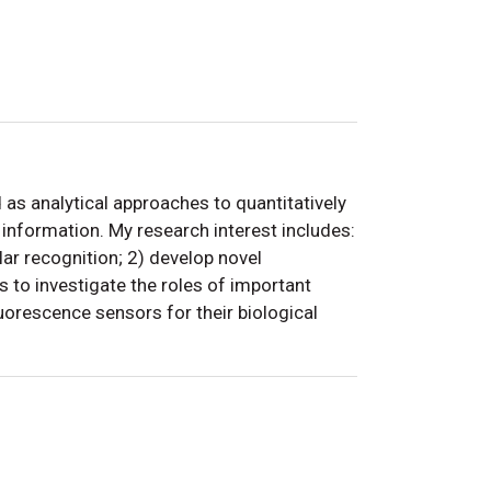
s analytical approaches to quantitatively
information. My research interest includes:
lar recognition; 2) develop novel
 to investigate the roles of important
luorescence sensors for their biological