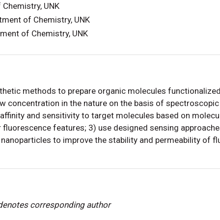
f Chemistry, UNK
tment of Chemistry, UNK
tment of Chemistry, UNK
etic methods to prepare organic molecules functionalized a
 concentration in the nature on the basis of spectroscopic 
affinity and sensitivity to target molecules based on molecu
 fluorescence features; 3) use designed sensing approaches
nanoparticles to improve the stability and permeability of f
 denotes corresponding author