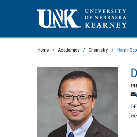
Home
/
Academics
/
Chemistry
/ Haishi Cao,
D
PR
DE
Re