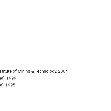
stitute of Mining & Technology, 2004
ina), 1999
na), 1995