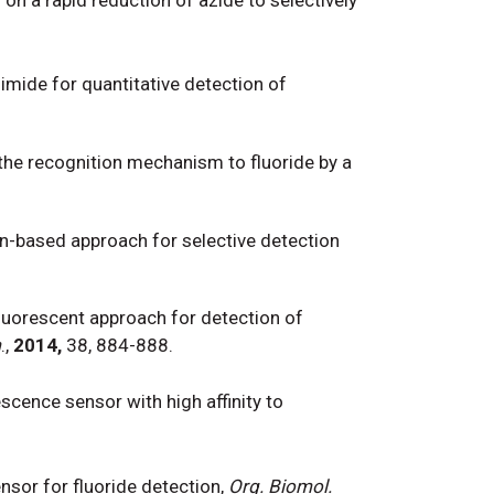
limide for quantitative detection of
in the recognition mechanism to fluoride by a
n-based approach for selective detection
 fluorescent approach for detection of
m
.,
2014,
38, 884-888.
escence sensor with high affinity to
sor for fluoride detection,
Org. Biomol.