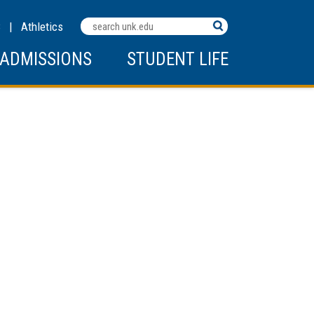
Search
C
|
Athletics
Terms
ADMISSIONS
STUDENT LIFE