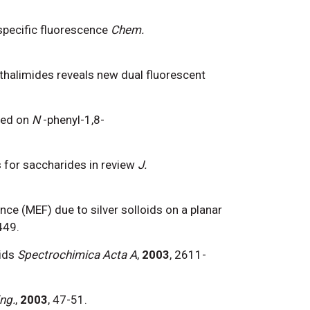
-specific fluorescence
Chem.
thalimides reveals new dual fluorescent
sed on
N
-phenyl-1,8-
 for saccharides in review
J.
ence (MEF) due to silver solloids on a planar
449.
ids
Spectrochimica Acta A
,
2003
, 2611-
ng.
,
2003
, 47-51.