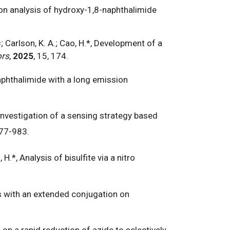
ction analysis of hydroxy-1,8-naphthalimide
; Carlson, K. A.; Cao, H.*, Development of a
ors
,
2025
, 15, 174.
naphthalimide with a long emission
*, Investigation of a sensing strategy based
977-983.
H.*, Analysis of bisulfite via a nitro
es with an extended conjugation on
-150
h on a rapid reduction of azide to selectively