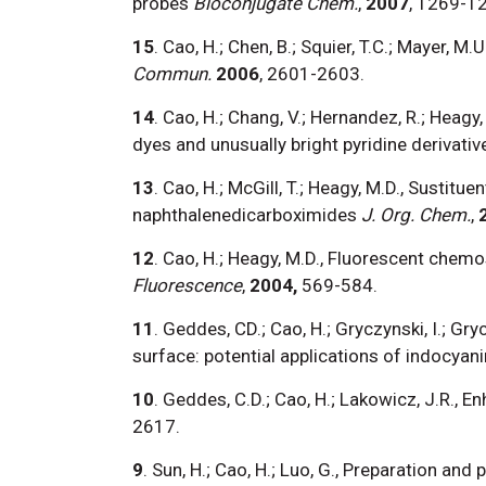
probes
Bioconjugate Chem.
,
2007
, 1269-1
15
. Cao, H.; Chen, B.; Squier, T.C.; Mayer, M
Commun.
2006
, 2601-2603.
14
. Cao, H.; Chang, V.; Hernandez, R.; Heagy,
dyes and unusually bright pyridine derivativ
13
. Cao, H.; McGill, T.; Heagy, M.D., Susti
naphthalenedicarboximides
J. Org. Chem.
,
12
. Cao, H.; Heagy, M.D., Fluorescent chem
Fluorescence
,
2004,
569-584.
11
. Geddes, CD.; Cao, H.; Gryczynski, I.; Gr
surface: potential applications of indocyani
10
. Geddes, C.D.; Cao, H.; Lakowicz, J.R., E
2617.
9
. Sun, H.; Cao, H.; Luo, G., Preparation an