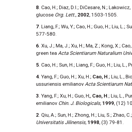
8
. Cao, H.; Diaz, D.I.; DiCesare, N.; Lakowi
glucose
Org. Lett.
,
2002
, 1503-1505.
7
. Liang, F.; Wu, Y.; Cao, H.; Guo, H.; Liu, L
577-580.
6
. Xu, J.; Ma, J.; Xu, H.; Ma, Z.; Kong, X.; Ca
green tea
Acta Scientiarum Naturalium Univer
5
. Cao, H.; Sun, H.; Liang, F.; Guo, H.; Liu, L.
4
. Yang, F.; Guo, H.; Xu, H.;
Cao, H
.; Liu, L.
ussuriensis emilianov
Acta Scientiarum Natu
3
. Yang, F.; Xu, H.; Guo, H;,
Cao, H
.; Liu, L.,
emilianov
Chin. J. Biologicals
,
1999
, (12) 1
2
. Qiu, A.; Sun, H.; Zhong, H.; Liu, S.; Zhao, C.;
Universitatis Jilinensis,
1998
, (3) 79-81.