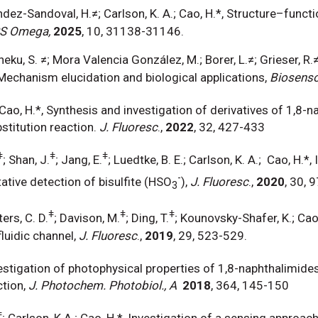
nandez-Sandoval, H.≠; Carlson, K. A.; Cao, H.*, Structure–fun
S Omega,
2025
, 10, 31138-31146.
ku, S. ≠; Mora Valencia González, M.; Borer, L.≠; Grieser, R.≠
Mechanism elucidation and biological applications,
Biosens
 Cao, H.*, Synthesis and investigation of derivatives of 1,8-
stitution reaction.
J. Fluoresc
.,
2022
, 32, 427-433
ǂ
ǂ
ǂ
; Shan, J.
; Jang, E.
; Luedtke, B. E.; Carlson, K. A.; Cao, H.
-
tative detection of bisulfite (HSO
),
J. Fluoresc
.,
2020
, 30, 
3
ǂ
ǂ
ǂ
ers, C. D.
; Davison, M.
; Ding, T.
; Kounovsky-Shafer, K.; Cao, 
luidic channel,
J. Fluoresc
.,
2019
, 29, 523-529.
nvestigation of photophysical properties of 1,8-naphthalimid
tion,
J. Photochem. Photobiol., A
2018
, 364, 145
ǂ
; Carlson, K.A.; Cao, H.*, Investigation of a sensing approac