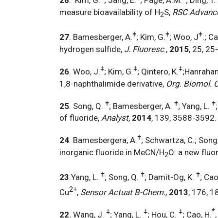
measure bioavailability of H
S,
RSC
Advanc
2
ǂ
ǂ
ǂ
27
. Bamesberger, A.
; Kim, G.
; Woo, J
.; C
hydrogen sulfide,
J. Fluoresc
.,
2015
, 25, 25
ǂ
ǂ
ǂ
26
. Woo, J.
; Kim, G.
; Qintero, K.
;Hanrahan
1,8-naphthalimide derivative,
Org. Biomol. 
ǂ
ǂ
ǂ
25
. Song, Q.
; Bamesberger, A.
; Yang, L.
of fluoride,
Analyst,
2014
, 139, 3588-3592
ǂ
24
. Bamesbergera, A.
; Schwartza, C.; Song
inorganic fluoride in MeCN/H
O: a new fluo
2
ǂ
ǂ
ǂ
23
.Yang, L.
; Song, Q.
; Damit-Og, K.
; Cao
2+
Cu
,
Sensor Actuat B-Chem.,
2013
, 176, 1
ǂ
ǂ
ǂ
*
22
.
Wang, J.
; Yang, L.
; Hou, C.
; Cao, H.