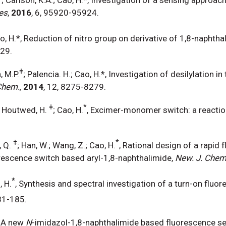
es
,
2016
, 6, 95920-95924.
ao, H.*, Reduction of nitro group on derivative of 1,8-naphtha
-29.
ǂ
, M.P.
; Palencia. H.; Cao, H.*, Investigation of desilylation 
Chem.,
2014
, 12, 8275-8279.
ǂ
*
; Houtwed, H.
; Cao, H.
, Excimer-monomer switch: a reactio
.
ǂ
*
, Q.
; Han, W.; Wang, Z.; Cao, H.
, Rational design of a rapid
rescence switch based aryl-1,8-naphthalimide,
New. J. Che
*
, H.
, Synthesis and spectral investigation of a turn-on fluor
81-185.
, A new
N
-imidazol-1,8-naphthalimide based fluorescence sen