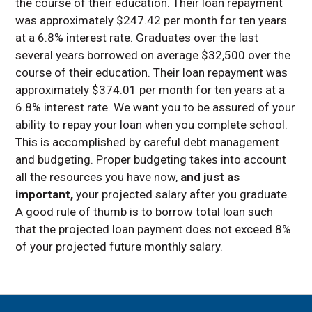
the course of their education. Their loan repayment
was approximately $247.42 per month for ten years
at a 6.8% interest rate. Graduates over the last
several years borrowed on average $32,500 over the
course of their education. Their loan repayment was
approximately $374.01 per month for ten years at a
6.8% interest rate. We want you to be assured of your
ability to repay your loan when you complete school.
This is accomplished by careful debt management
and budgeting. Proper budgeting takes into account
all the resources you have now,
and just as
important,
your projected salary after you graduate.
A good rule of thumb is to borrow total loan such
that the projected loan payment does not exceed 8%
of your projected future monthly salary.