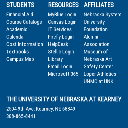
STUDENTS
RESOURCES
AFFILIATES
Financial Aid
MyBlue Login
Nebraska System
Course Catalogs
Canvas Login
University
Academic
IT Services
Foundation
Calendar
Firefly Login
Alumni
Cost Information
HelpDesk
Association
Textbooks
Stellic Login
Museum of
Campus Map
Library
Nebraska Art
Email Login
Safety Center
Microsoft 365
Loper Athletics
UNMC at UNK
THE UNIVERSITY OF NEBRASKA AT KEARNEY
2504 9th Ave, Kearney, NE 68849
308-865-8441