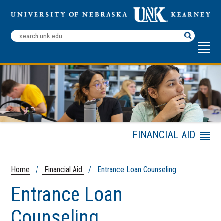
Search
Terms
FINANCIAL AID
Menu
Financial Aid Checklist
Verification Process
Home
/
Financial Aid
/ Entrance Loan Counseling
Co-Enrollment
Entrance Loan
Student Employment
Services
Counseling