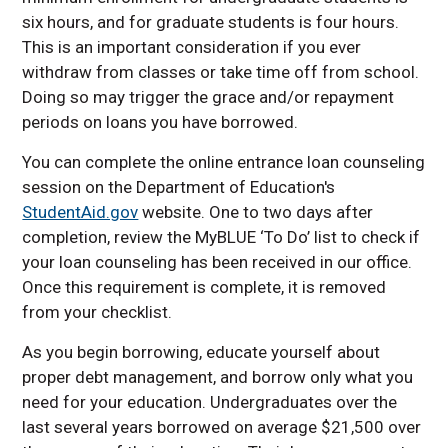
Financial Aid Timeline
six hours, and for graduate students is four hours.
Financial Aid FAQ
This is an important consideration if you ever
Financial Literacy
withdraw from classes or take time off from school.
Summer Pell Grant
Doing so may trigger the grace and/or repayment
Estimator
periods on loans you have borrowed.
Nebraska NexGen
You can complete the online entrance loan counseling
Scholarship
session on the Department of Education's
StudentAid.gov
website. One to two days after
completion, review the MyBLUE ‘To Do’ list to check if
your loan counseling has been received in our office.
Once this requirement is complete, it is removed
from your checklist.
As you begin borrowing, educate yourself about
proper debt management, and borrow only what you
need for your education. Undergraduates over the
last several years borrowed on average $21,500 over