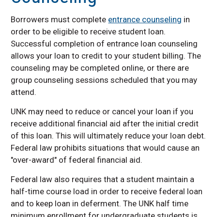
Contact Us
How to Accept Your
Borrowers must complete
entrance counseling
in
Financial Aid Offer
order to be eligible to receive student loan.
Military and Veterans
Successful completion of entrance loan counseling
Services
allows your loan to credit to your student billing. The
Net Price Calculator
counseling may be completed online, or there are
group counseling sessions scheduled that you may
Satisfactory Academic
Progress (SAP)
attend.
Nebraska Promise
UNK may need to reduce or cancel your loan if you
New Nebraskan
receive additional financial aid after the initial credit
Scholarship
of this loan. This will ultimately reduce your loan debt.
How to Submit the
Federal law prohibits situations that would cause an
FAFSA
"over-award" of federal financial aid.
Cost of Attendance
Federal law also requires that a student maintain a
Financial Assistance
half-time course load in order to receive federal loan
Rights &
Responsibilities
and to keep loan in deferment. The UNK half time
minimum enrollment for undergraduate students is