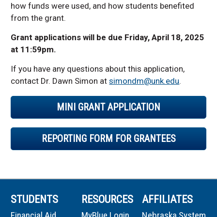
how funds were used, and how students benefited
from the grant.
Grant applications will be due Friday, April 18, 2025
at 11:59pm.
If you have any questions about this application,
contact Dr. Dawn Simon at
simondm@unk.edu
.
MINI GRANT APPLICATION
REPORTING FORM FOR GRANTEES
STUDENTS
RESOURCES
AFFILIATES
Financial Aid
MyBlue Login
Nebraska System