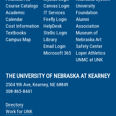
Course Catalogs
Canvas Login
University
Academic
IT Services
Foundation
Calendar
Firefly Login
Alumni
Cost Information
HelpDesk
Association
Textbooks
Stellic Login
Museum of
Campus Map
Library
Nebraska Art
Email Login
Safety Center
Microsoft 365
Loper Athletics
UNMC at UNK
THE UNIVERSITY OF NEBRASKA AT KEARNEY
2504 9th Ave, Kearney, NE 68849
308-865-8441
Directory
Work for UNK