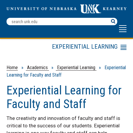
Search
Terms
EXPERIENTIAL LEARNING
Menu
Beyond the Books
Experiential Learning for
Home
»
Academics
»
Experiential Learning
» Experiential
Faculty and Staff
Learning for Faculty and Staff
Experiential Learning Courses
Experiential Learning for
Faculty and Staff
The creativity and innovation of faculty and staff is
critical to the success of our students. Experiential
learning is one way faculty and staff can help