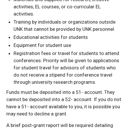
activities, EL courses, or co-curricular EL
activities.
Training by individuals or organizations outside
UNK that cannot be provided by UNK personnel.
Educational activities for students
Equipment for student use
Registration fees or travel for students to attend
conferences. Priority will be given to applications
for student travel for advisors of students who
do not receive a stipend for conference travel
through university research programs.
Funds must be deposited into a 51- account. They
cannot be deposited into a 52- account. If you do not
have a 51- account available to you, it is possible you
may need to decline a grant.
A brief post-grant report will be required detailing