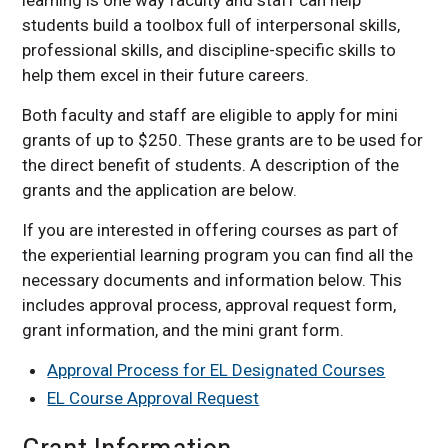
students build a toolbox full of interpersonal skills,
professional skills, and discipline-specific skills to
help them excel in their future careers.
Both faculty and staff are eligible to apply for mini
grants of up to $250. These grants are to be used for
the direct benefit of students. A description of the
grants and the application are below.
If you are interested in offering courses as part of
the experiential learning program you can find all the
necessary documents and information below. This
includes approval process, approval request form,
grant information, and the mini grant form.
Approval Process for EL Designated Courses
EL Course Approval Request