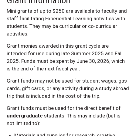
Grant Information
Mini grants of up to $250 are available to faculty and
staff facilitating Experiential Learning activities with
students. They may be curricular or co-curricular
activities.
Grant monies awarded in this grant cycle are
intended for use during late Summer 2025 and Fall
2025. Funds must be spent by June 30, 2026, which
is the end of the next fiscal year.
Grant funds may not be used for student wages, gas
cards, gift cards, or any activity during a study abroad
trip that is included in the cost of the trip.
Grant funds must be used for the direct benefit of
undergraduate
students. This may include (but is
not limited to):
Materials and supplies for research, creative