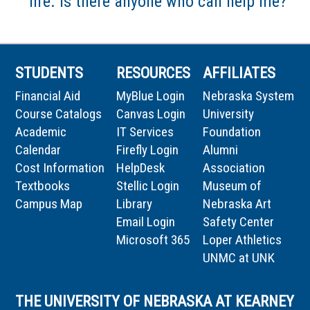
life. Is there anyone who can help me?
STUDENTS
RESOURCES
AFFILIATES
Financial Aid
MyBlue Login
Nebraska System
Course Catalogs
Canvas Login
University
Academic
IT Services
Foundation
Calendar
Firefly Login
Alumni
Cost Information
HelpDesk
Association
Textbooks
Stellic Login
Museum of
Campus Map
Library
Nebraska Art
Email Login
Safety Center
Microsoft 365
Loper Athletics
UNMC at UNK
THE UNIVERSITY OF NEBRASKA AT KEARNEY