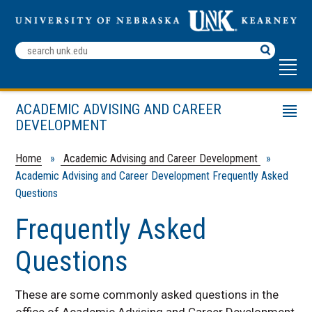
Search
Terms
ACADEMIC ADVISING AND CAREER
Menu
DEVELOPMENT
Make an Appointment
Deciding Student Resources
Home
»
Academic Advising and Career Development
»
Academic Advising and Career Development Frequently Asked
Career Fairs
Questions
Change My Major
Frequently Asked
Employer Resources
Faculty and Advisor Resources
Questions
Handshake
Career Development
These are some commonly asked questions in the
office of Academic Advising and Career Development