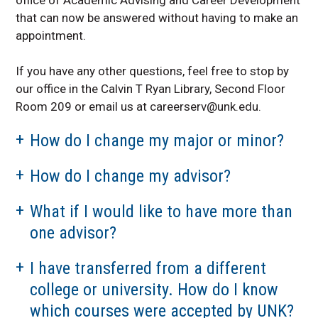
that can now be answered without having to make an
appointment.
If you have any other questions, feel free to stop by
our office in the Calvin T Ryan Library, Second Floor
Room 209 or email us at careerserv@unk.edu.
How do I change my major or minor?
How do I change my advisor?
What if I would like to have more than
one advisor?
I have transferred from a different
college or university. How do I know
which courses were accepted by UNK?