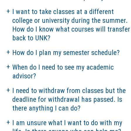
I want to take classes at a different
college or university during the summer.
How do I know what courses will transfer
back to UNK?
How do I plan my semester schedule?
When do I need to see my academic
advisor?
I need to withdraw from classes but the
deadline for withdrawal has passed. Is
there anything I can do?
I am unsure what I want to do with my