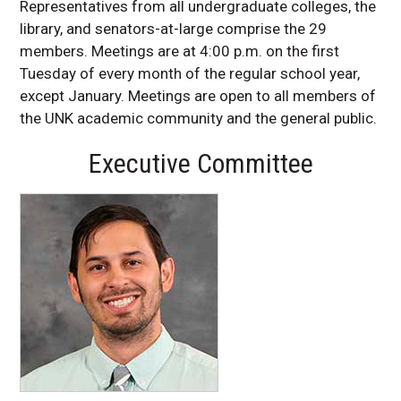
Representatives from all undergraduate colleges, the
library, and senators-at-large comprise the 29
members. Meetings are at 4:00 p.m. on the first
Tuesday of every month of the regular school year,
except January. Meetings are open to all members of
the UNK academic community and the general public.
Executive Committee