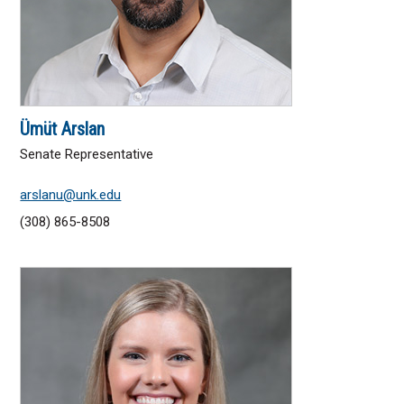
Ümüt Arslan
Senate Representative
arslanu@unk.edu
(308) 865-8508