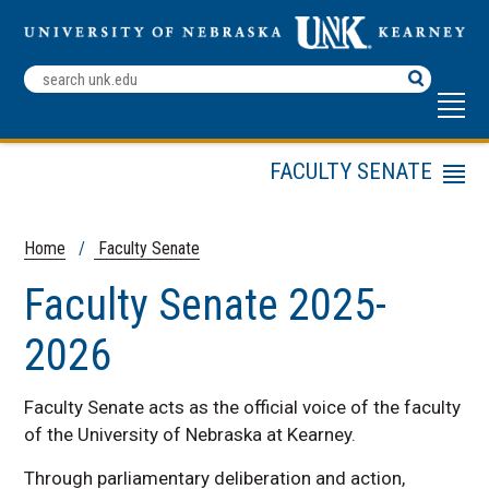
Search
Terms
FACULTY SENATE
Menu
History & Mission
Constitution & Bylaws
Home
/
Faculty Senate
Faculty Senate Roster
Faculty Senate 2025-
Archives and Links
2026
Distinguished Service
Award
FS Statement on
Faculty Senate acts as the official voice of the faculty
Racism, Privilege and
of the University of Nebraska at Kearney.
Inequity
Through parliamentary deliberation and action,
Standing Committees