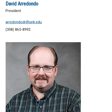
David Arredondo
President
arredondodr@unk.edu
(308) 865-8992