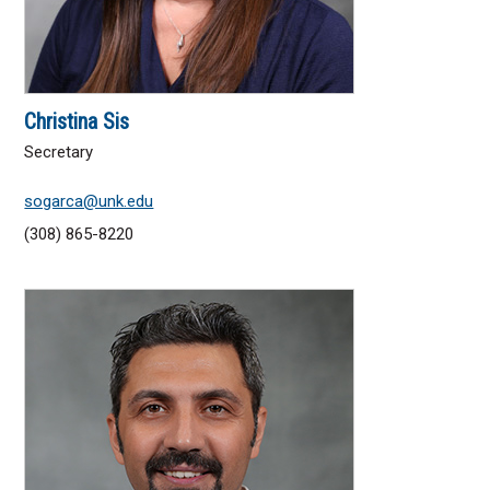
Christina Sis
Secretary
sogarca@unk.edu
(308) 865-8220