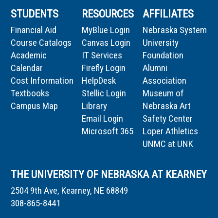
STUDENTS
RESOURCES
AFFILIATES
Financial Aid
MyBlue Login
Nebraska System
Course Catalogs
Canvas Login
University
Academic
IT Services
Foundation
Calendar
Firefly Login
Alumni
Cost Information
HelpDesk
Association
Textbooks
Stellic Login
Museum of
Campus Map
Library
Nebraska Art
Email Login
Safety Center
Microsoft 365
Loper Athletics
UNMC at UNK
THE UNIVERSITY OF NEBRASKA AT KEARNEY
2504 9th Ave, Kearney, NE 68849
308-865-8441