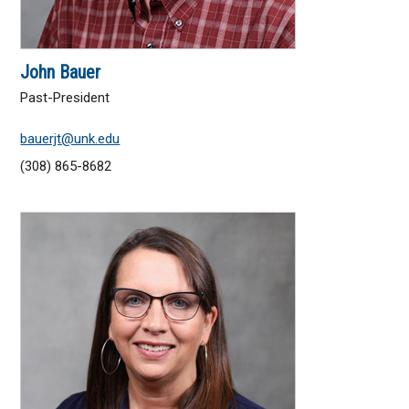
John Bauer
Past-President
bauerjt@unk.edu
(308) 865-8682