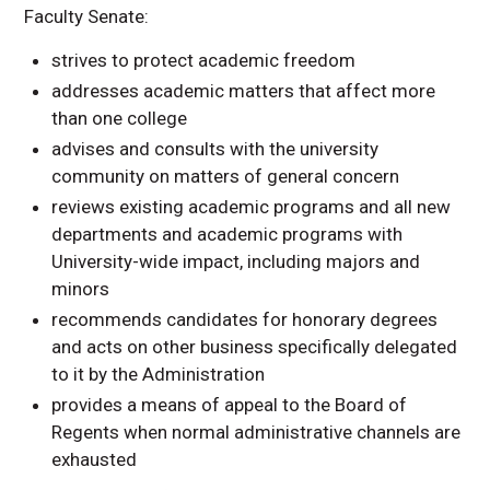
Faculty Senate:
Committee Policies
Academic Affairs
strives to protect academic freedom
Committee
addresses academic matters that affect more
than one college
advises and consults with the university
community on matters of general concern
reviews existing academic programs and all new
departments and academic programs with
University-wide impact, including majors and
minors
recommends candidates for honorary degrees
and acts on other business specifically delegated
to it by the Administration
provides a means of appeal to the Board of
Regents when normal administrative channels are
exhausted