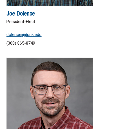
Joe Dolence
President-Elect
dolencejj@unk.edu
(308) 865-8749