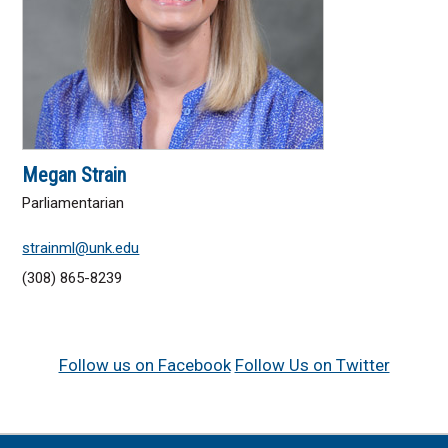
Megan Strain
Parliamentarian
strainml@unk.edu
(308) 865-8239
Follow us on Facebook
Follow Us on Twitter