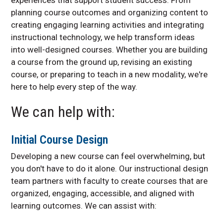
Digital Accessibility
planning course outcomes and organizing content to
Resources and Support
creating engaging learning activities and integrating
Meet the Team
instructional technology, we help transform ideas
into well-designed courses. Whether you are building
a course from the ground up, revising an existing
course, or preparing to teach in a new modality, we're
here to help every step of the way.
We can help with:
Initial Course Design
Developing a new course can feel overwhelming, but
you don't have to do it alone. Our instructional design
team partners with faculty to create courses that are
organized, engaging, accessible, and aligned with
learning outcomes. We can assist with: