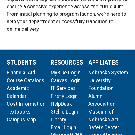
ensure a cohesive experience across the curriculum.
From initial planning to program launch, we're here to
help your department successfully transition to
online delivery.
STUDENTS
RESOURCES
AFFILIATES
Financial Aid
MyBlue Login
Nebraska System
Course Catalogs
Canvas Login
University
Academic
IT Services
Foundation
Calendar
Firefly Login
Alumni
Cost Information
HelpDesk
Association
Textbooks
Stellic Login
Museum of
Campus Map
Library
Nebraska Art
Email Login
Safety Center