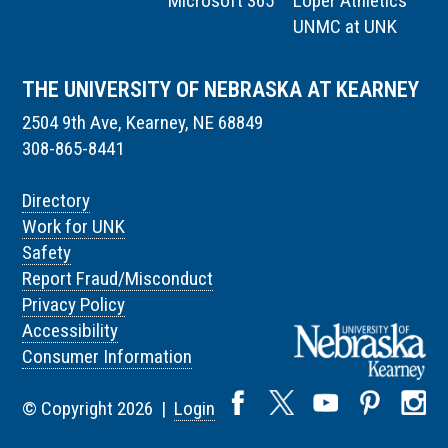
Microsoft 365
Loper Athletics
UNMC at UNK
THE UNIVERSITY OF NEBRASKA AT KEARNEY
2504 9th Ave, Kearney, NE 68849
308-865-8441
Directory
Work for UNK
Safety
Report Fraud/Misconduct
Privacy Policy
Accessibility
Consumer Information
© Copyright 2026 |
Login