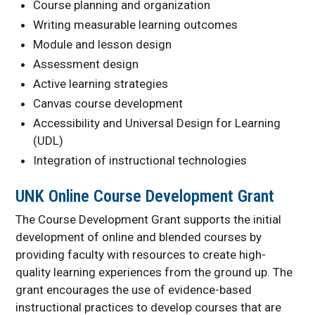
Course planning and organization
Writing measurable learning outcomes
Module and lesson design
Assessment design
Active learning strategies
Canvas course development
Accessibility and Universal Design for Learning
(UDL)
Integration of instructional technologies
UNK Online Course Development Grant
The Course Development Grant supports the initial
development of online and blended courses by
providing faculty with resources to create high-
quality learning experiences from the ground up. The
grant encourages the use of evidence-based
instructional practices to develop courses that are