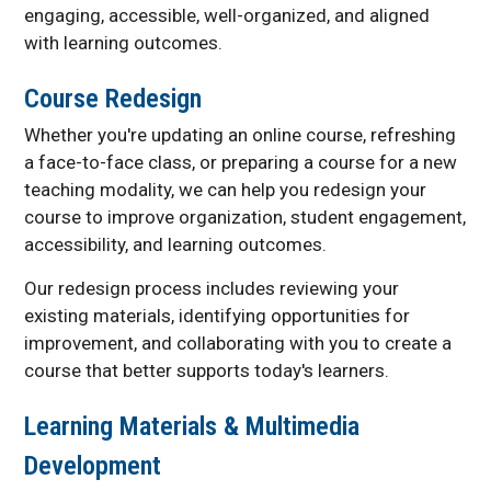
engaging, accessible, well-organized, and aligned
with learning outcomes.
Course Redesign
Whether you're updating an online course, refreshing
a face-to-face class, or preparing a course for a new
teaching modality, we can help you redesign your
course to improve organization, student engagement,
accessibility, and learning outcomes.
Our redesign process includes reviewing your
existing materials, identifying opportunities for
improvement, and collaborating with you to create a
course that better supports today's learners.
Learning Materials & Multimedia
Development