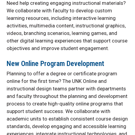
Need help creating engaging instructional materials?
We collaborate with faculty to develop custom
learning resources, including interactive learning
activities, multimedia content, instructional graphics,
videos, branching scenarios, learning games, and
other digital learning experiences that support course
objectives and improve student engagement.
New Online Program Development
Planning to offer a degree or certificate program
online for the first time? The UNK Online and
instructional design teams partner with departments
and faculty throughout the planning and development
process to create high-quality online programs that
support student success. We collaborate with
academic units to establish consistent course design
standards, develop engaging and accessible learning
experiences, integrate instructional technologies, and