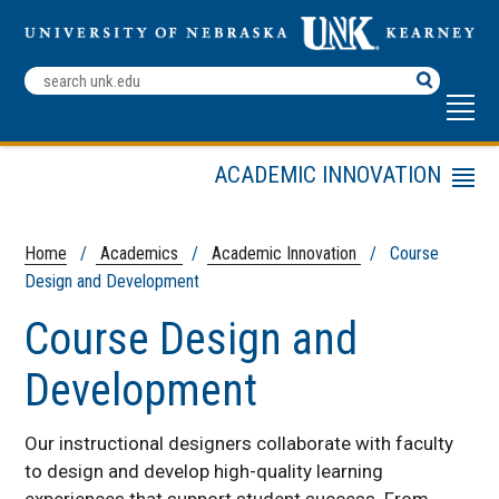
Search
Terms
ACADEMIC INNOVATION
Menu
UNK AI Taskforce
Academic Resources
Home
/
Academics
/
Academic Innovation
/ Course
Design and Development
Online Academic Program
Advisors
Course Design and
Online Innovation Research
Faculty Fellow Program
Development
Course Design and
Development
Our instructional designers collaborate with faculty
Academic Outreach
to design and develop high-quality learning
UNK Advance
experiences that support student success. From