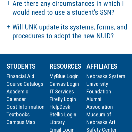
Are there any circumstances in which I
would need to use a student's SSN?
Will UNK update its systems, forms, and
procedures to adopt the new NUID?
STUDENTS
RESOURCES
AFFILIATES
Financial Aid
MyBlue Login
Nebraska System
Course Catalogs
Canvas Login
University
Academic
IT Services
Foundation
Calendar
Firefly Login
Alumni
Cost Information
HelpDesk
Association
Textbooks
Stellic Login
Museum of
Campus Map
Library
Nebraska Art
Email Login
Safety Center