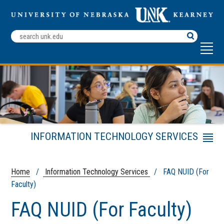
Search
Terms
INFORMATION TECHNOLOGY SERVICES
Menu
LoperTECH Help Center
Academic Technology
Home
/
Information Technology Services
/ FAQ NUID (For
Faculty)
Services
FAQ NUID (For Faculty)