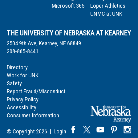
Microsoft 365
Loper Athletics
UNMC at UNK
THE UNIVERSITY OF NEBRASKA AT KEARNEY
2504 9th Ave, Kearney, NE 68849
308-865-8441
Directory
Work for UNK
Safety
Report Fraud/Misconduct
Privacy Policy
Accessibility
Consumer Information
© Copyright 2026 |
Login