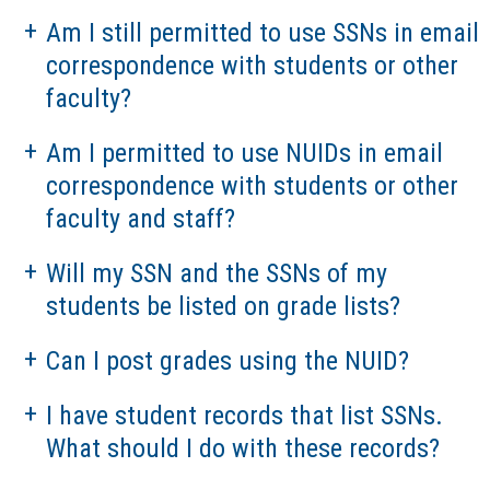
Am I still permitted to use SSNs in email
correspondence with students or other
faculty?
Am I permitted to use NUIDs in email
correspondence with students or other
faculty and staff?
Will my SSN and the SSNs of my
students be listed on grade lists?
Can I post grades using the NUID?
I have student records that list SSNs.
What should I do with these records?