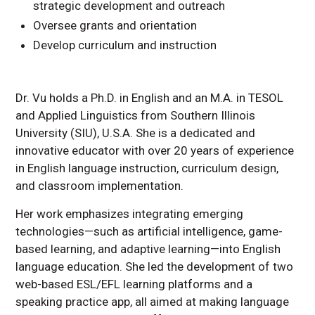
strategic development and outreach
Oversee grants and orientation
Develop curriculum and instruction
Dr. Vu holds a Ph.D. in English and an M.A. in TESOL
and Applied Linguistics from Southern Illinois
University (SIU), U.S.A. She is a dedicated and
innovative educator with over 20 years of experience
in English language instruction, curriculum design,
and classroom implementation.
Her work emphasizes integrating emerging
technologies—such as artificial intelligence, game-
based learning, and adaptive learning—into English
language education. She led the development of two
web-based ESL/EFL learning platforms and a
speaking practice app, all aimed at making language