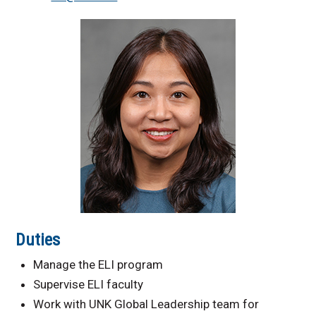
International Request
Information
Duties
Manage the ELI program
Supervise ELI faculty
Work with UNK Global Leadership team for