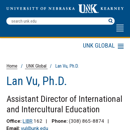
Search
Terms
UNK GLOBAL
Menu
UNK Global Admissions
International Student
Home
/
UNK Global
/ Lan Vu, Ph.D.
Services
Lan Vu, Ph.D.
English Language
Institute
Study Abroad
Assistant Director of International
Friendship Program
and Intercultural Education
UNK Global Staff
Directory
Office:
LIBR
162 |
Phone:
(308) 865-8874 |
ELI Educators
Email:
vul@unk.edu