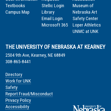
Textbooks
Stellic Login
Museum of
Campus Map
Library
Nebraska Art
Email Login
Safety Center
Microsoft 365
Loper Athletics
UNMC at UNK
THE UNIVERSITY OF NEBRASKA AT KEARNEY
2504 9th Ave, Kearney, NE 68849
308-865-8441
Directory
Work for UNK
Safety
Report Fraud/Misconduct
Privacy Policy
Accessibility