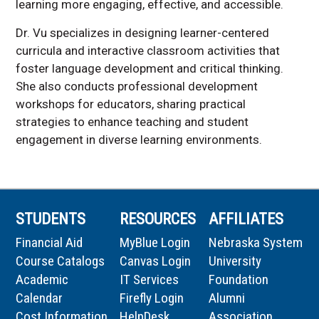
learning more engaging, effective, and accessible.
Dr. Vu specializes in designing learner-centered
curricula and interactive classroom activities that
foster language development and critical thinking.
She also conducts professional development
workshops for educators, sharing practical
strategies to enhance teaching and student
engagement in diverse learning environments.
STUDENTS
RESOURCES
AFFILIATES
Financial Aid
MyBlue Login
Nebraska System
Course Catalogs
Canvas Login
University
Academic
IT Services
Foundation
Calendar
Firefly Login
Alumni
Cost Information
HelpDesk
Association