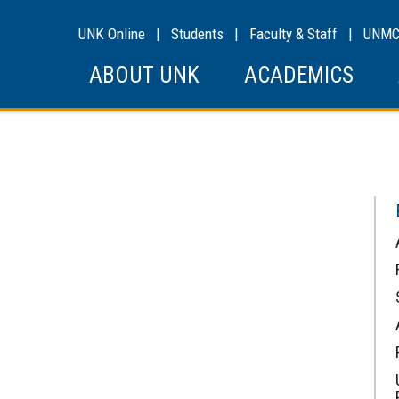
UNK Online
|
Students
|
Faculty & Staff
|
UNM
ABOUT UNK
ACADEMICS
s