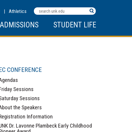
Search
C
|
Athletics
Terms
ADMISSIONS
STUDENT LIFE
EC CONFERENCE
Agendas
Friday Sessions
Saturday Sessions
About the Speakers
Registration Information
UNK Dr. Lavonne Plambeck Early Childhood
Pioneer Award