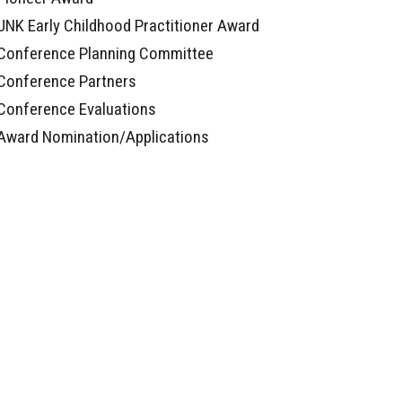
UNK Early Childhood Practitioner Award
Conference Planning Committee
Conference Partners
Conference Evaluations
Award Nomination/Applications