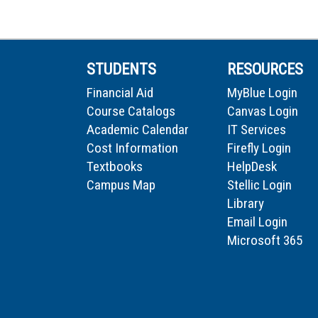
STUDENTS
RESOURCES
Financial Aid
MyBlue Login
Course Catalogs
Canvas Login
Academic Calendar
IT Services
Cost Information
Firefly Login
Textbooks
HelpDesk
Campus Map
Stellic Login
Library
Email Login
Microsoft 365