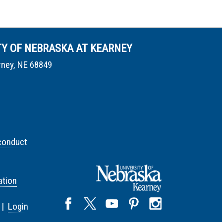
TY OF NEBRASKA AT KEARNEY
rney, NE 68849
conduct
tion
 |
Login