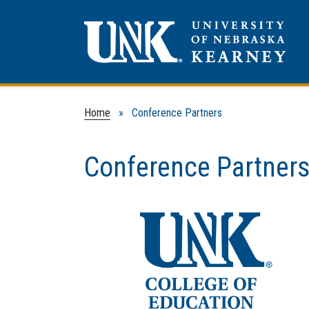
Home
» Conference Partners
Conference Partner