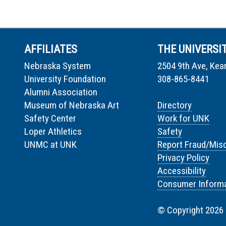
AFFILIATES
THE UNIVERSI
Nebraska System
2504 9th Ave, Kea
University Foundation
308-865-8441
Alumni Association
Museum of Nebraska Art
Directory
Safety Center
Work for UNK
Loper Athletics
Safety
UNMC at UNK
Report Fraud/Mis
Privacy Policy
Accessibility
Consumer Informa
© Copyright 2026