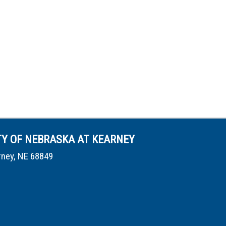
TY OF NEBRASKA AT KEARNEY
rney, NE 68849