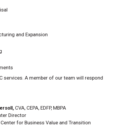
isal
cturing and Expansion
g
ements
C services. A member of our team will respond
rsoll,
CVA, CEPA, EDFP, MBPA
ter Director
Center for Business Value and Transition