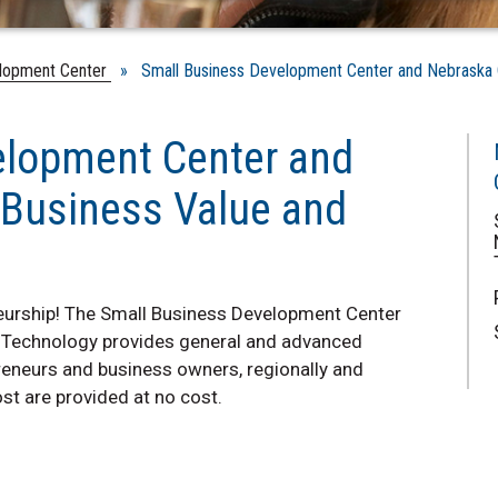
lopment Center
» Small Business Development Center and Nebraska Ce
elopment Center and
 Business Value and
neurship! The Small Business Development Center
 Technology provides general and advanced
reneurs and business owners, regionally and
st are provided at no cost.