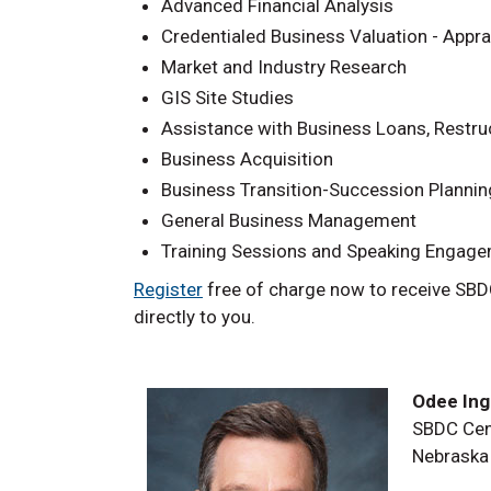
Advanced Financial Analysis
Credentialed Business Valuation - Appra
Market and Industry Research
GIS Site Studies
Assistance with Business Loans, Restru
Business Acquisition
Business Transition-Succession Plannin
General Business Management
Training Sessions and Speaking Engag
Register
free of charge now to receive SBD
directly to you.
Odee Inge
SBDC Cen
Nebraska 