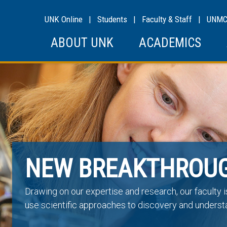
UNK Online
|
Students
|
Faculty & Staff
|
UNM
ABOUT UNK
ACADEMICS
NEW BREAKTHROU
Drawing on our expertise and research, our faculty 
use scientific approaches to discovery and underst