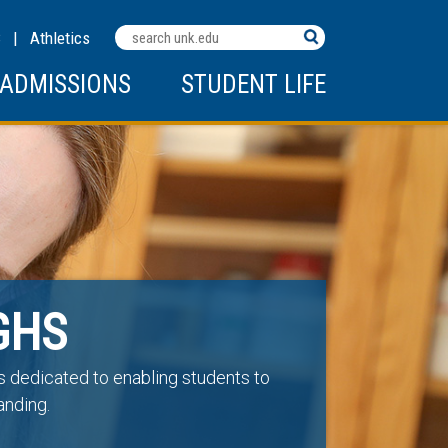
Search
C
|
Athletics
Terms
ADMISSIONS
STUDENT LIFE
GHS
is dedicated to enabling students to
anding.