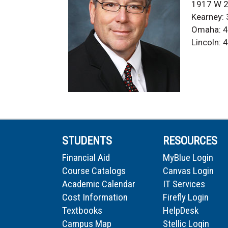
1917 W 2
Kearney:
Omaha: 4
Lincoln:
STUDENTS
RESOURCES
Financial Aid
MyBlue Login
Course Catalogs
Canvas Login
Academic Calendar
IT Services
Cost Information
Firefly Login
Textbooks
HelpDesk
Campus Map
Stellic Login