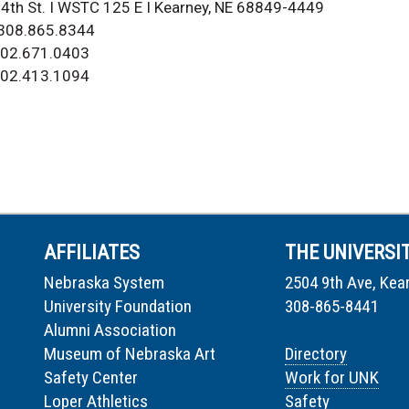
4th St. I WSTC 125 E I Kearney, NE 68849-4449
 308.865.8344
02.671.0403
 402.413.1094
AFFILIATES
THE UNIVERSI
Nebraska System
2504 9th Ave, Kea
University Foundation
308-865-8441
Alumni Association
Museum of Nebraska Art
Directory
Safety Center
Work for UNK
Loper Athletics
Safety