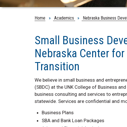
Home
»
Academics
»
Nebraska Business Deve
Small Business Dev
Nebraska Center for
Transition
We believe in small business and entrepre
(SBDC) at the UNK College of Business and
business consulting and services to entrep
statewide. Services are confidential and mo
Business Plans
SBA and Bank Loan Packages