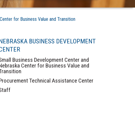
nter for Business Value and Transition
NEBRASKA BUSINESS DEVELOPMENT
CENTER
Small Business Development Center and
Nebraska Center for Business Value and
Transition
Procurement Technical Assistance Center
Staff