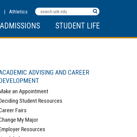
Search
C
|
Athletics
Terms
ADMISSIONS
STUDENT LIFE
ACADEMIC ADVISING AND CAREER
DEVELOPMENT
Make an Appointment
Deciding Student Resources
Career Fairs
Change My Major
Employer Resources