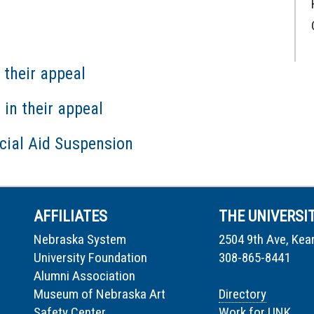
 their appeal
in their appeal
cial Aid Suspension
AFFILIATES
THE UNIVERSI
Nebraska System
2504 9th Ave, Kea
University Foundation
308-865-8441
Alumni Association
Museum of Nebraska Art
Directory
Safety Center
Work for UNK