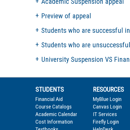
Academic Suspension appeal
Preview of appeal
Students who are successful in
Students who are unsuccessful 
University Suspension VS Finan
STUDENTS
RESOURCES
Financial Aid
MyBlue Login
Course Catalogs
Canvas Login
Academic Calendar
IT Services
Cost Information
Firefly Login
Textbooks
HelpDesk