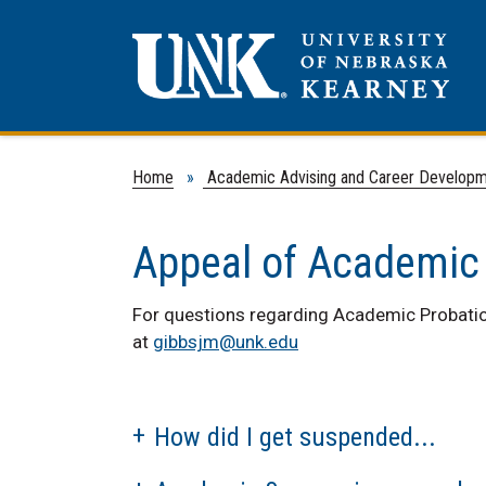
Home
»
Academic Advising and Career Develop
Appeal of Academic
For questions regarding Academic Probatio
at
gibbsjm@unk.edu
How did I get suspended...