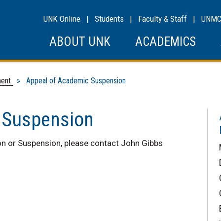
UNK Online
|
Students
|
Faculty & Staff
|
UNM
ABOUT UNK
ACADEMICS
ment
» Appeal of Academic Suspension
 Suspension
n or Suspension, please contact John Gibbs