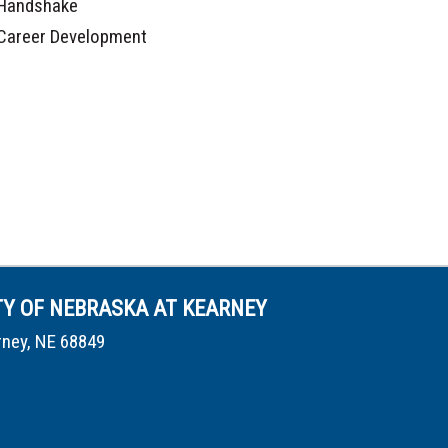
Handshake
Career Development
TY OF NEBRASKA AT KEARNEY
rney, NE 68849