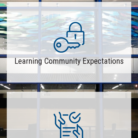
Learning Community Expectations