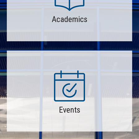
Academics
Events