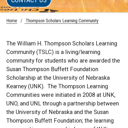
Home
/
Thompson Scholars Learning Community
The William H. Thompson Scholars Learning
Community (TSLC) is a living/learning
community for students who are awarded the
Susan Thompson Buffett Foundation
Scholarship at the University of Nebraska
Kearney (UNK). The Thompson Learning
Communities were initiated in 2008 at UNK,
UNO, and UNL through a partnership between
the University of Nebraska and the Susan
Thompson Buffett Foundation; the learning