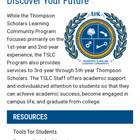
Discover Your Future
While the Thompson
Scholars Learning
Community Program
focuses primarily on the
1st-year and 2nd-year
experience, the TSLC
Program also provides
services to 3rd-year through 5th-year Thompson
Scholars. The TSLC Staff offers academic support
and individualized attention to students so that they
can achieve academic success, become engaged in
campus life, and graduate from college.
RESOURCES
Tools for Students