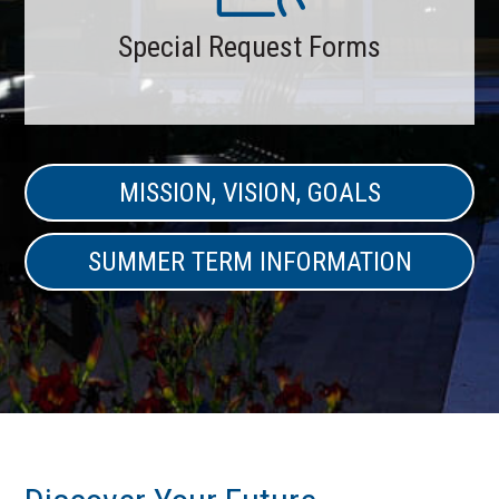
Special Request Forms
MISSION, VISION, GOALS
SUMMER TERM INFORMATION