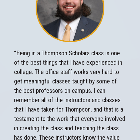
“Being in a Thompson Scholars class is one
of the best things that I have experienced in
college. The office staff works very hard to
get meaningful classes taught by some of
the best professors on campus. I can
remember all of the instructors and classes
that I have taken for Thompson, and that is a
testament to the work that everyone involved
in creating the class and teaching the class
has done. These instructors know the value