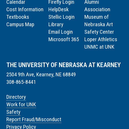
Calendar
Firefly Login
Alumni
Cost Information
HelpDesk
Association
Textbooks
Stellic Login
Museum of
Campus Map
Library
Nebraska Art
Email Login
Safety Center
Microsoft 365
Loper Athletics
UNMC at UNK
THE UNIVERSITY OF NEBRASKA AT KEARNEY
2504 9th Ave, Kearney, NE 68849
308-865-8441
Directory
Work for UNK
Safety
Report Fraud/Misconduct
Privacy Policy