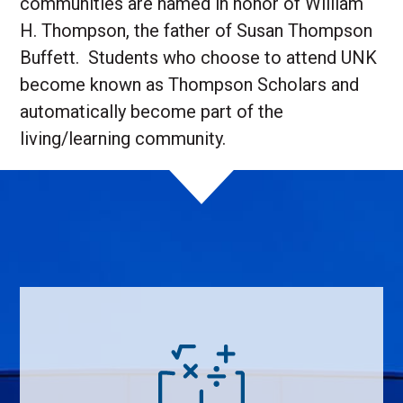
communities are named in honor of William
H. Thompson, the father of Susan Thompson
Buffett. Students who choose to attend UNK
become known as Thompson Scholars and
automatically become part of the
living/learning community.