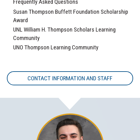
Frequently Asked Questions
Susan Thompson Buffett Foundation Scholarship
Award
UNL William H. Thompson Scholars Learning
Community
UNO Thompson Learning Community
CONTACT INFORMATION AND STAFF