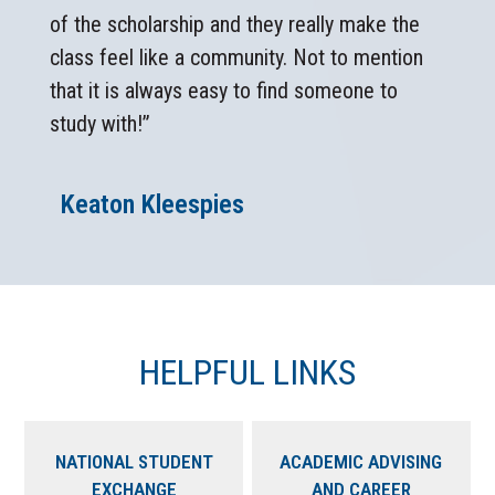
of the scholarship and they really make the
class feel like a community. Not to mention
that it is always easy to find someone to
study with!”
Keaton Kleespies
HELPFUL LINKS
NATIONAL STUDENT
ACADEMIC ADVISING
EXCHANGE
AND CAREER