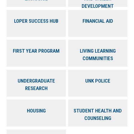
DEVELOPMENT
LOPER SUCCESS HUB
FINANCIAL AID
FIRST YEAR PROGRAM
LIVING LEARNING
COMMUNITIES
UNDERGRADUATE
UNK POLICE
RESEARCH
HOUSING
STUDENT HEALTH AND
COUNSELING