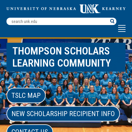
Search
Terms
THOMPSON SCHOLARS
LEARNING COMMUNITY
TSLC MAP
NEW SCHOLARSHIP RECIPIENT INFO
CONTACT US