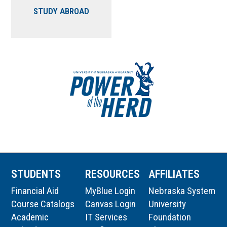
STUDY ABROAD
STUDENTS
RESOURCES
AFFILIATES
Financial Aid
MyBlue Login
Nebraska System
Course Catalogs
Canvas Login
University
Academic
IT Services
Foundation