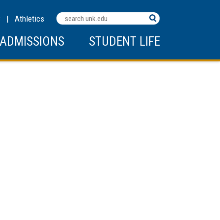
Search
C
|
Athletics
Terms
ADMISSIONS
STUDENT LIFE