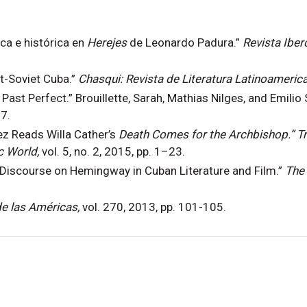
ica e histórica en
Herejes
de Leonardo Padura.”
Revista Ibe
st-Soviet Cuba.”
Chasqui: Revista de Literatura Latinoameric
 Past Perfect.” Brouillette, Sarah, Mathias Nilges, and Emilio 
7.
ez Reads Willa Cather’s
Death Comes for the Archbishop.” Tr
c World,
vol. 5, no. 2, 2015, pp. 1–23.
 Discourse on Hemingway in Cuban Literature and Film.”
The 
e las Américas,
vol. 270, 2013, pp. 101-105.