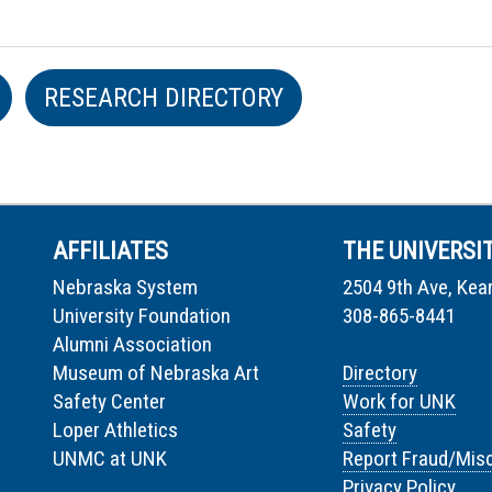
RESEARCH DIRECTORY
AFFILIATES
THE UNIVERSI
Nebraska System
2504 9th Ave, Kea
University Foundation
308-865-8441
Alumni Association
Museum of Nebraska Art
Directory
Safety Center
Work for UNK
Loper Athletics
Safety
UNMC at UNK
Report Fraud/Mis
Privacy Policy