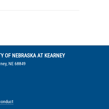
TY OF NEBRASKA AT KEARNEY
rney, NE 68849
conduct