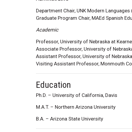
Department Chair, UNK Modern Languages
Graduate Program Chair, MAEd Spanish Ed
Academic
Professor, University of Nebraska at Kearn
Associate Professor, University of Nebras
Assistant Professor, University of Nebras
Visiting Assistant Professor, Monmouth C
Education
Ph.D. – University of California, Davis
M.A.T. – Northern Arizona University
B.A. – Arizona State University