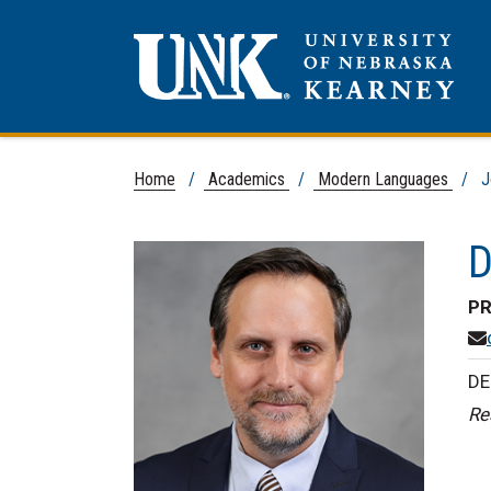
Home
/
Academics
/
Modern Languages
/ Jo
D
PR
DE
Re