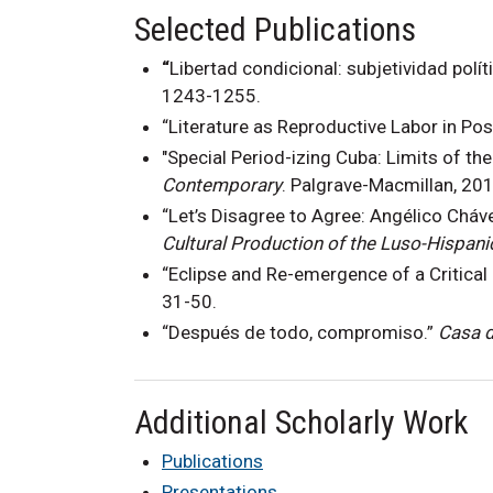
Selected Publications
“
Libertad condicional: subjetividad polít
1243-1255.
“Literature as Reproductive Labor in Po
"Special Period-izing Cuba: Limits of the
Contemporary
. Palgrave-Macmillan, 201
“Let’s Disagree to Agree: Angélico Cháv
Cultural Production of the Luso-Hispani
“Eclipse and Re-emergence of a Critical
31-50.
“Después de todo, compromiso.”
Casa d
Additional Scholarly Work
Publications
Presentations