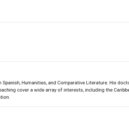
in Spanish, Humanities, and Comparative Literature. His do
eaching cover a wide array of interests, including the Carib
tion.