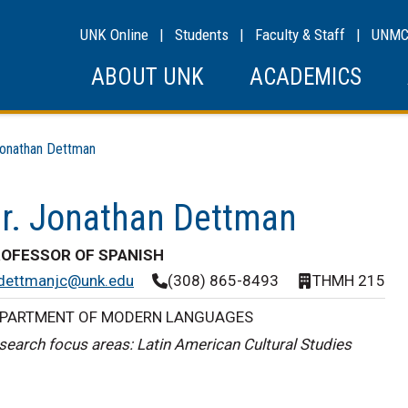
UNK Online
|
Students
|
Faculty & Staff
|
UNM
ABOUT UNK
ACADEMICS
nathan Dettman
r. Jonathan Dettman
OFESSOR OF SPANISH
dettmanjc@unk.edu
(308) 865-8493
THMH 215
PARTMENT OF MODERN LANGUAGES
search focus areas: Latin American Cultural Studies