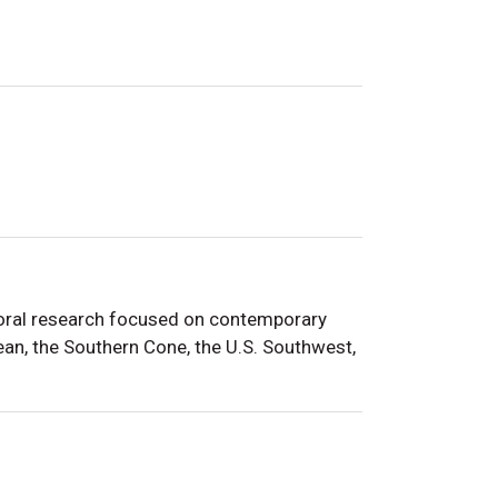
ctoral research focused on contemporary
bean, the Southern Cone
, the U.S. Southwest,