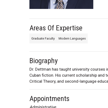
Areas Of Expertise
Graduate Faculty
Modern Languages
Biography
Dr. Dettman
has taught university courses 
Cuban fiction. His current
scholarship and t
Critical Theory, and second-language educa
Appointments
Administrative