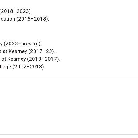
 (2018–2023).
ucation (2016–2018).
ey (2023–present).
ka at Kearney (2017–23).
ka at Kearney (2013–2017).
ollege (2012–2013).