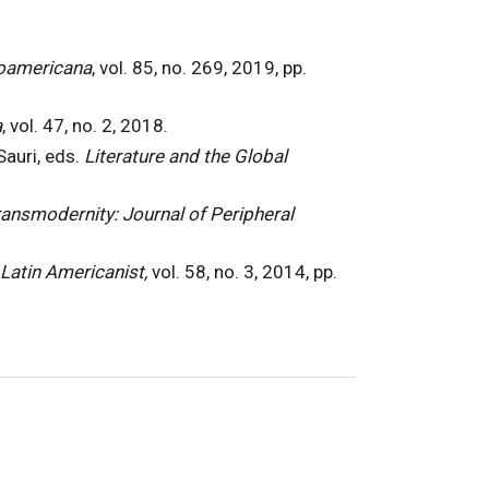
roamericana
, vol. 85, no. 269, 2019, pp.
a
, vol. 47, no. 2, 2018.
Sauri, eds.
Literature and the Global
ansmodernity: Journal of Peripheral
Latin Americanist,
vol. 58, no. 3, 2014, pp.