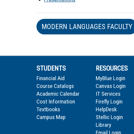
MODERN LANGUAGES FACULTY
STUDENTS
RESOURCES
Financial Aid
MyBlue Login
Course Catalogs
Canvas Login
Academic Calendar
IT Services
Cost Information
Firefly Login
Textbooks
HelpDesk
Campus Map
Stellic Login
Library
Email Login