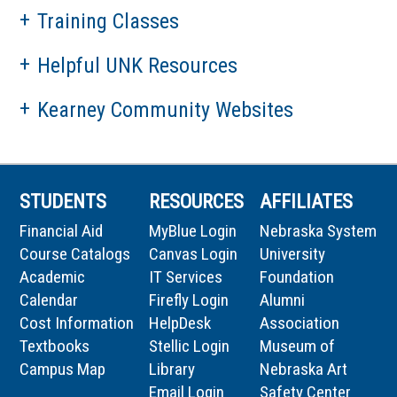
Training Classes
Helpful UNK Resources
Kearney Community Websites
STUDENTS
RESOURCES
AFFILIATES
Financial Aid
MyBlue Login
Nebraska System
Course Catalogs
Canvas Login
University
Academic
IT Services
Foundation
Calendar
Firefly Login
Alumni
Cost Information
HelpDesk
Association
Textbooks
Stellic Login
Museum of
Campus Map
Library
Nebraska Art
Email Login
Safety Center