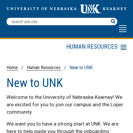
Search
Terms
HUMAN RESOURCES
Menu
Contact Us
Employee Resources
Home
/
Human Resources
/ New to UNK
Employment
New to UNK
Opportunities
New to UNK
Welcome to the University of Nebraska-Kearney! We
Human Resources
are excited for you to join our campus and the Loper
Policies
community.
Managers and
Supervisors
We want you to have a strong start at UNK. We are
here to help guide you through the onboarding