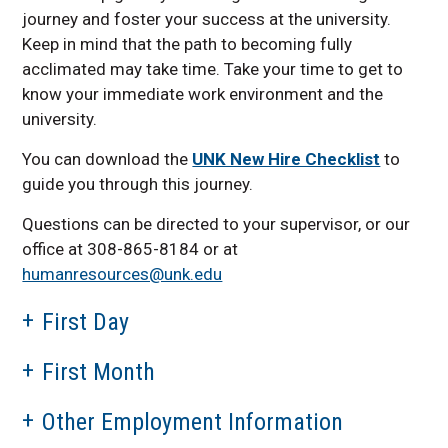
journey and foster your success at the university.
Keep in mind that the path to becoming fully
acclimated may take time. Take your time to get to
know your immediate work environment and the
university.
You can download the
UNK New Hire Checklist
to
guide you through this journey.
Questions can be directed to your supervisor, or our
office at 308-865-8184 or at
humanresources@unk.edu
First Day
First Month
Other Employment Information