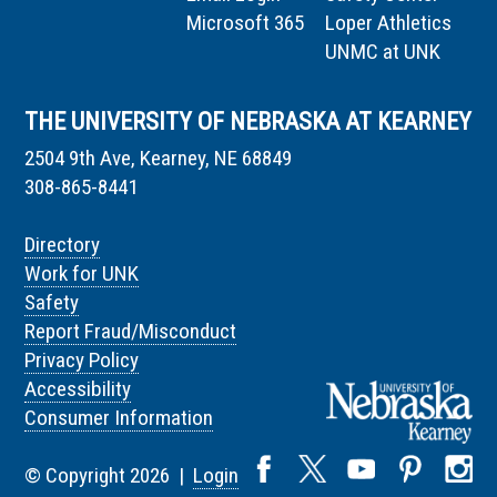
Microsoft 365
Loper Athletics
UNMC at UNK
THE UNIVERSITY OF NEBRASKA AT KEARNEY
2504 9th Ave, Kearney, NE 68849
308-865-8441
Directory
Work for UNK
Safety
Report Fraud/Misconduct
Privacy Policy
Accessibility
Consumer Information
© Copyright 2026 |
Login