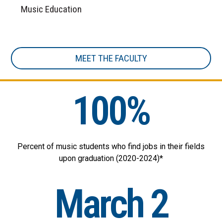
Music Education
MEET THE FACULTY
100%
Percent of music students who find jobs in their fields
upon graduation (2020-2024)*
March 2