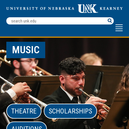
Search
Terms
MUSIC
THEATRE
SCHOLARSHIPS
AUDITIONS