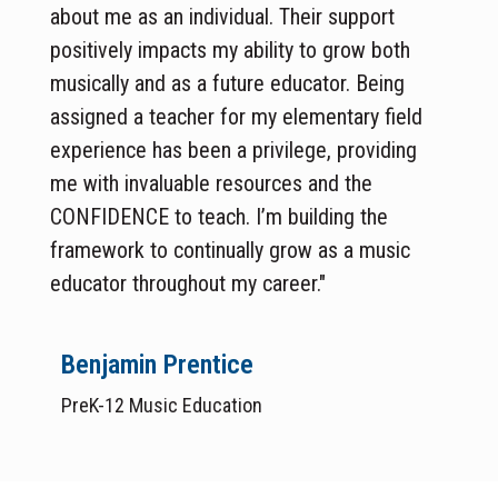
about me as an individual. Their support
positively impacts my ability to grow both
musically and as a future educator. Being
assigned a teacher for my elementary field
experience has been a privilege, providing
me with invaluable resources and the
CONFIDENCE to teach. I’m building the
framework to continually grow as a music
educator throughout my career."
Benjamin Prentice
PreK-12 Music Education