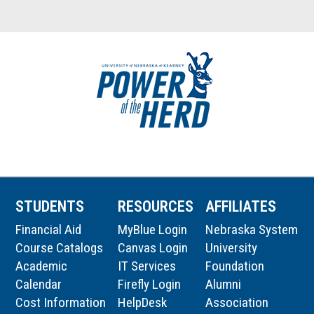
STUDENTS
RESOURCES
AFFILIATES
Financial Aid
MyBlue Login
Nebraska System
Course Catalogs
Canvas Login
University
Academic
IT Services
Foundation
Calendar
Firefly Login
Alumni
Cost Information
HelpDesk
Association