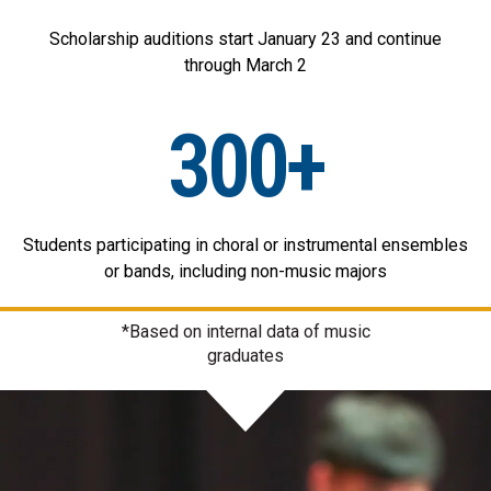
Scholarship auditions start January 23 and continue
through March 2
300+
Students participating in choral or instrumental ensembles
or bands, including non-music majors
*Based on internal data of music
graduates