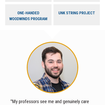
ONE-HANDED
UNK STRING PROJECT
WOODWINDS PROGRAM
"My professors see me and genuinely care