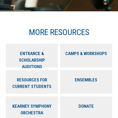
MORE RESOURCES
ENTRANCE &
CAMPS & WORKSHOPS
SCHOLARSHIP
AUDITIONS
RESOURCES FOR
ENSEMBLES
CURRENT STUDENTS
KEARNEY SYMPHONY
DONATE
ORCHESTRA