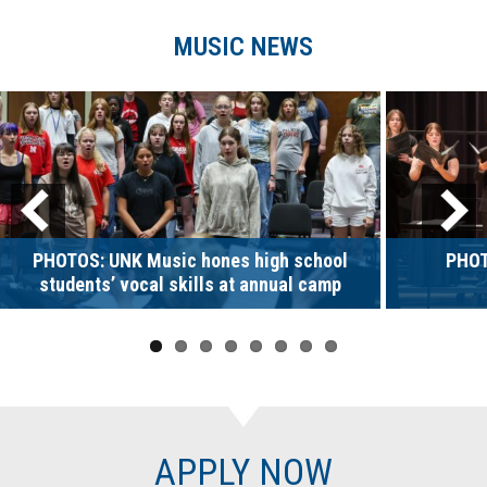
MUSIC NEWS
PHOTOS: UNK Music hones high school
PHOT
students’ vocal skills at annual camp
APPLY NOW