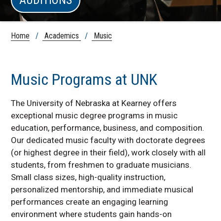
Home
/
Academics
/
Music
Music Programs at UNK
The University of Nebraska at Kearney offers
exceptional music degree programs in music
education, performance, business, and composition.
Our dedicated music faculty with doctorate degrees
(or highest degree in their field), work closely with all
students, from freshmen to graduate musicians.
Small class sizes, high-quality instruction,
personalized mentorship, and immediate musical
performances create an engaging learning
environment where students gain hands-on