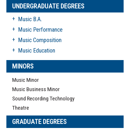
UNDERGRADUATE DEGREES
Music B.A.
Music Performance
Music Composition
Music Education
MINORS
Music Minor
Music Business Minor
Sound Recording Technology
Theatre
GRADUATE DEGREES