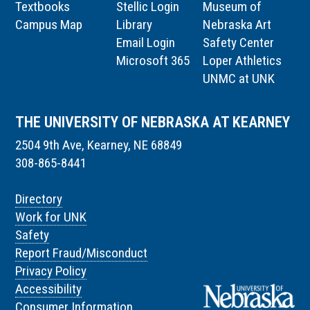
Textbooks
Stellic Login
Museum of
Campus Map
Library
Nebraska Art
Email Login
Safety Center
Microsoft 365
Loper Athletics
UNMC at UNK
THE UNIVERSITY OF NEBRASKA AT KEARNEY
2504 9th Ave, Kearney, NE 68849
308-865-8441
Directory
Work for UNK
Safety
Report Fraud/Misconduct
Privacy Policy
Accessibility
Consumer Information