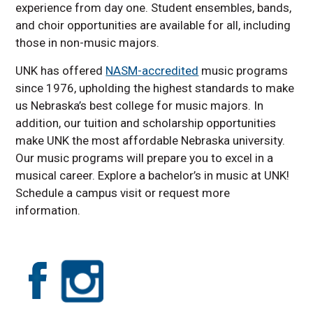
experience from day one. Student ensembles, bands,
and choir opportunities are available for all, including
those in non-music majors.
UNK has offered
NASM-accredited
music programs
since 1976, upholding the highest standards to make
us Nebraska’s best college for music majors. In
addition, our tuition and scholarship opportunities
make UNK the most affordable Nebraska university.
Our music programs will prepare you to excel in a
musical career. Explore a bachelor’s in music at UNK!
Schedule a campus visit or request more
information.