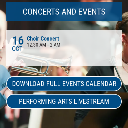
CONCERTS AND EVENTS
16
Choir Concert
12:30 AM - 2 AM
OCT
DOWNLOAD FULL EVENTS CALENDAR
PERFORMING ARTS LIVESTREAM