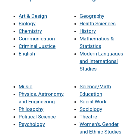
Art & Design
Geography
Biology
Health Sciences
Chemistry
History
Communication
Mathematics &
Criminal Justice
Statistics
English
Modern Languages
and International
Studies
Music
Science/Math
Physics, Astronomy,
Education
and Engineering
Social Work
Philosophy
Sociology
Political Science
Theatre
Psychology
Women's, Gender,
and Ethnic Studies