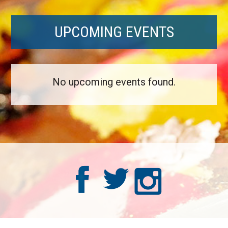
UPCOMING EVENTS
No upcoming events found.