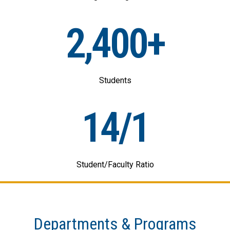
2,400+
Students
14/1
Student/Faculty Ratio
Departments & Programs