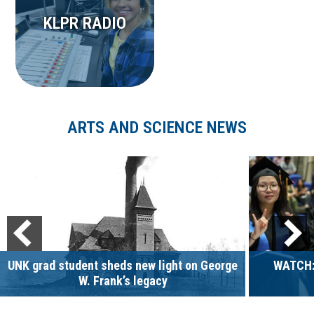
KLPR RADIO
ARTS AND SCIENCE NEWS
UNK grad student sheds new light on George
WATCH:
W. Frank’s legacy