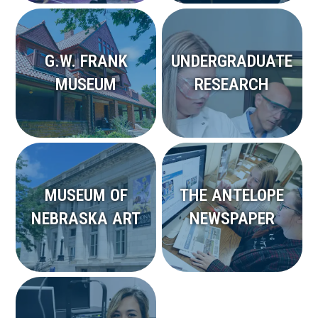
G.W. FRANK
UNDERGRADUATE
MUSEUM
RESEARCH
MUSEUM OF
THE ANTELOPE
NEBRASKA ART
NEWSPAPER