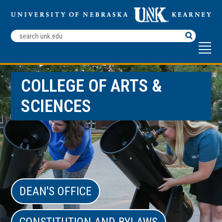
Search
Terms
COLLEGE OF ARTS &
SCIENCES
DEAN'S OFFICE
CONSTITUTION AND BYLAWS