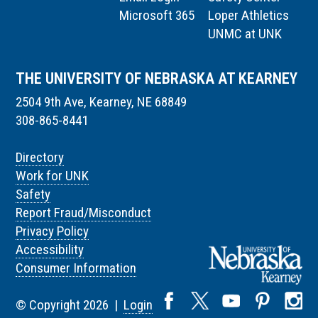
Microsoft 365
Loper Athletics
UNMC at UNK
THE UNIVERSITY OF NEBRASKA AT KEARNEY
2504 9th Ave, Kearney, NE 68849
308-865-8441
Directory
Work for UNK
Safety
Report Fraud/Misconduct
Privacy Policy
Accessibility
Consumer Information
© Copyright 2026 |
Login