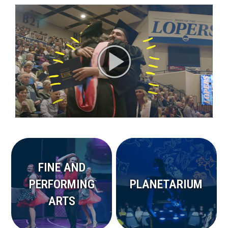
FINE AND
PERFORMING
PLANETARIUM
ARTS