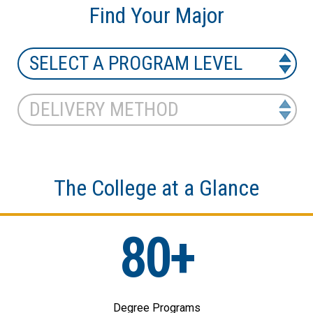
Find Your Major
The College at a Glance
80+
Degree Programs