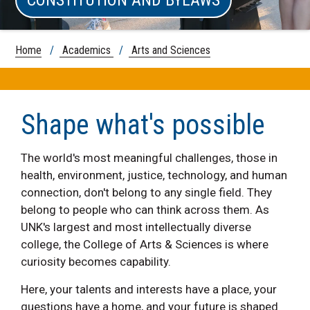
Home
/
Academics
/
Arts and Sciences
Shape what's possible
The world's most meaningful challenges, those in
health, environment, justice, technology, and human
connection, don't belong to any single field. They
belong to people who can think across them. As
UNK's largest and most intellectually diverse
college, the College of Arts & Sciences is where
curiosity becomes capability.
Here, your talents and interests have a place, your
questions have a home, and your future is shaped