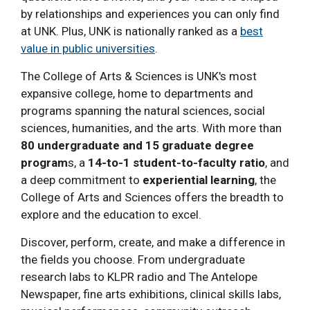
by relationships and experiences you can only find
at UNK. Plus, UNK is nationally ranked as a
best
value in public universities
.
The College of Arts & Sciences is UNK's most
expansive college, home to departments and
programs spanning the natural sciences, social
sciences, humanities, and the arts. With more than
80 undergraduate and 15 graduate degree
program
s, a
14-to-1 student-to-faculty ratio
, and
a deep commitment to
experiential learning
, the
College of Arts and Sciences offers the breadth to
explore and the education to excel.
Discover, perform, create, and make a difference in
the fields you choose. From undergraduate
research labs to KLPR radio and The Antelope
Newspaper, fine arts exhibitions, clinical skills labs,