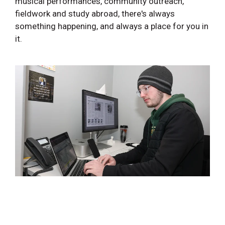
musical performances, community outreach,
fieldwork and study abroad, there's always
something happening, and always a place for you in
it.