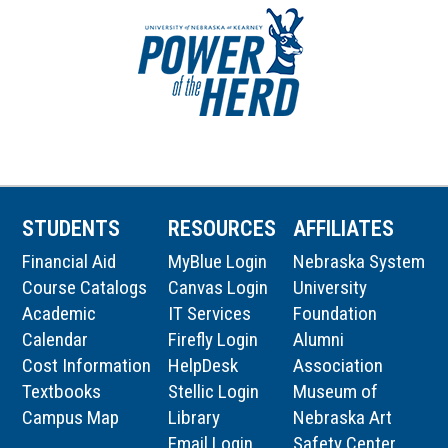
STUDENTS
RESOURCES
AFFILIATES
Financial Aid
MyBlue Login
Nebraska System
Course Catalogs
Canvas Login
University
Academic
IT Services
Foundation
Calendar
Firefly Login
Alumni
Cost Information
HelpDesk
Association
Textbooks
Stellic Login
Museum of
Campus Map
Library
Nebraska Art
Email Login
Safety Center