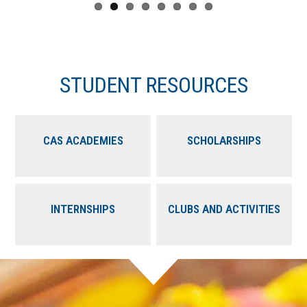
STUDENT RESOURCES
CAS ACADEMIES
SCHOLARSHIPS
INTERNSHIPS
CLUBS AND ACTIVITIES