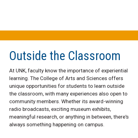
Outside the Classroom
At UNK, faculty know the importance of experiential
learning. The College of Arts and Sciences offers
unique opportunities for students to learn outside
the classroom, with many experiences also open to
community members. Whether its award-winning
radio broadcasts, exciting museum exhibits,
meaningful research, or anything in between, there's
always something happening on campus.