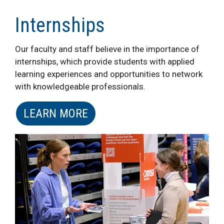
Internships
Our faculty and staff believe in the importance of
internships, which provide students with applied
learning experiences and opportunities to network
with knowledgeable professionals.
LEARN MORE