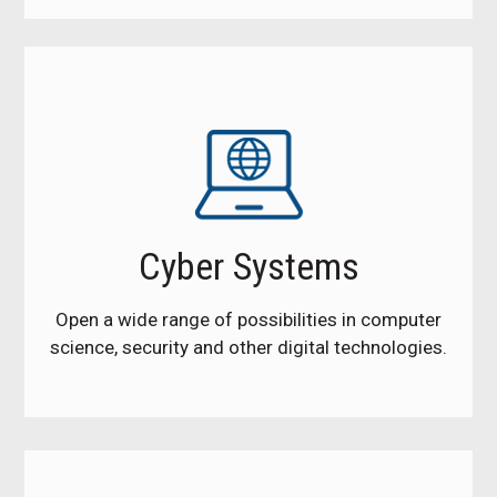
Cyber Systems
Open a wide range of possibilities in computer
science, security and other digital technologies.