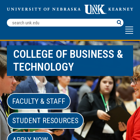
Search
Terms
COLLEGE OF BUSINESS &
TECHNOLOGY
FACULTY & STAFF
STUDENT RESOURCES
APPLY NOW