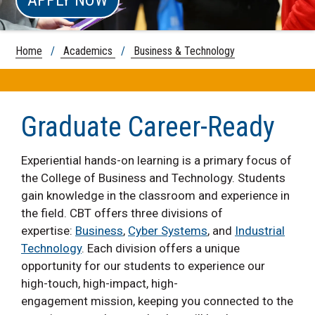
Home
/
Academics
/
Business & Technology
Graduate Career-Ready
Experiential hands-on learning is a primary focus of
the College of Business and Technology. Students
gain knowledge in the classroom and experience in
the field. CBT offers three divisions of
expertise:
Business
,
Cyber Systems
, and
Industrial
Technology
. Each division offers a unique
opportunity for our students to experience our
high-touch, high-impact, high-
engagement mission, keeping you connected to the