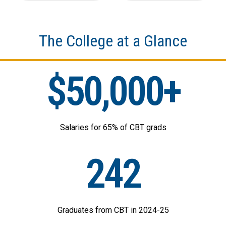
The College at a Glance
$50,000+
Salaries for 65% of CBT grads
242
Graduates from CBT in 2024-25