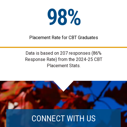
98%
Placement Rate for CBT Graduates
Data is based on
207
responses (86%
Response Rate) from the 2024-25 CBT
Placement Stats.
CONNECT WITH US