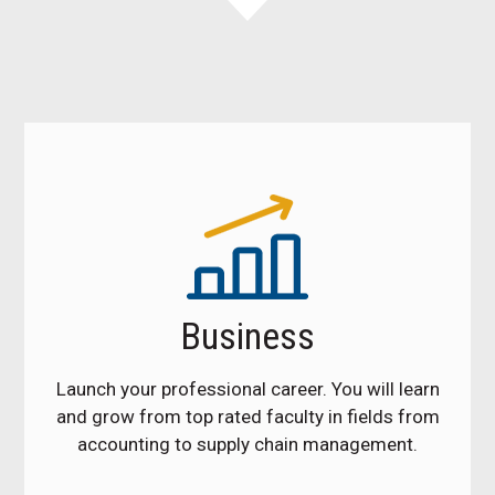
Business
Launch your professional career. You will learn
and grow from top rated faculty in fields from
accounting to supply chain management.