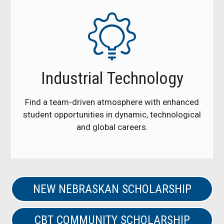
Industrial Technology
Find a team-driven atmosphere with enhanced
student opportunities in dynamic, technological
and global careers.
NEW NEBRASKAN SCHOLARSHIP
CBT COMMUNITY SCHOLARSHIP