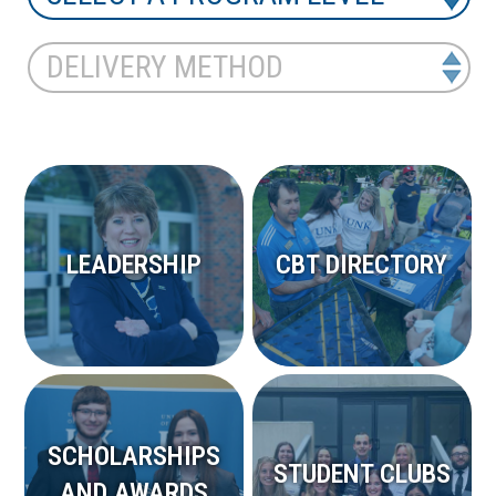
LEADERSHIP
CBT DIRECTORY
SCHOLARSHIPS
STUDENT CLUBS
AND AWARDS