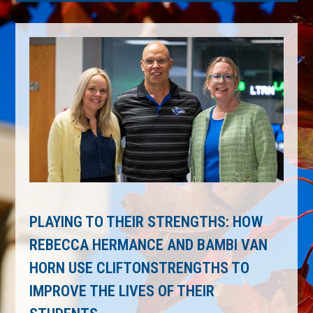
PLAYING TO THEIR STRENGTHS: HOW
REBECCA HERMANCE AND BAMBI VAN
HORN USE CLIFTONSTRENGTHS TO
IMPROVE THE LIVES OF THEIR