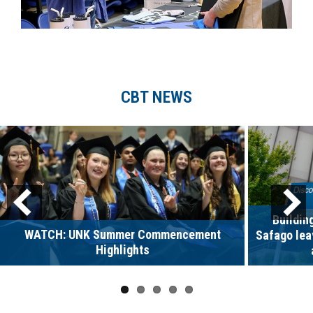
CBT NEWS
Buildin
WATCH: UNK Summer Commencement
Safago lea
Highlights