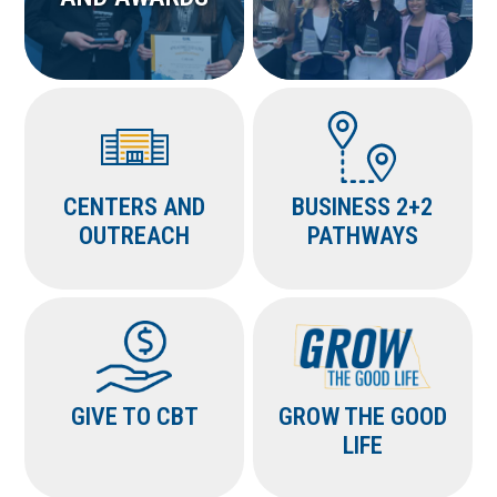
CENTERS AND
BUSINESS 2+2
OUTREACH
PATHWAYS
GIVE TO CBT
GROW THE GOOD
LIFE