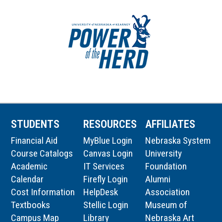
STUDENTS
RESOURCES
AFFILIATES
Financial Aid
MyBlue Login
Nebraska System
Course Catalogs
Canvas Login
University
Academic
IT Services
Foundation
Calendar
Firefly Login
Alumni
Cost Information
HelpDesk
Association
Textbooks
Stellic Login
Museum of
Campus Map
Library
Nebraska Art