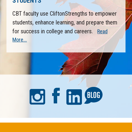
STUDENTS
CBT faculty use CliftonStrengths to empower
students, enhance learning, and prepare them
for success in college and careers.
Read
More...