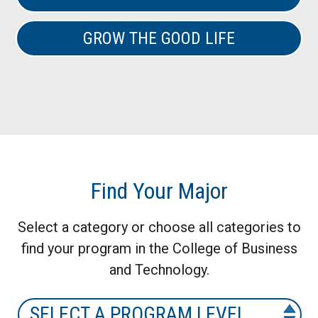
GROW THE GOOD LIFE
Find Your Major
Select a category or choose all categories to
find your program in the College of Business
and Technology.