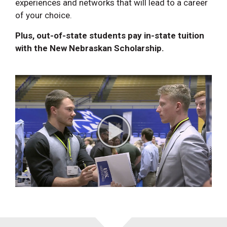
experiences and networks that will lead to a career
of your choice.
Plus, out-of-state students pay in-state tuition
with the New Nebraskan Scholarship.