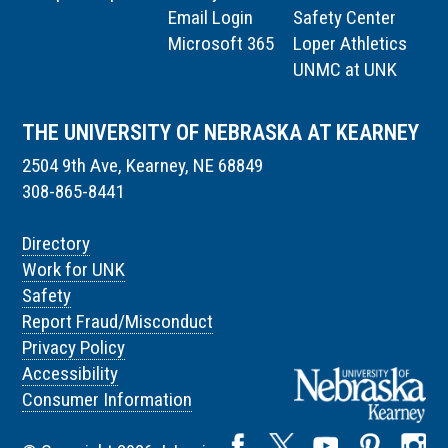
Email Login
Safety Center
Microsoft 365
Loper Athletics
UNMC at UNK
THE UNIVERSITY OF NEBRASKA AT KEARNEY
2504 9th Ave, Kearney, NE 68849
308-865-8441
Directory
Work for UNK
Safety
Report Fraud/Misconduct
Privacy Policy
Accessibility
Consumer Information