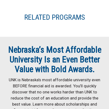
RELATED PROGRAMS
Nebraska’s Most Affordable
University Is an Even Better
Value with Bold Awards.
UNK is Nebraska’s most affordable university even
BEFORE financial aid is awarded. You’ll quickly
discover that no one works harder than UNK to
reduce the cost of an education and provide the
best value. Learn more about scholarships and