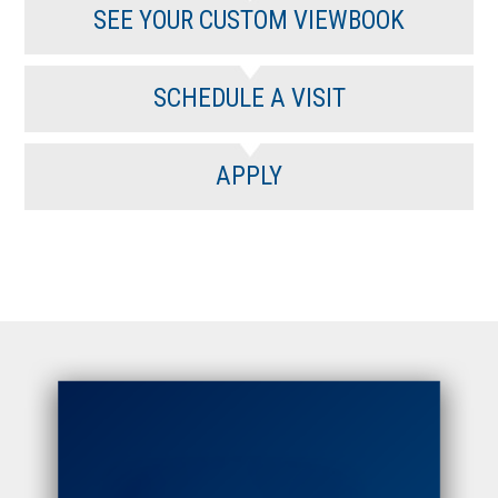
SEE YOUR CUSTOM VIEWBOOK
SCHEDULE A VISIT
APPLY