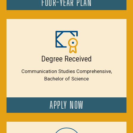
FOUR-YEAR PLAN
Degree Received
Communication Studies Comprehensive,
Bachelor of Science
APPLY NOW