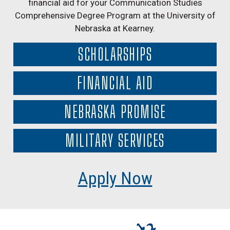
financial aid for your Communication Studies
Comprehensive Degree Program at the University of
Nebraska at Kearney.
SCHOLARSHIPS
FINANCIAL AID
NEBRASKA PROMISE
MILITARY SERVICES
Apply Now