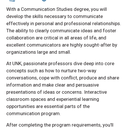
With a Communication Studies degree, you will
develop the skills necessary to communicate
effectively in personal and professional relationships.
The ability to clearly communicate ideas and foster
collaboration are critical in all areas of life, and
excellent communicators are highly sought-after by
organizations large and small.
At UNK, passionate professors dive deep into core
concepts such as how to nurture two-way
conversations, cope with conflict, produce and share
information and make clear and persuasive
presentations of ideas or concerns. Interactive
classroom spaces and experiential learning
opportunities are essential parts of the
communication program.
After completing the program requirements, you'll