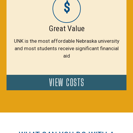
$
Great Value
UNK is the most affordable Nebraska university
and most students receive significant financial
aid
VIEW COSTS