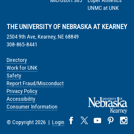
Microsoft 365
Loper Athletics
UNMC at UNK
THE UNIVERSITY OF NEBRASKA AT KEARNEY
2504 9th Ave, Kearney, NE 68849
308-865-8441
Directory
Work for UNK
Safety
Report Fraud/Misconduct
Privacy Policy
Accessibility
Consumer Information
© Copyright 2026 |
Login