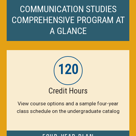
COMMUNICATION STUDIES
COMPREHENSIVE PROGRAM AT
A GLANCE
120
Credit Hours
View course options and a sample four-year
class schedule on the undergraduate catalog