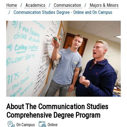
Advertising And Public
Home
/
Academics
/
Communication
/
Majors & Minors
Relations
/ Communication Studies Degree - Online and On Campus
Broadcasting and
Journalism
Multimedia
Communication
Studies Degree - Online
and On Campus
Sports Communication
Student Organizations
Communication
Department
About The Communication Studies
Comprehensive Degree Program
On Campus
Online