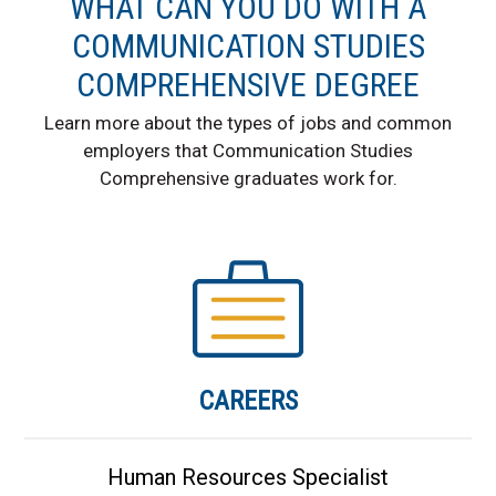
WHAT CAN YOU DO WITH A
COMMUNICATION STUDIES
COMPREHENSIVE DEGREE
Learn more about the types of jobs and common
employers that Communication Studies
Comprehensive graduates work for.
CAREERS
Human Resources Specialist