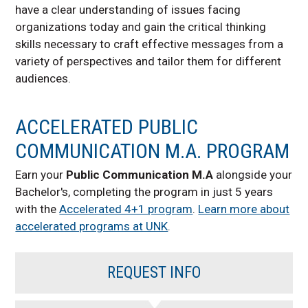
have a clear understanding of issues facing
organizations today and gain the critical thinking
skills necessary to craft effective messages from a
variety of perspectives and tailor them for different
audiences.
ACCELERATED PUBLIC
COMMUNICATION M.A. PROGRAM
Earn your
Public Communication M.A
alongside your
Bachelor's, completing the program in just 5 years
with the
Accelerated 4+1 program
.
Learn more about
accelerated programs at UNK
.
REQUEST INFO