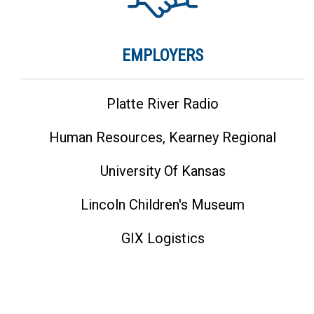
EMPLOYERS
Platte River Radio
Human Resources, Kearney Regional
University Of Kansas
Lincoln Children's Museum
GIX Logistics