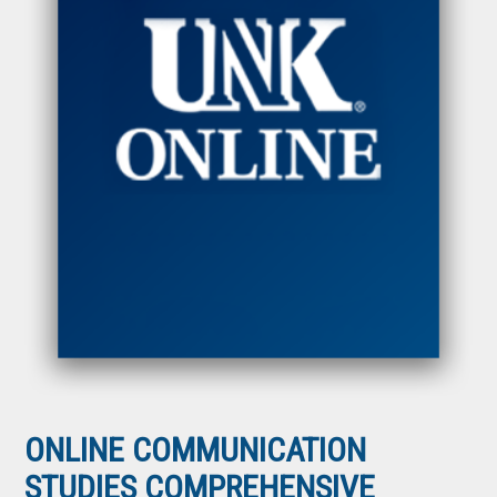
ONLINE COMMUNICATION
STUDIES COMPREHENSIVE