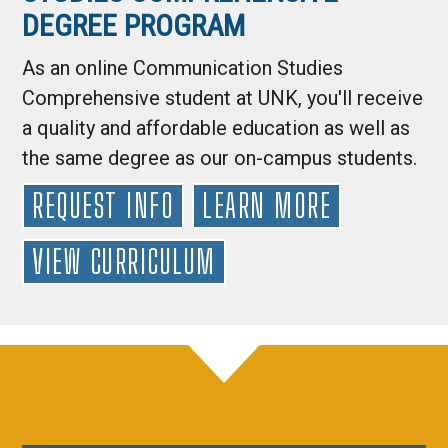
DEGREE PROGRAM
As an online Communication Studies
Comprehensive student at UNK, you'll receive
a quality and affordable education as well as
the same degree as our on-campus students.
REQUEST INFO
LEARN MORE
VIEW CURRICULUM