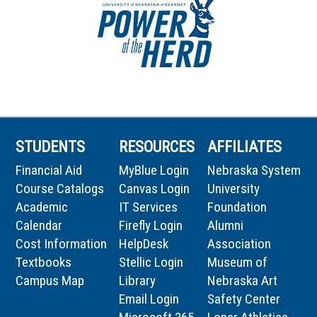
STUDENTS
RESOURCES
AFFILIATES
Financial Aid
MyBlue Login
Nebraska System
Course Catalogs
Canvas Login
University
Academic
IT Services
Foundation
Calendar
Firefly Login
Alumni
Cost Information
HelpDesk
Association
Textbooks
Stellic Login
Museum of
Campus Map
Library
Nebraska Art
Email Login
Safety Center