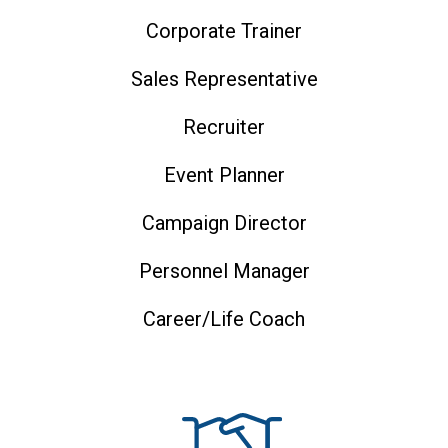
Corporate Trainer
Sales Representative
Recruiter
Event Planner
Campaign Director
Personnel Manager
Career/life Coach