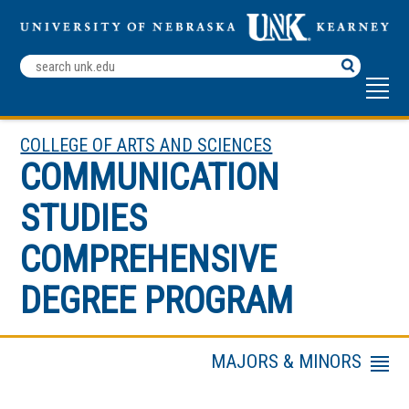
Search
Terms
COLLEGE OF ARTS AND SCIENCES
COMMUNICATION
STUDIES
COMPREHENSIVE
DEGREE PROGRAM
MAJORS & MINORS
Menu
Faculty & Staff