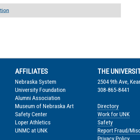
tion
AFFILIATES
THE UNIVERSI
Nebraska System
2504 9th Ave, Kea
University Foundation
308-865-8441
Alumni Association
Museum of Nebraska Art
Directory
Safety Center
Work for UNK
Loper Athletics
Safety
UNMC at UNK
Report Fraud/Mis
Privacy Policy