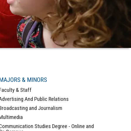
MAJORS & MINORS
Faculty & Staff
Advertising And Public Relations
Broadcasting and Journalism
Multimedia
Communication Studies Degree - Online and