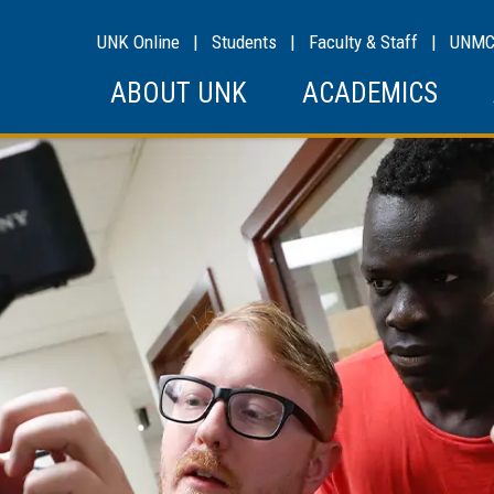
UNK Online
|
Students
|
Faculty & Staff
|
UNM
ABOUT UNK
ACADEMICS