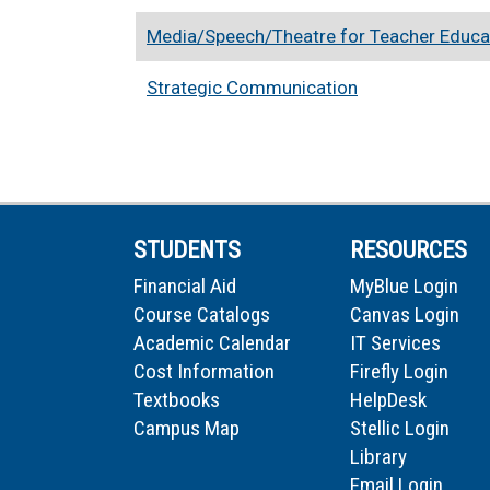
Media/Speech/Theatre for Teacher Educa
Strategic Communication
STUDENTS
RESOURCES
Financial Aid
MyBlue Login
Course Catalogs
Canvas Login
Academic Calendar
IT Services
Cost Information
Firefly Login
Textbooks
HelpDesk
Campus Map
Stellic Login
Library
Email Login