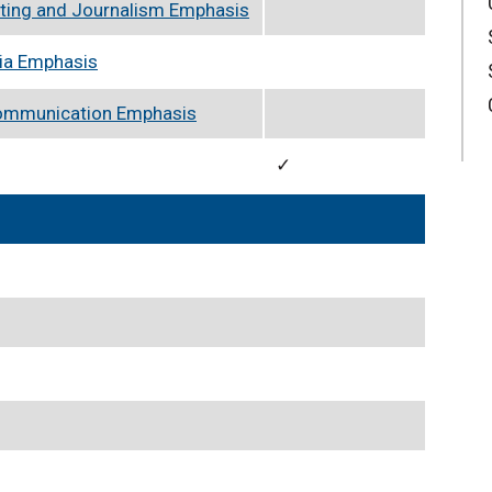
ting and Journalism Emphasis
ia Emphasis
Communication Emphasis
✓