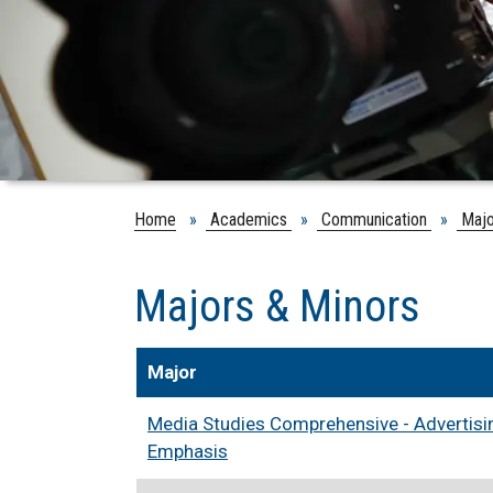
Home
»
Academics
»
Communication
»
Majo
Majors & Minors
Major
Media Studies Comprehensive - Advertisin
Emphasis