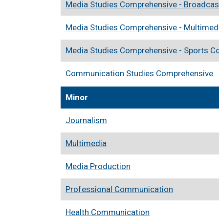
Media Studies Comprehensive - Broadcas
Media Studies Comprehensive - Multimed
Media Studies Comprehensive - Sports 
Communication Studies Comprehensive
Minor
Journalism
Multimedia
Media Production
Professional Communication
Health Communication