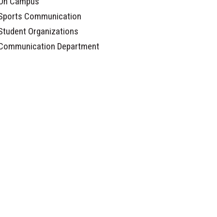
On Campus
Sports Communication
Student Organizations
Communication Department