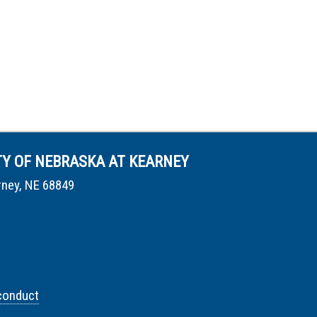
TY OF NEBRASKA AT KEARNEY
rney, NE 68849
conduct