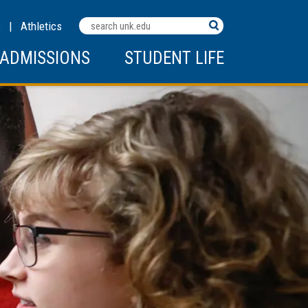
Search
C
|
Athletics
Terms
ADMISSIONS
STUDENT LIFE