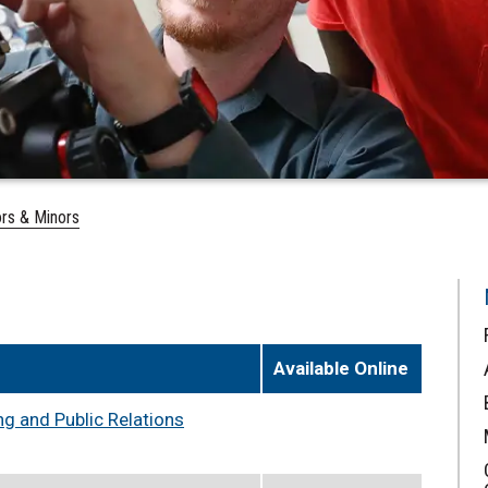
rs & Minors
Available Online
g and Public Relations