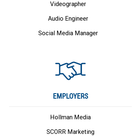
Videographer
Audio Engineer
Social Media Manager
EMPLOYERS
Hollman Media
SCORR Marketing