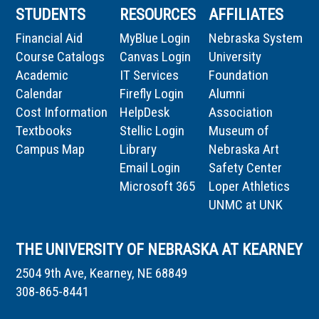
STUDENTS
RESOURCES
AFFILIATES
Financial Aid
MyBlue Login
Nebraska System
Course Catalogs
Canvas Login
University
Academic
IT Services
Foundation
Calendar
Firefly Login
Alumni
Cost Information
HelpDesk
Association
Textbooks
Stellic Login
Museum of
Campus Map
Library
Nebraska Art
Email Login
Safety Center
Microsoft 365
Loper Athletics
UNMC at UNK
THE UNIVERSITY OF NEBRASKA AT KEARNEY
2504 9th Ave, Kearney, NE 68849
308-865-8441