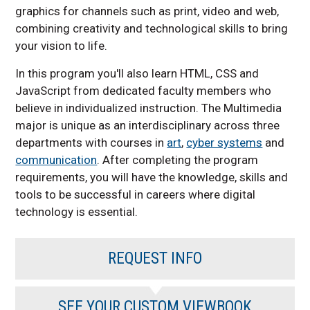
graphics for channels such as print, video and web,
combining creativity and technological skills to bring
your vision to life.
In this program you'll also learn HTML, CSS and
JavaScript from dedicated faculty members who
believe in individualized instruction. The Multimedia
major is unique as an interdisciplinary across three
departments with courses in
art
,
cyber systems
and
communication
. After completing the program
requirements, you will have the knowledge, skills and
tools to be successful in careers where digital
technology is essential.
REQUEST INFO
SEE YOUR CUSTOM VIEWBOOK