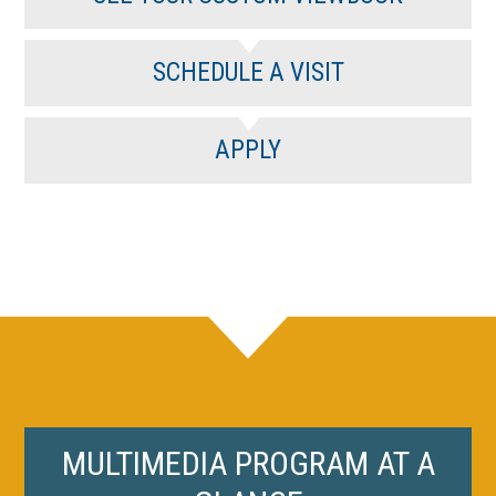
SCHEDULE A VISIT
APPLY
MULTIMEDIA PROGRAM AT A