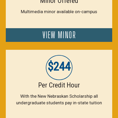
Minor Offered
Multimedia minor available on-campus
VIEW MINOR
$244
Per Credit Hour
With the New Nebraskan Scholarship all
undergraduate students pay in-state tuition