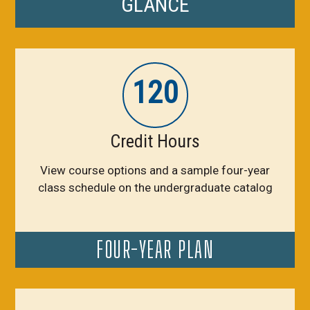
GLANCE
120
Credit Hours
View course options and a sample four-year
class schedule on the undergraduate catalog
FOUR-YEAR PLAN