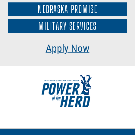
NEBRASKA PROMISE
MILITARY SERVICES
Apply Now