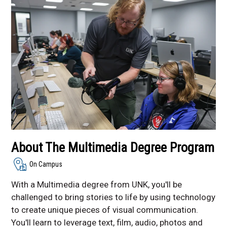
Multimedia
Communication
Studies Degree - Online
and On Campus
Sports Communication
Student Organizations
Communication
Department
About The Multimedia Degree Program
On Campus
With a Multimedia degree from UNK, you'll be
challenged to bring stories to life by using technology
to create unique pieces of visual communication.
You'll learn to leverage text, film, audio, photos and