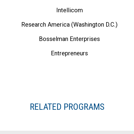
Intellicom
Research America (Washington D.C.)
Bosselman Enterprises
Entrepreneurs
RELATED PROGRAMS