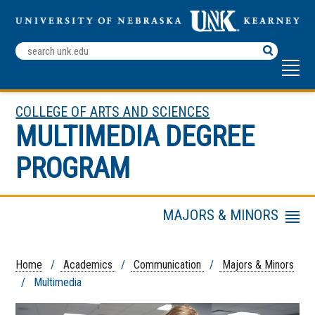
Search
Terms
COLLEGE OF ARTS AND SCIENCES
MULTIMEDIA DEGREE
PROGRAM
MAJORS & MINORS
Menu
Faculty & Staff
Advertising And Public
Home
/
Academics
/
Communication
/
Majors & Minors
Relations
/ Multimedia
Broadcasting and
Journalism