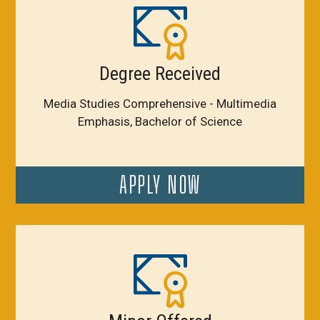
Degree Received
Media Studies Comprehensive - Multimedia
Emphasis, Bachelor of Science
APPLY NOW