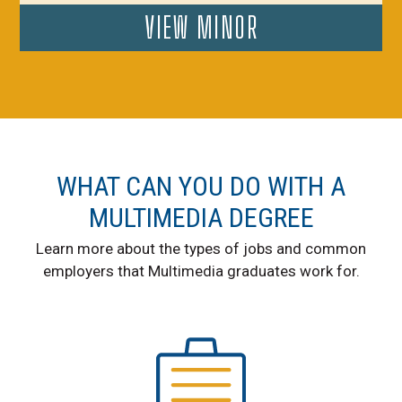
VIEW MINOR
WHAT CAN YOU DO WITH A
MULTIMEDIA DEGREE
Learn more about the types of jobs and common
employers that Multimedia graduates work for.