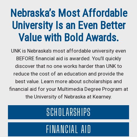
Nebraska’s Most Affordable
University Is an Even Better
Value with Bold Awards.
UNK is Nebraska’s most affordable university even
BEFORE financial aid is awarded. You’ll quickly
discover that no one works harder than UNK to
reduce the cost of an education and provide the
best value. Learn more about scholarships and
financial aid for your Multimedia Degree Program at
the University of Nebraska at Kearney.
SCHOLARSHIPS
FINANCIAL AID