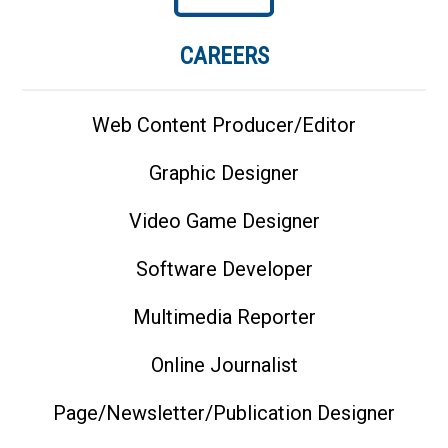
CAREERS
Web Content Producer/Editor
Graphic Designer
Video Game Designer
Software Developer
Multimedia Reporter
Online Journalist
Page/Newsletter/Publication Designer