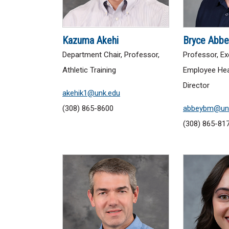
Kazuma Akehi
Bryce Abbe
Department Chair, Professor,
Professor, Ex
Athletic Training
Employee Hea
Director
akehik1@unk.edu
(308) 865-8600
abbeybm@un
(308) 865-81