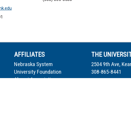
k.edu
01
AFFILIATES
THE UNIVERSI
Nebraska System
2504 9th Ave, Kea
University Foundation
308-865-8441
Alumni Association
Museum of Nebraska Art
Directory
Safety Center
Work for UNK
Loper Athletics
Safety
UNMC at UNK
Report Fraud/Mis
Privacy Policy
Accessibility