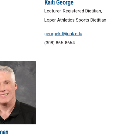
Kaiti George
Lecturer, Registered Dietitian,
Loper Athletics Sports Dietitian
georgekd@unk.edu
(308) 865-8664
man