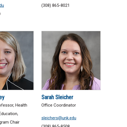
du
(308) 865-8021
0
ey
Sarah Sleicher
fessor, Health
Office Coordinator
Education,
sleichers@unk.edu
gram Chair
(308) 865-8508