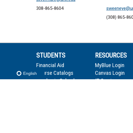
308-865-8604
sweeneye@un
(308) 865-86
STUDENTS
RESOURCES
Financial Aid
MyBlue Login
Course Catalogs
Canvas Login
English
Academic Calendar
IT Services
Cost Information
Firefly Login
Textbooks
HelpDesk
Campus Map
Stellic Login
Library
Email Login
Microsoft 365