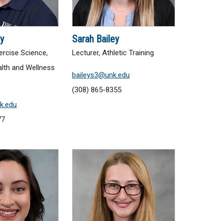
y
Sarah Bailey
ercise Science,
Lecturer, Athletic Training
lth and Wellness
baileys3@unk.edu
(308) 865-8355
k.edu
77