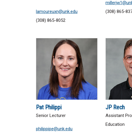
millerjw1@un
lamoureuxn@unk.edu
(308) 865-83
(308) 865-8052
Pat Philippi
JP Rech
Senior Lecturer
Assistant Pro
Education
philippipe@unk.edu