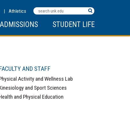
Search
C
|
Athletics
Terms
ADMISSIONS
STUDENT LIFE
FACULTY AND STAFF
Physical Activity and Wellness Lab
Kinesiology and Sport Sciences
Health and Physical Education