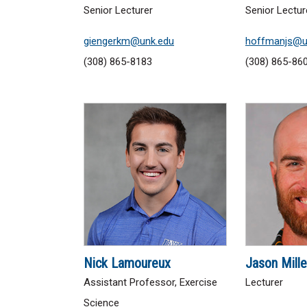
Senior Lecturer
Senior Lectur
giengerkm@unk.edu
hoffmanjs@u
(308) 865-8183
(308) 865-86
Nick Lamoureux
Jason Mille
Assistant Professor, Exercise
Lecturer
Science