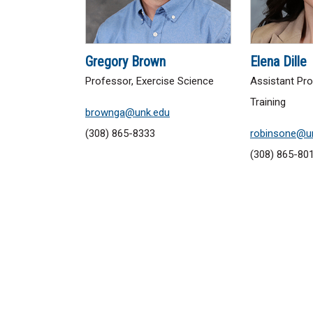
Gregory Brown
Elena Dille
Professor, Exercise Science
Assistant Pro
Training
brownga@unk.edu
(308) 865-8333
robinsone@u
(308) 865-80