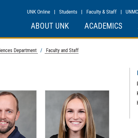
UNK Online
|
Students
|
Faculty & Staff
|
UNM
ABOUT UNK
ACADEMICS
ciences Department
/
Faculty and Staff