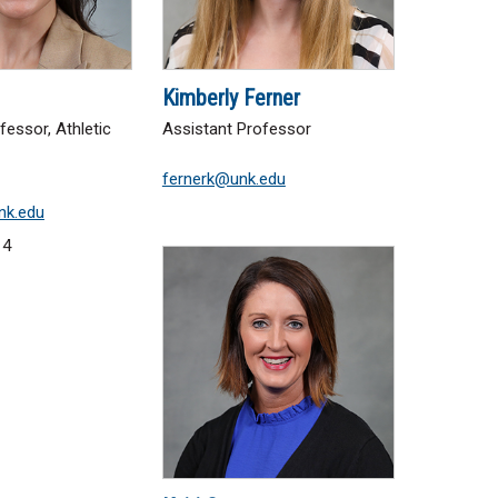
Kimberly Ferner
fessor, Athletic
Assistant Professor
fernerk@unk.edu
nk.edu
14