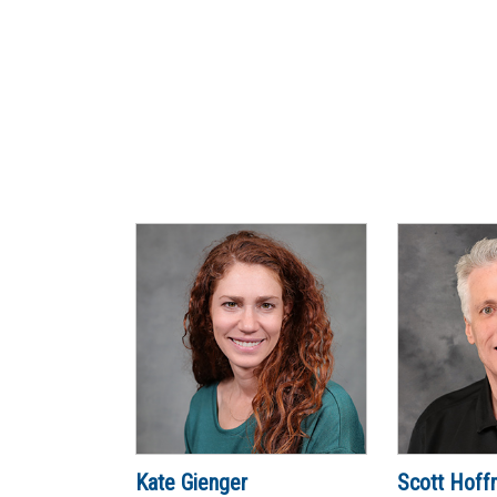
Kate Gienger
Scott Hoff