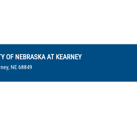
TY OF NEBRASKA AT KEARNEY
rney, NE 68849
conduct