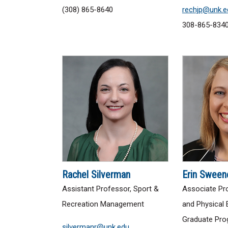
(308) 865-8640
rechjp@unk.e
308-865-834
Rachel Silverman
Erin Sween
Assistant Professor, Sport &
Associate Pro
Recreation Management
and Physical 
Graduate Pro
silvermanr@unk.edu