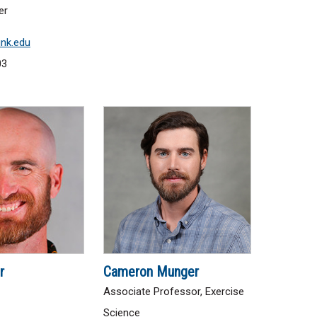
er
nk.edu
03
r
Cameron Munger
Associate Professor, Exercise
Science