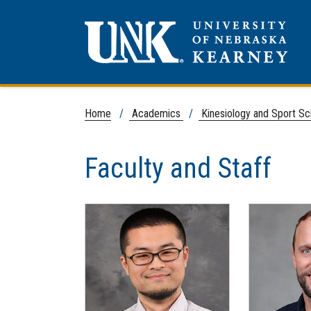
Home
/
Academics
/
Kinesiology and Sport S
Faculty and Staff