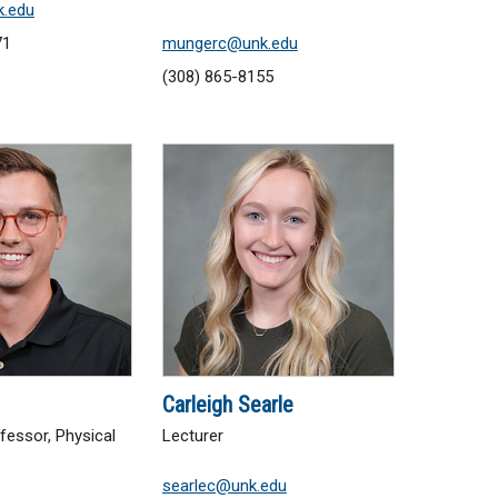
k.edu
71
mungerc@unk.edu
(308) 865-8155
Carleigh Searle
fessor, Physical
Lecturer
searlec@unk.edu