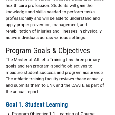
health care profession. Students will gain the
knowledge and skills needed to perform tasks
professionally and will be able to understand and
apply proper prevention, management, and
rehabilitation of injuries and illnesses in physically
active individuals across various settings.
Program Goals & Objectives
The Master of Athletic Training has three primary
goals and ten program-specific objectives to
measure student success and program assurance.
The athletic training faculty reviews these annually
and submits them to UNK and the CAATE as part of
the annual report.
Goal 1. Student Learning
Program Objective 1.1. Learning of Course