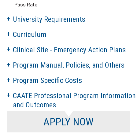
Pass Rate
University Requirements
Curriculum
Clinical Site - Emergency Action Plans
Program Manual, Policies, and Others
Program Specific Costs
CAATE Professional Program Information
and Outcomes
APPLY NOW