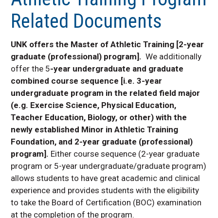
Activity
Related Documents
Clinical Experience
Athletic Training Faculty
and Staff
UNK offers the Master of Athletic Training [2-year
Accelerated 3+2
graduate (professional) program].
We additionally
Athletic Training
offer the 5
-year undergraduate and graduate
Program, Master of
combined course sequence [i.e. 3-year
Athletic Training
undergraduate program in the related field major
Applied Performance
(e.g. Exercise Science, Physical Education,
and Sports Medicine
Lab
Teacher Education, Biology, or other) with the
newly established Minor in Athletic Training
Injury and Rehabilitation
Clinic
Foundation, and 2-year graduate (professional)
program].
Either course sequence (2-year graduate
program or 5-year undergraduate/graduate program)
allows students to have great academic and clinical
experience and provides students with the eligibility
to take the Board of Certification (BOC) examination
at the completion of the program.