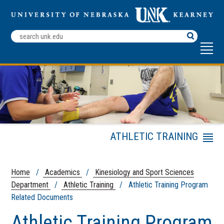
Search
Terms
ATHLETIC TRAINING
Menu
Master of Athletic
Training
Home
/
Academics
/
Kinesiology and Sport Sciences
Athletic Training
Department
/
Athletic Training
/ Athletic Training Program
Program Related
Related Documents
Documents
Research/Scholarly
Athletic Training Program