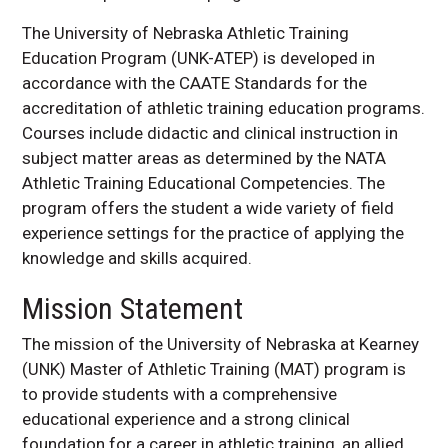
The University of Nebraska Athletic Training
Education Program (UNK-ATEP) is developed in
accordance with the CAATE Standards for the
accreditation of athletic training education programs.
Courses include didactic and clinical instruction in
subject matter areas as determined by the NATA
Athletic Training Educational Competencies. The
program offers the student a wide variety of field
experience settings for the practice of applying the
knowledge and skills acquired.
Mission Statement
The mission of the University of Nebraska at Kearney
(UNK) Master of Athletic Training (MAT) program is
to provide students with a comprehensive
educational experience and a strong clinical
foundation for a career in athletic training, an allied