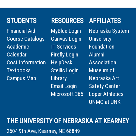
STUDENTS
RESOURCES
AFFILIATES
Financial Aid
MyBlue Login
Nebraska System
Course Catalogs
Canvas Login
University
Academic
IT Services
Foundation
Calendar
Firefly Login
Alumni
Cost Information
HelpDesk
Association
Textbooks
Stellic Login
Museum of
Campus Map
Library
Nebraska Art
Email Login
Safety Center
Microsoft 365
Loper Athletics
UNMC at UNK
THE UNIVERSITY OF NEBRASKA AT KEARNEY
2504 9th Ave, Kearney, NE 68849