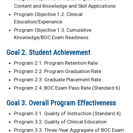
Content and Knowledge and Skill Applications
Program Objective 1.2. Clinical
Education/Experience
Program Objective 1.3. Cumulative
Knowledge/BOC Exam Readiness
Goal 2. Student Achievement
Program 2.1. Program Retention Rate
Program 2.2. Program Graduation Rate
Program 2.3. Graduate Placement Rate
Program 2.4. BOC Exam Pass Rate (Standard 6)
Goal 3. Overall Program Effectiveness
Program 3.1. Quality of Instruction (Standard 4)
Program 3.2. Quality of Clinical Education
Program 3.3. Three-Year Aggregate of BOC Exam