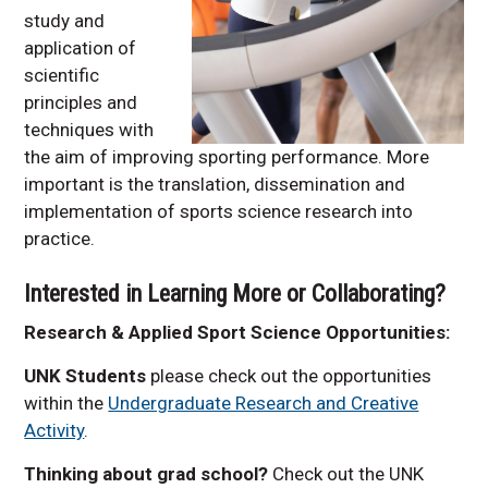
study and
application of
scientific
principles and
techniques with
the aim of improving sporting performance. More
important is the translation, dissemination and
implementation of sports science research into
practice.
Interested in Learning More or Collaborating?
Research & Applied Sport Science Opportunities:
UNK Students
please check out the opportunities
within the
Undergraduate Research and Creative
Activity
.
Thinking about grad school?
Check out the UNK