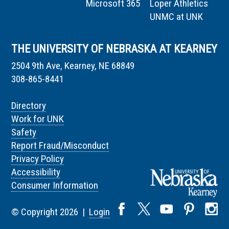
Microsoft 365
Loper Athletics
UNMC at UNK
THE UNIVERSITY OF NEBRASKA AT KEARNEY
2504 9th Ave, Kearney, NE 68849
308-865-8441
Directory
Work for UNK
Safety
Report Fraud/Misconduct
Privacy Policy
Accessibility
Consumer Information
© Copyright 2026 |
Login