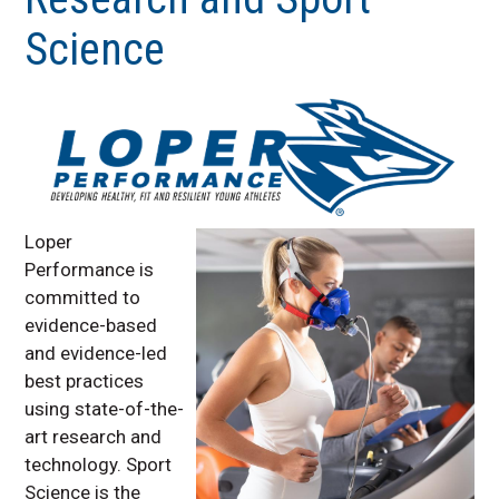
General Speed School
Science
Sports Nutrition
Sports Performance
Testing
Group and Team
Performance Training
Coach Education &
Program Development
Loper
Research and Sport
Performance is
Science
committed to
Upcoming Programs
evidence-based
Off-Speed School
and evidence-led
best practices
using state-of-the-
art research and
technology. Sport
Science is the