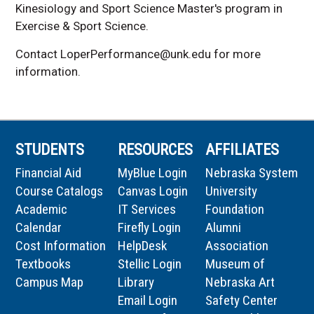
Kinesiology and Sport Science
Master's program in
Exercise & Sport Science
.
Contact LoperPerformance@unk.edu for more
information.
STUDENTS
RESOURCES
AFFILIATES
Financial Aid
MyBlue Login
Nebraska System
Course Catalogs
Canvas Login
University
Academic
IT Services
Foundation
Calendar
Firefly Login
Alumni
Cost Information
HelpDesk
Association
Textbooks
Stellic Login
Museum of
Campus Map
Library
Nebraska Art
Email Login
Safety Center