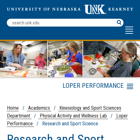
Search
Terms
LOPER PERFORMANCE
Menu
Loper Performance
Training Staff
Home
/
Academics
/
Kinesiology and Sport Sciences
Youth Athletic
Department
/
Physical Activity and Wellness Lab
/
Loper
Development
Performance
/ Research and Sport Science
High School Athletic
Development
Research and Sport