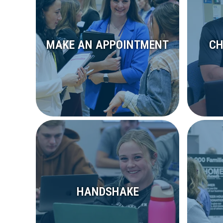
MAKE AN APPOINTMENT
CH
HANDSHAKE