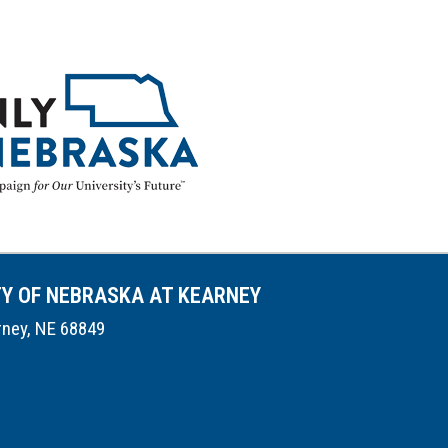
TY OF NEBRASKA AT KEARNEY
rney, NE 68849