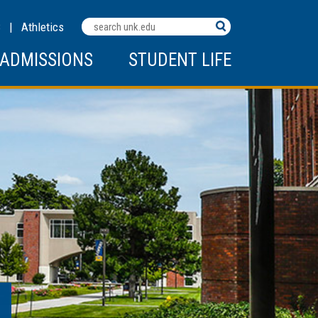
Search
C
|
Athletics
Terms
ADMISSIONS
STUDENT LIFE