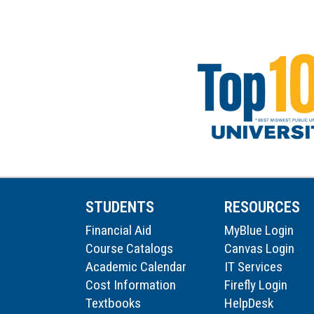
STUDENTS
RESOURCES
Financial Aid
MyBlue Login
Course Catalogs
Canvas Login
Academic Calendar
IT Services
Cost Information
Firefly Login
Textbooks
HelpDesk