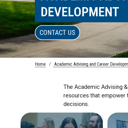
DEVELOPMENT
CONTACT US
Home
/
Academic Advising and Career Developm
The Academic Advising & 
resources that empower th
decisions.