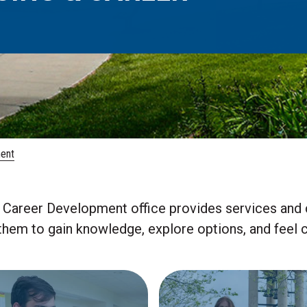
ent
Career Development office provides services and 
em to gain knowledge, explore options, and feel co