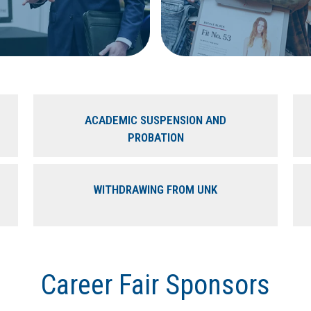
ACADEMIC SUSPENSION AND
PROBATION
WITHDRAWING FROM UNK
Career Fair Sponsors