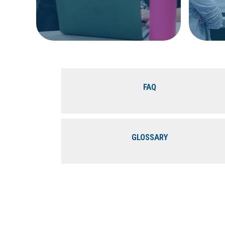
FAQ
GLOSSARY