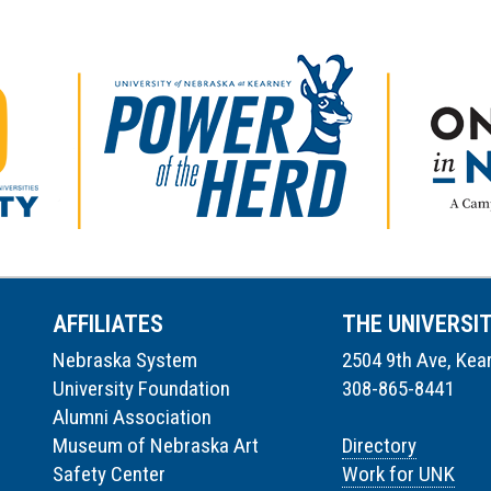
AFFILIATES
THE UNIVERSI
Nebraska System
2504 9th Ave, Kea
University Foundation
308-865-8441
Alumni Association
Museum of Nebraska Art
Directory
Safety Center
Work for UNK