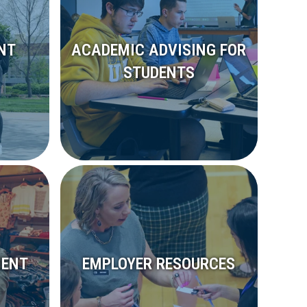
NT
ACADEMIC ADVISING FOR
STUDENTS
MENT
EMPLOYER RESOURCES