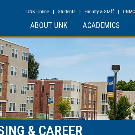
UNK Online
|
Students
|
Faculty & Staff
|
UNM
ABOUT UNK
ACADEMICS
SING & CAREER