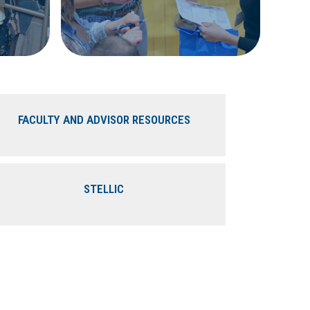
FACULTY AND ADVISOR RESOURCES
STELLIC