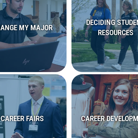
DECIDING STUDE
ANGE MY MAJOR
RESOURCES
CAREER FAIRS
CAREER DEVELOP