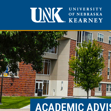
ACADEMIC ADVI