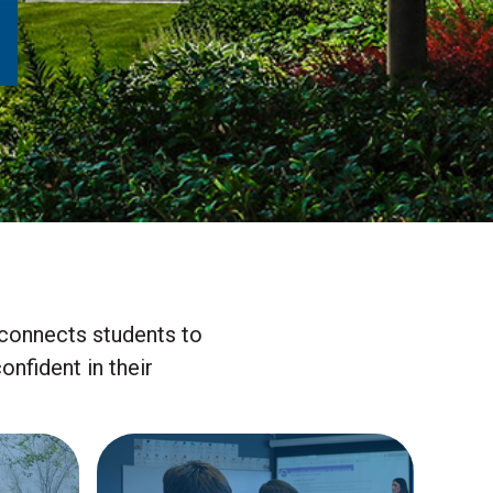
connects students to
nfident in their