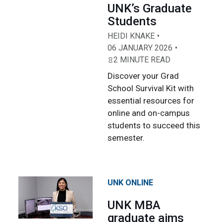
UNK’s Graduate
Students
HEIDI KNAKE
06 JANUARY 2026
2 MINUTE READ
Discover your Grad
School Survival Kit with
essential resources for
online and on-campus
students to succeed this
semester.
UNK ONLINE
UNK MBA
graduate aims