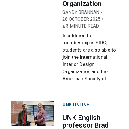
Organization
SANDY BRANNAN
28 OCTOBER 2025
3 MINUTE READ
In addition to
membership in SIDO,
students are also able to
join the International
Interior Design
Organization and the
American Society of...
UNK ONLINE
UNK English
professor Brad