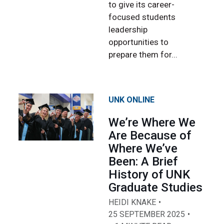
to give its career-
focused students
leadership
opportunities to
prepare them for...
UNK ONLINE
We’re Where We
Are Because of
Where We’ve
Been: A Brief
History of UNK
Graduate Studies
HEIDI KNAKE
25 SEPTEMBER 2025