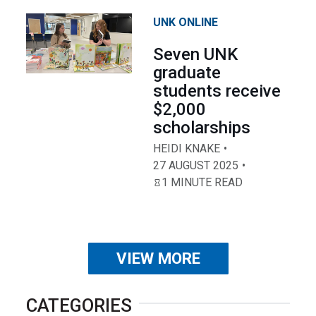
UNK ONLINE
Seven UNK
graduate
students receive
$2,000
scholarships
HEIDI KNAKE
27 AUGUST 2025
1 MINUTE READ
VIEW MORE
CATEGORIES