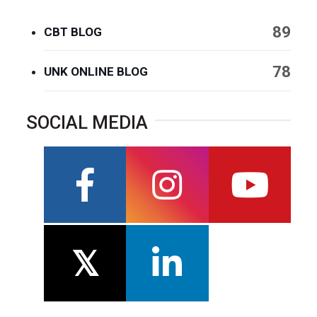
89
CBT BLOG
78
UNK ONLINE BLOG
SOCIAL MEDIA
facebook
instagram
youtube
twitter
linkedin