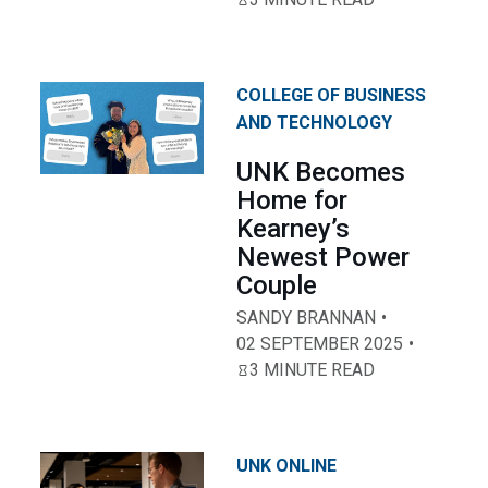
COLLEGE OF BUSINESS
AND TECHNOLOGY
UNK Becomes
Home for
Kearney’s
Newest Power
Couple
SANDY BRANNAN
02 SEPTEMBER 2025
3 MINUTE READ
UNK ONLINE