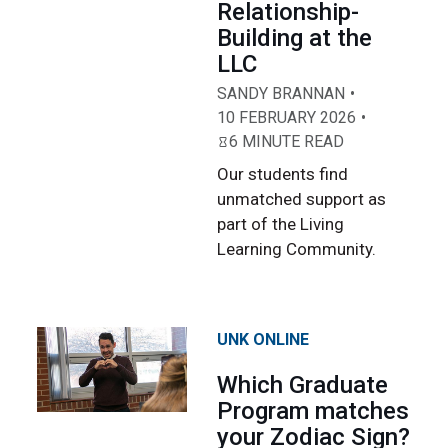
Relationship-
Building at the
LLC
SANDY BRANNAN
10 FEBRUARY 2026
6 MINUTE READ
Our students find
unmatched support as
part of the Living
Learning Community.
UNK ONLINE
Which Graduate
Program matches
your Zodiac Sign?