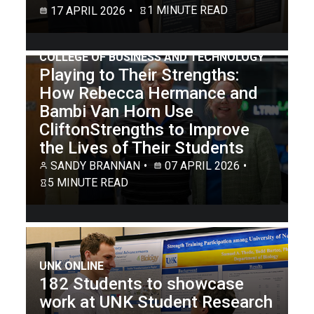
1 MINUTE READ
17 APRIL 2026
COLLEGE OF BUSINESS AND TECHNOLOGY
Playing to Their Strengths:
How Rebecca Hermance and
Bambi Van Horn Use
CliftonStrengths to Improve
the Lives of Their Students
SANDY BRANNAN
07 APRIL 2026
5 MINUTE READ
UNK ONLINE
182 Students to showcase
work at UNK Student Research