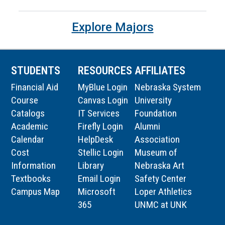
Explore Majors
STUDENTS
RESOURCES
AFFILIATES
Financial Aid
MyBlue Login
Nebraska System
Course
Canvas Login
University
Catalogs
IT Services
Foundation
Academic
Firefly Login
Alumni
Calendar
HelpDesk
Association
Cost
Stellic Login
Museum of
Information
Library
Nebraska Art
Textbooks
Email Login
Safety Center
Campus Map
Microsoft
Loper Athletics
365
UNMC at UNK