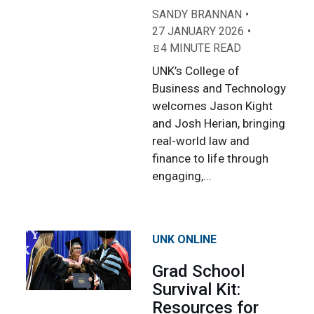
SANDY BRANNAN
27 JANUARY 2026
4 MINUTE READ
UNK’s College of
Business and Technology
welcomes Jason Kight
and Josh Herian, bringing
real-world law and
finance to life through
engaging,...
UNK ONLINE
Grad School
Survival Kit:
Resources for