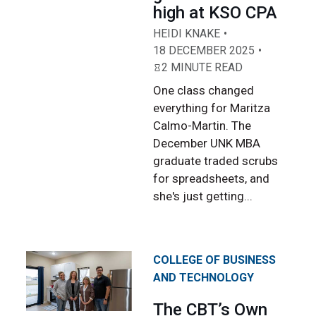
high at KSO CPA
HEIDI KNAKE
18 DECEMBER 2025
2 MINUTE READ
One class changed
everything for Maritza
Calmo-Martin. The
December UNK MBA
graduate traded scrubs
for spreadsheets, and
she's just getting...
COLLEGE OF BUSINESS
AND TECHNOLOGY
The CBT’s Own