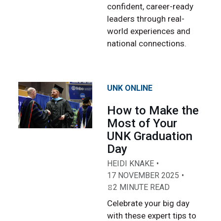
confident, career-ready
leaders through real-
world experiences and
national connections.
UNK ONLINE
How to Make the
Most of Your
UNK Graduation
Day
HEIDI KNAKE
17 NOVEMBER 2025
2 MINUTE READ
Celebrate your big day
with these expert tips to