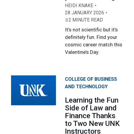
HEIDI KNAKE
28 JANUARY 2026
2 MINUTE READ
It’s not scientific but it’s
definitely fun. Find your
cosmic career match this
Valentine’s Day.
COLLEGE OF BUSINESS
AND TECHNOLOGY
Learning the Fun
Side of Law and
Finance Thanks
to Two New UNK
Instructors