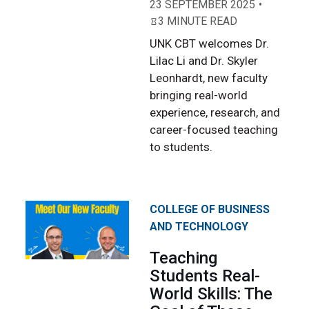
23 SEPTEMBER 2025
3 MINUTE READ
UNK CBT welcomes Dr.
Lilac Li and Dr. Skyler
Leonhardt, new faculty
bringing real-world
experience, research, and
career-focused teaching
to students.
COLLEGE OF BUSINESS
AND TECHNOLOGY
Teaching
Students Real-
World Skills: The