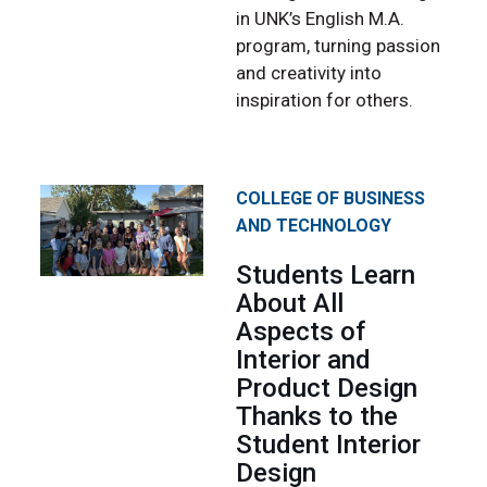
in UNK’s English M.A.
program, turning passion
and creativity into
inspiration for others.
COLLEGE OF BUSINESS
AND TECHNOLOGY
Students Learn
About All
Aspects of
Interior and
Product Design
Thanks to the
Student Interior
Design