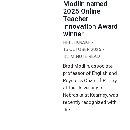
Modlin named
2025 Online
Teacher
Innovation Award
winner
HEIDI KNAKE
16 OCTOBER 2025
2 MINUTE READ
Brad Modlin, associate
professor of English and
Reynolds Chair of Poetry
at the University of
Nebraska at Kearney, was
recently recognized with
the...