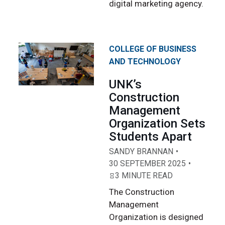
digital marketing agency.
COLLEGE OF BUSINESS
AND TECHNOLOGY
UNK’s
Construction
Management
Organization Sets
Students Apart
SANDY BRANNAN
30 SEPTEMBER 2025
3 MINUTE READ
The Construction
Management
Organization is designed