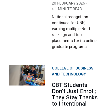
20 FEBRUARY 2026
1 MINUTE READ
National recognition
continues for UNK,
earning multiple No. 1
rankings and top
placements for its online
graduate programs.
COLLEGE OF BUSINESS
AND TECHNOLOGY
CBT Students
Don’t Just Enroll;
They Stay Thanks
to Intentional