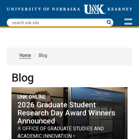
Home
Blog
Blog
UNK ONLINE
2026 Graduate Student
Research Day Award Winners
Announced
OFFICE OF GRADUATE STUDIES AND
ACADEMIC INNOVATION