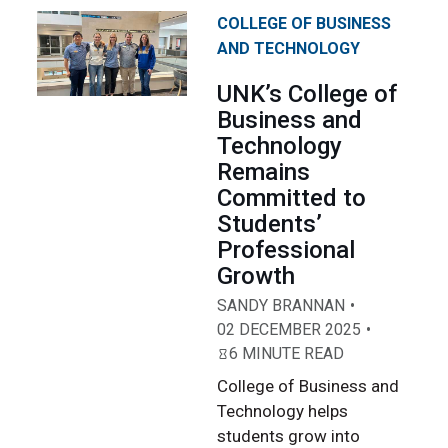
COLLEGE OF BUSINESS
AND TECHNOLOGY
UNK’s College of
Business and
Technology
Remains
Committed to
Students’
Professional
Growth
SANDY BRANNAN
02 DECEMBER 2025
6 MINUTE READ
College of Business and
Technology helps
students grow into