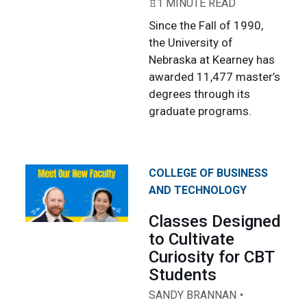
1 MINUTE READ
Since the Fall of 1990,
the University of
Nebraska at Kearney has
awarded 11,477 master’s
degrees through its
graduate programs.
COLLEGE OF BUSINESS
AND TECHNOLOGY
Classes Designed
to Cultivate
Curiosity for CBT
Students
SANDY BRANNAN