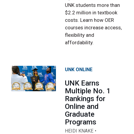
UNK students more than
$2.2 million in textbook
costs. Learn how OER
courses increase access,
flexibility and
affordability.
UNK ONLINE
UNK Earns
Multiple No. 1
Rankings for
Online and
Graduate
Programs
HEIDI KNAKE