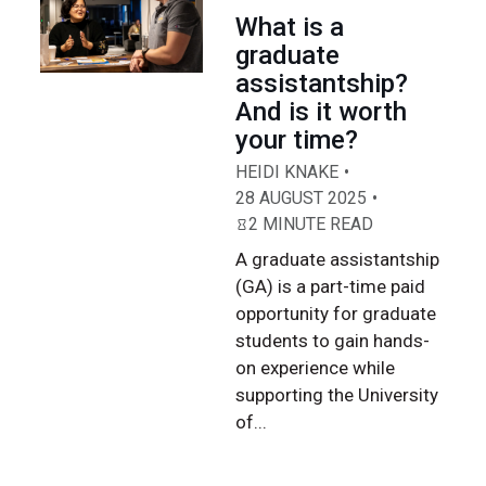
What is a
graduate
assistantship?
And is it worth
your time?
HEIDI KNAKE
28 AUGUST 2025
2 MINUTE READ
A graduate assistantship
(GA) is a part-time paid
opportunity for graduate
students to gain hands-
on experience while
supporting the University
of...