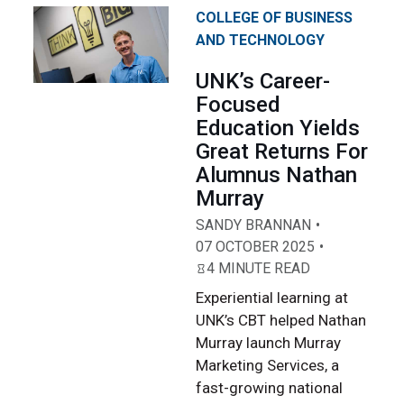
COLLEGE OF BUSINESS
AND TECHNOLOGY
UNK’s Career-
Focused
Education Yields
Great Returns For
Alumnus Nathan
Murray
SANDY BRANNAN
07 OCTOBER 2025
4 MINUTE READ
Experiential learning at
UNK’s CBT helped Nathan
Murray launch Murray
Marketing Services, a
fast-growing national