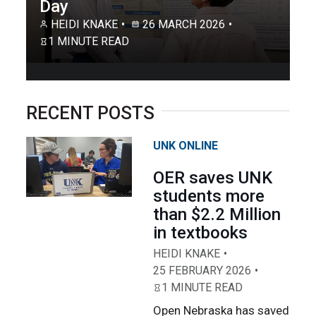
Day
HEIDI KNAKE
26 MARCH 2026
1 MINUTE READ
RECENT POSTS
UNK ONLINE
OER saves UNK
students more
than $2.2 Million
in textbooks
HEIDI KNAKE
25 FEBRUARY 2026
1 MINUTE READ
Open Nebraska has saved