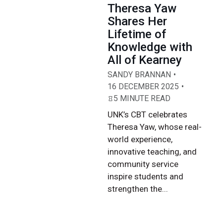
Theresa Yaw
Shares Her
Lifetime of
Knowledge with
All of Kearney
SANDY BRANNAN
16 DECEMBER 2025
5 MINUTE READ
UNK’s CBT celebrates
Theresa Yaw, whose real-
world experience,
innovative teaching, and
community service
inspire students and
strengthen the...