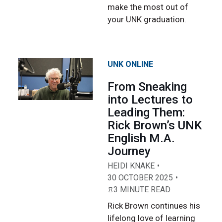
make the most out of
your UNK graduation.
UNK ONLINE
From Sneaking
into Lectures to
Leading Them:
Rick Brown’s UNK
English M.A.
Journey
HEIDI KNAKE
30 OCTOBER 2025
3 MINUTE READ
Rick Brown continues his
lifelong love of learning