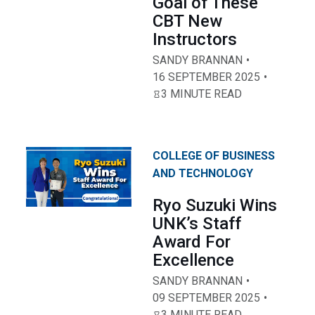
Goal of These
CBT New
Instructors
SANDY BRANNAN
16 SEPTEMBER 2025
3 MINUTE READ
COLLEGE OF BUSINESS
AND TECHNOLOGY
Ryo Suzuki Wins
UNK’s Staff
Award For
Excellence
SANDY BRANNAN
09 SEPTEMBER 2025
3 MINUTE READ