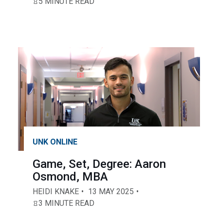
5 MINUTE READ
UNK ONLINE
Game, Set, Degree: Aaron
Osmond, MBA
HEIDI KNAKE
13 MAY 2025
3 MINUTE READ