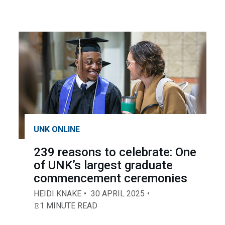
UNK ONLINE
239 reasons to celebrate: One
of UNK’s largest graduate
commencement ceremonies
HEIDI KNAKE
30 APRIL 2025
1 MINUTE READ