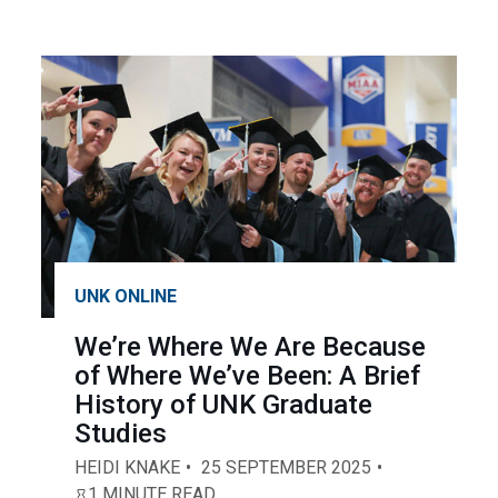
UNK ONLINE
We’re Where We Are Because
of Where We’ve Been: A Brief
History of UNK Graduate
Studies
HEIDI KNAKE
25 SEPTEMBER 2025
1 MINUTE READ