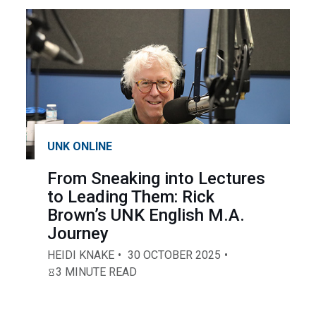
UNK ONLINE
From Sneaking into Lectures
to Leading Them: Rick
Brown’s UNK English M.A.
Journey
HEIDI KNAKE
30 OCTOBER 2025
3 MINUTE READ