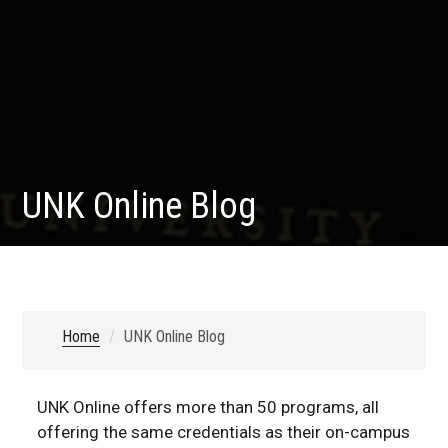
UNK Online Blog
Home
UNK Online Blog
UNK Online offers more than 50 programs, all
offering the same credentials as their on-campus