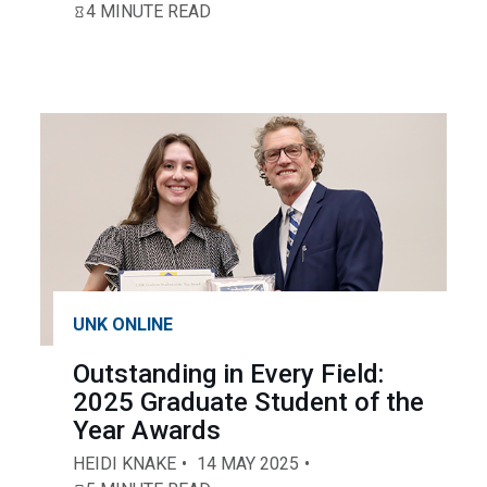
4 MINUTE READ
UNK ONLINE
Outstanding in Every Field:
2025 Graduate Student of the
Year Awards
HEIDI KNAKE
14 MAY 2025