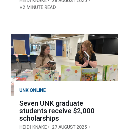
HEIDI KNAKE
28 AUGUST 2025
2 MINUTE READ
UNK ONLINE
Seven UNK graduate
students receive $2,000
scholarships
HEIDI KNAKE
27 AUGUST 2025