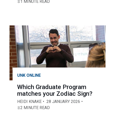
1 MINUTE READ
UNK ONLINE
Which Graduate Program
matches your Zodiac Sign?
HEIDI KNAKE
28 JANUARY 2026
2 MINUTE READ