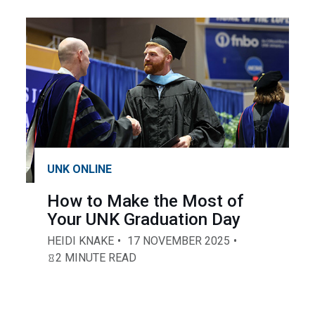
UNK ONLINE
How to Make the Most of
Your UNK Graduation Day
HEIDI KNAKE
17 NOVEMBER 2025
2 MINUTE READ