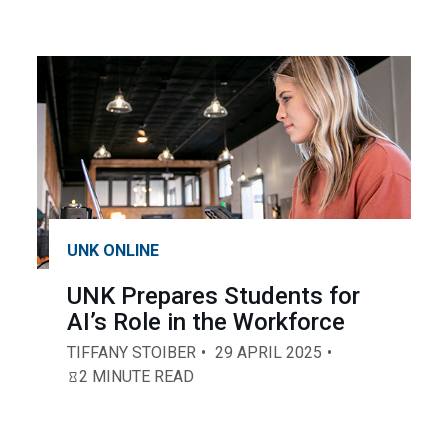
UNK ONLINE
UNK Prepares Students for
AI’s Role in the Workforce
TIFFANY STOIBER
29 APRIL 2025
2 MINUTE READ