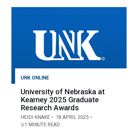
UNK ONLINE
University of Nebraska at
Kearney 2025 Graduate
Research Awards
HEIDI KNAKE
18 APRIL 2025
1 MINUTE READ