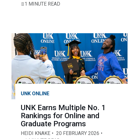
1 MINUTE READ
UNK ONLINE
UNK Earns Multiple No. 1
Rankings for Online and
Graduate Programs
HEIDI KNAKE
20 FEBRUARY 2026