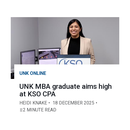
UNK ONLINE
UNK MBA graduate aims high
at KSO CPA
HEIDI KNAKE
18 DECEMBER 2025
2 MINUTE READ