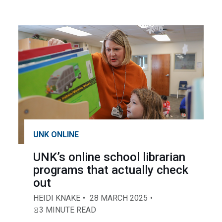
UNK ONLINE
UNK’s online school librarian
programs that actually check
out
HEIDI KNAKE
28 MARCH 2025
3 MINUTE READ