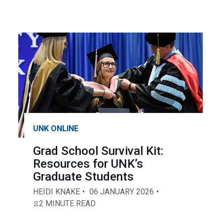
UNK ONLINE
Grad School Survival Kit:
Resources for UNK’s
Graduate Students
HEIDI KNAKE
06 JANUARY 2026
2 MINUTE READ