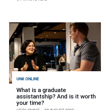
UNK ONLINE
What is a graduate
assistantship? And is it worth
your time?