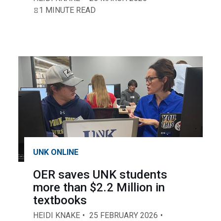
1 MINUTE READ
UNK ONLINE
OER saves UNK students
more than $2.2 Million in
textbooks
HEIDI KNAKE
25 FEBRUARY 2026