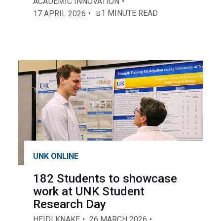
ACADEMIC INNOVATION
1 MINUTE READ
17 APRIL 2026
UNK ONLINE
182 Students to showcase
work at UNK Student
Research Day
HEIDI KNAKE
26 MARCH 2026