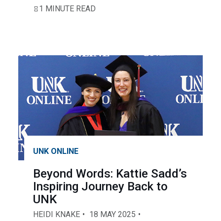
1 MINUTE READ
UNK ONLINE
Beyond Words: Kattie Sadd’s
Inspiring Journey Back to
UNK
HEIDI KNAKE
18 MAY 2025