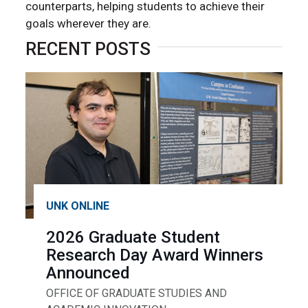
counterparts, helping students to achieve their
goals wherever they are.
RECENT POSTS
UNK ONLINE
2026 Graduate Student
Research Day Award Winners
Announced
OFFICE OF GRADUATE STUDIES AND