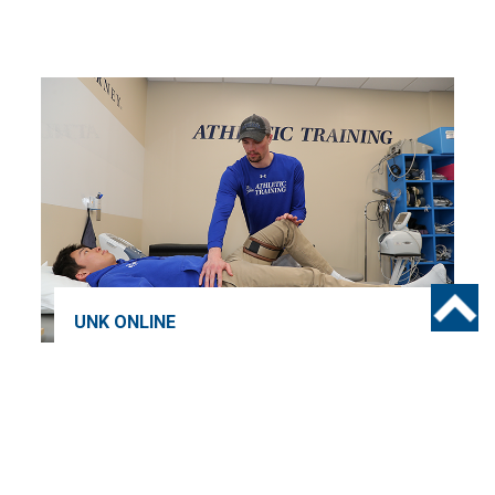
UNK ONLINE
7 Reasons to Choose UNK’s
Master of Athletic Training
Program
HEIDI KNAKE
28 FEBRUARY 2025
3 MINUTE READ