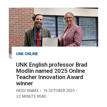
UNK ONLINE
UNK English professor Brad
Modlin named 2025 Online
Teacher Innovation Award
winner
HEIDI KNAKE
16 OCTOBER 2025
2 MINUTE READ