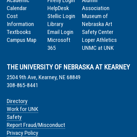
Academic
Firefly Login
Alumni
Calendar
HelpDesk
Association
Cost
Stellic Login
Museum of
Information
Library
Nebraska Art
Textbooks
Email Login
Safety Center
Campus Map
Microsoft
Loper Athletics
365
UNMC at UNK
THE UNIVERSITY OF NEBRASKA AT KEARNEY
2504 9th Ave, Kearney, NE 68849
308-865-8441
Directory
Work for UNK
Safety
Report Fraud/Misconduct
Privacy Policy