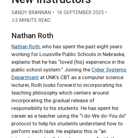
SANDY BRANNAN
16 SEPTEMBER 2025
3 MINUTE READ
Nathan Roth
Nathan Roth
, who has spent the past eight years
working for Louisville Public Schools in Nebraska,
explains that he has “loved (his) experience in the
public school system.” Joining the
Cyber Systems
Department
at UNK’s CBT as a computer science
lecturer, Roth looks forward to incorporating his
teaching philosophy which centers around
incorporating the gradual release of
responsibility to his students. He has spent his
career as a teacher using the “I do-We do-You do”
protocol to help his students understand how to
perform each task. He explains this is “an