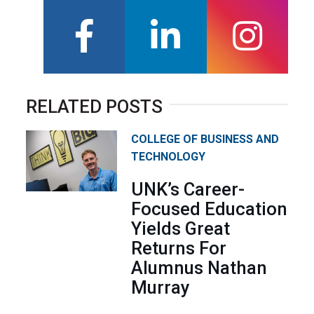
facebook
linkedin
instagra
RELATED POSTS
COLLEGE OF BUSINESS AND
TECHNOLOGY
UNK’s Career-
Focused Education
Yields Great
Returns For
Alumnus Nathan
Murray