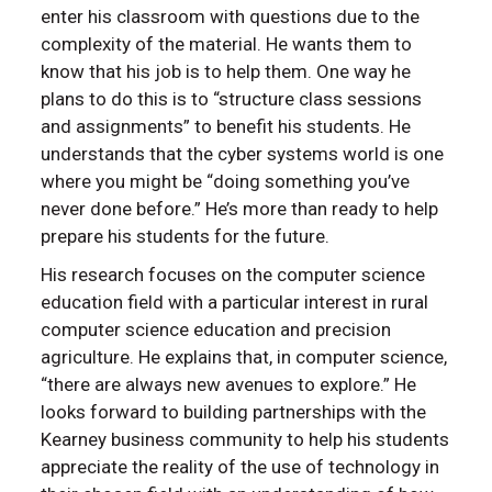
enter his classroom with questions due to the
complexity of the material. He wants them to
know that his job is to help them. One way he
plans to do this is to “structure class sessions
and assignments” to benefit his students. He
understands that the cyber systems world is one
where you might be “doing something you’ve
never done before.” He’s more than ready to help
prepare his students for the future.
His research focuses on the computer science
education field with a particular interest in rural
computer science education and precision
agriculture. He explains that, in computer science,
“there are always new avenues to explore.” He
looks forward to building partnerships with the
Kearney business community to help his students
appreciate the reality of the use of technology in