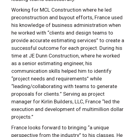
Working for MCL Construction where he led
preconstruction and buyout efforts, France used
his knowledge of business administration when
he worked with “clients and design teams to
provide accurate estimating services” to create a
successful outcome for each project. During his
time at JE Dunn Construction, where he worked
as a senior estimating engineer, his
communication skills helped him to identify
“project needs and requirements” while
“leading/collaborating with teams to generate
proposals for clients.” Serving as project
manager for Kirlin Builders, LLC, France “led the
execution and development of multimillion dollar
projects.”
France looks forward to bringing “a unique
perspective from the industry” to his classes. He