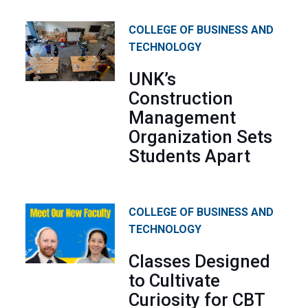
COLLEGE OF BUSINESS AND
TECHNOLOGY
UNK’s
Construction
Management
Organization Sets
Students Apart
COLLEGE OF BUSINESS AND
TECHNOLOGY
Classes Designed
to Cultivate
Curiosity for CBT