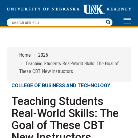
Home
2025
Teaching Students Real-World Skills: The Goal of
These CBT New Instructors
COLLEGE OF BUSINESS AND TECHNOLOGY
Teaching Students
Real-World Skills: The
Goal of These CBT
New Instructors