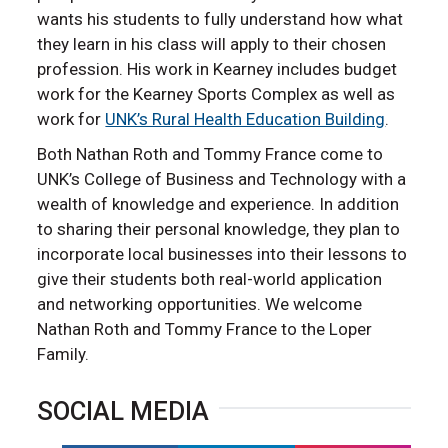
wants his students to fully understand how what
they learn in his class will apply to their chosen
profession. His work in Kearney includes budget
work for the Kearney Sports Complex as well as
work for
UNK’s Rural Health Education Building
.
Both Nathan Roth and Tommy France come to
UNK’s College of Business and Technology with a
wealth of knowledge and experience. In addition
to sharing their personal knowledge, they plan to
incorporate local businesses into their lessons to
give their students both real-world application
and networking opportunities. We welcome
Nathan Roth and Tommy France to the Loper
Family.
SOCIAL MEDIA