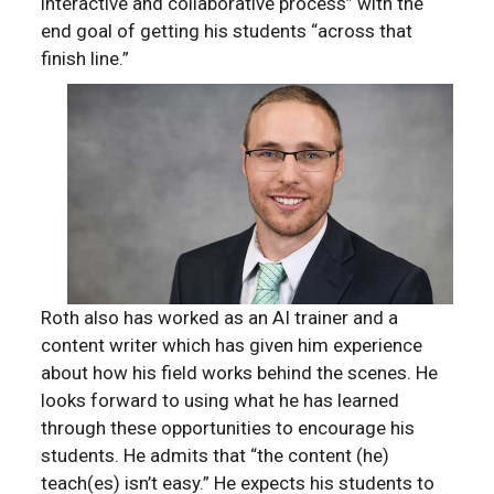
interactive and collaborative process” with the
end goal of getting his students “across that
finish line.”
Roth also has worked as an AI trainer and a
content writer which has given him experience
about how his field works behind the scenes. He
looks forward to using what he has learned
through these opportunities to encourage his
students. He admits that “the content (he)
teach(es) isn’t easy.” He expects his students to