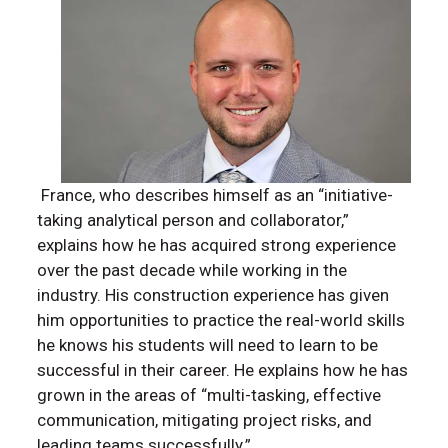
France, who describes himself as an “initiative-
taking analytical person and collaborator,”
explains how he has acquired strong experience
over the past decade while working in the
industry. His construction experience has given
him opportunities to practice the real-world skills
he knows his students will need to learn to be
successful in their career. He explains how he has
grown in the areas of “multi-tasking, effective
communication, mitigating project risks, and
leading teams successfully.”