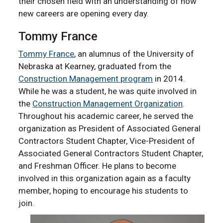
their chosen field with an understanding of how
new careers are opening every day.
Tommy France
Tommy France
, an alumnus of the University of
Nebraska at Kearney, graduated from the
Construction Management program
in 2014.
While he was a student, he was quite involved in
the
Construction Management Organization
.
Throughout his academic career, he served the
organization as President of Associated General
Contractors Student Chapter, Vice-President of
Associated General Contractors Student Chapter,
and Freshman Officer. He plans to become
involved in this organization again as a faculty
member, hoping to encourage his students to
join.