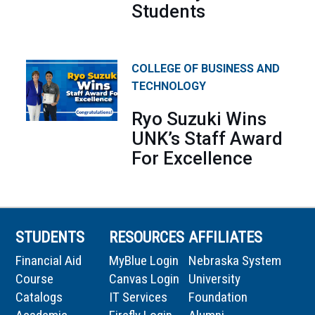
Students
COLLEGE OF BUSINESS AND
TECHNOLOGY
Ryo Suzuki Wins
UNK’s Staff Award
For Excellence
STUDENTS
RESOURCES
AFFILIATES
Financial Aid
MyBlue Login
Nebraska System
Course
Canvas Login
University
Catalogs
IT Services
Foundation