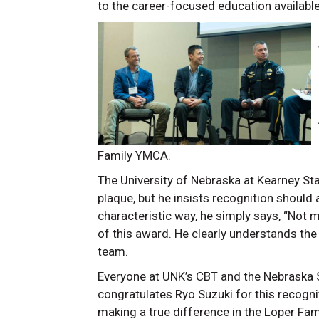
to the career-focused education available
Family YMCA.
The University of Nebraska at Kearney St
plaque, but he insists recognition should 
characteristic way, he simply says, “Not m
of this award. He clearly understands the 
team.
Everyone at UNK’s CBT and the Nebraska 
congratulates Ryo Suzuki for this recognit
making a true difference in the Loper Fam