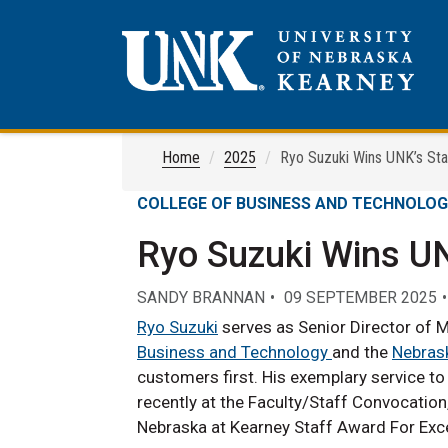
Home
2025
Ryo Suzuki Wins UNK’s Sta
COLLEGE OF BUSINESS AND TECHNOLO
Ryo Suzuki Wins UN
SANDY BRANNAN
09 SEPTEMBER 2025
Ryo Suzuki
serves as Senior Director of M
Business and Technology
and the
Nebrask
customers first. His exemplary service 
recently at the Faculty/Staff Convocation
Nebraska at Kearney Staff Award For Exce