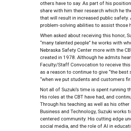
others have to say. As part of his positio
share with him their research which he t
that will result in increased public safety
problem-solving abilities to assist those
When asked about receiving this honor, Su
“many talented people” he works with who
Nebraska Safety Center more with the CBT 
created in 1978. Although he admits hear
Faculty/Staff Convocation to receive this
as a reason to continue to give “the best 
“when we put students and customers fir
Not all of Suzuki’s time is spent running
His roles at the CBT have had, and contin
Through his teaching as well as his other 
Business and Technology, Suzuki works tir
centered community. His cutting edge und
social media, and the role of AI in educat