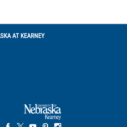
ASKA AT KEARNEY