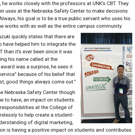
n, he works closely with the professors at UNK’s CBT. They
hen uses at the Nebraska Safety Center to make decisions
. Always, his goal is to be a true public servant who uses his
 he works with as well as the entire campus community.
zuki quickly states that there are
 have helped him to integrate the
than it's ever been since it was
ing his name called at the
 award was a surprise, he sees it
service” because of his belief that
st, good things always come out.”
 the Nebraska Safety Center though.
ue to have, an impact on students.
responsibilities at the College of
elessly to help create a student-
erstanding of digital marketing,
ion is having a positive impact on students and contributes