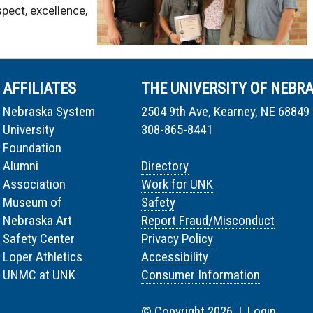
pect, excellence,
AFFILIATES
THE UNIVERSITY OF NEBR
Nebraska System
2504 9th Ave, Kearney, NE 68849
University
308-865-8441
Foundation
Alumni
Directory
Association
Work for UNK
Museum of
Safety
Nebraska Art
Report Fraud/Misconduct
Safety Center
Privacy Policy
Loper Athletics
Accessibility
UNMC at UNK
Consumer Information
© Copyright 2026 |
Login