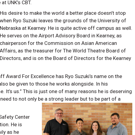
 at UNK’s CBT.
His desire to make the world a better place doesn’t stop
when Ryo Suzuki leaves the grounds of the University of
Nebraska at Kearney. He is quite active off campus as well.
He serves on the Airport Advisory Board in Kearney, as
chairperson for the Commission on Asian American
Affairs, as the treasurer for The World Theatre Board of
Directors, and is on the Board of Directors for the Kearney
aff Award For Excellence has Ryo Suzuki’s name on the
also be given to those he works alongside. In his
e. It’s us.” This is just one of many reasons he is deserving
need to not only be a strong leader but to be part of a
Safety Center
ion. He is
ily as he