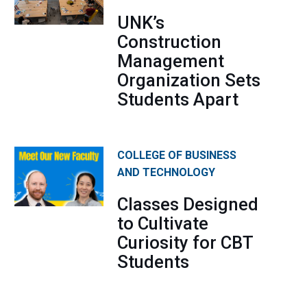
UNK’s
Construction
Management
Organization Sets
Students Apart
COLLEGE OF BUSINESS
AND TECHNOLOGY
Classes Designed
to Cultivate
Curiosity for CBT
Students