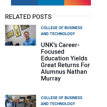
facebook
linkedin
instagram
RELATED POSTS
COLLEGE OF BUSINESS
AND TECHNOLOGY
UNK’s Career-
Focused
Education Yields
Great Returns For
Alumnus Nathan
Murray
COLLEGE OF BUSINESS
AND TECHNOLOGY