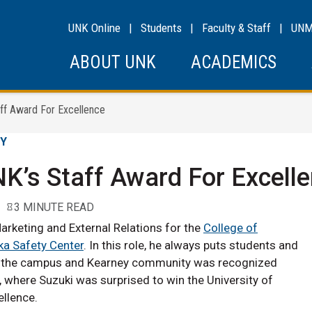
UNK Online
|
Students
|
Faculty & Staff
|
UN
ABOUT UNK
ACADEMICS
ff Award For Excellence
GY
K’s Staff Award For Excell
3 MINUTE READ
arketing and External Relations for the
College of
a Safety Center
. In this role, he always puts students and
to the campus and Kearney community was recognized
, where Suzuki was surprised to win the University of
llence.