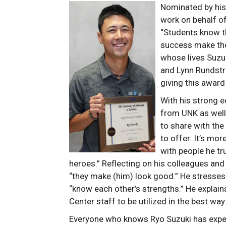
Nominated by his 
work on behalf o
“Students know th
success make the
whose lives Suzu
and Lynn Rundst
giving this award 
With his strong 
from UNK as well 
to share with the
to offer. It’s mo
with people he tr
heroes.” Reflecting on his colleagues and
“they make (him) look good.” He stresses
“know each other’s strengths.” He explain
Center staff to be utilized in the best wa
Everyone who knows Ryo Suzuki has exper