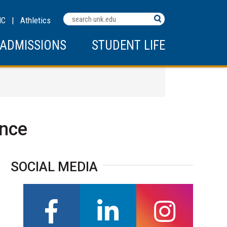
MC
|
Athletics
ADMISSIONS
STUDENT LIFE
ence
SOCIAL MEDIA