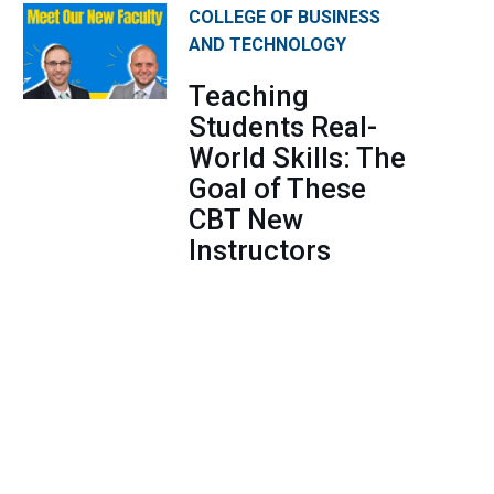
COLLEGE OF BUSINESS
AND TECHNOLOGY
Teaching
Students Real-
World Skills: The
Goal of These
CBT New
Instructors