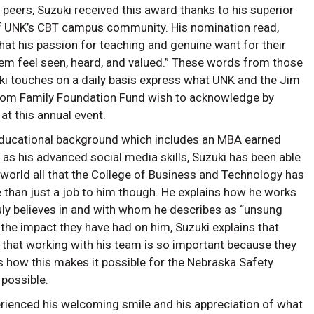
peers, Suzuki received this award thanks to his superior
f UNK’s CBT campus community. His nomination read,
at his passion for teaching and genuine want for their
m feel seen, heard, and valued.” These words from those
ki touches on a daily basis express what UNK and the Jim
rom Family Foundation Fund wish to acknowledge by
at this annual event.
educational background which includes an MBA earned
as his advanced social media skills, Suzuki has been able
 world all that the College of Business and Technology has
re than just a job to him though. He explains how he works
uly believes in and with whom he describes as “unsung
 the impact they have had on him, Suzuki explains that
 that working with his team is so important because they
s how this makes it possible for the Nebraska Safety
y possible.
ienced his welcoming smile and his appreciation of what