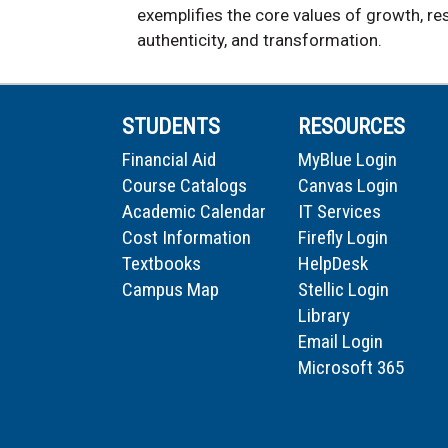
exemplifies the core values of growth, res
authenticity, and transformation.
STUDENTS
RESOURCES
Financial Aid
MyBlue Login
Course Catalogs
Canvas Login
Academic Calendar
IT Services
Cost Information
Firefly Login
Textbooks
HelpDesk
Campus Map
Stellic Login
Library
Email Login
Microsoft 365