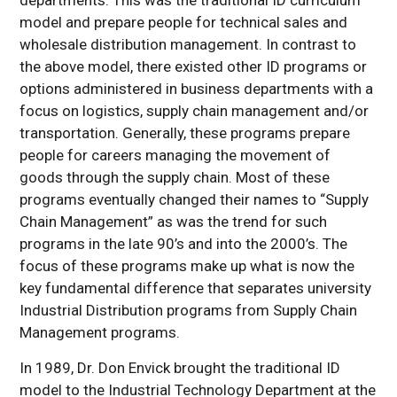
departments. This was the traditional ID curriculum
model and prepare people for technical sales and
wholesale distribution management. In contrast to
the above model, there existed other ID programs or
options administered in business departments with a
focus on logistics, supply chain management and/or
transportation. Generally, these programs prepare
people for careers managing the movement of
goods through the supply chain. Most of these
programs eventually changed their names to “Supply
Chain Management” as was the trend for such
programs in the late 90’s and into the 2000’s. The
focus of these programs make up what is now the
key fundamental difference that separates university
Industrial Distribution programs from Supply Chain
Management programs.
In 1989, Dr. Don Envick brought the traditional ID
model to the Industrial Technology Department at the