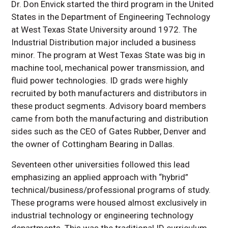
Dr. Don Envick started the third program in the United
States in the Department of Engineering Technology
at West Texas State University around 1972. The
Industrial Distribution major included a business
minor. The program at West Texas State was big in
machine tool, mechanical power transmission, and
fluid power technologies. ID grads were highly
recruited by both manufacturers and distributors in
these product segments. Advisory board members
came from both the manufacturing and distribution
sides such as the CEO of Gates Rubber, Denver and
the owner of Cottingham Bearing in Dallas.
Seventeen other universities followed this lead
emphasizing an applied approach with “hybrid”
technical/business/professional programs of study.
These programs were housed almost exclusively in
industrial technology or engineering technology