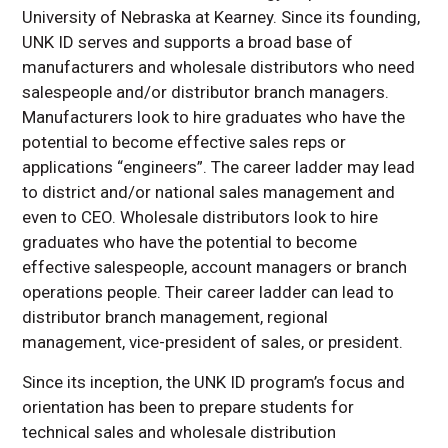
University of Nebraska at Kearney. Since its founding,
UNK ID serves and supports a broad base of
manufacturers and wholesale distributors who need
salespeople and/or distributor branch managers.
Manufacturers look to hire graduates who have the
potential to become effective sales reps or
applications “engineers”. The career ladder may lead
to district and/or national sales management and
even to CEO. Wholesale distributors look to hire
graduates who have the potential to become
effective salespeople, account managers or branch
operations people. Their career ladder can lead to
distributor branch management, regional
management, vice-president of sales, or president.
Since its inception, the UNK ID program’s focus and
orientation has been to prepare students for
technical sales and wholesale distribution