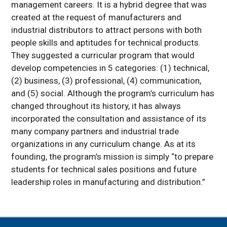
management careers. It is a hybrid degree that was
created at the request of manufacturers and
industrial distributors to attract persons with both
people skills and aptitudes for technical products.
They suggested a curricular program that would
develop competencies in 5 categories: (1) technical,
(2) business, (3) professional, (4) communication,
and (5) social. Although the program’s curriculum has
changed throughout its history, it has always
incorporated the consultation and assistance of its
many company partners and industrial trade
organizations in any curriculum change. As at its
founding, the program’s mission is simply “to prepare
students for technical sales positions and future
leadership roles in manufacturing and distribution.”