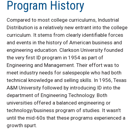
Program History
Employer Internship Resources
What is Industrial Distribution?
Compared to most college curriculums, Industrial
Industrial Distribution Program
History
Distribution is a relatively new entrant into the college
curriculum. It stems from clearly identifiable forces
Faculty & Staff
and events in the history of American business and
engineering education. Clarkson University founded
the very first ID program in 1954 as part of
Engineering and Management. Their effort was to
meet industry needs for salespeople who had both
technical knowledge and selling skills. In 1956, Texas
A&M University followed by introducing ID into the
department of Engineering Technology. Both
universities offered a balanced engineering or
technology/business program of studies. It wasn’t
until the mid-60s that these programs experienced a
growth spurt.