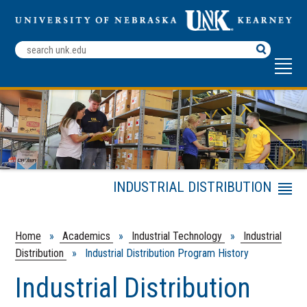
Search
Terms
INDUSTRIAL DISTRIBUTION
Menu
Industrial Distribution
Comprehensive
Home
»
Academics
»
Industrial Technology
»
Industrial
Program Partners
Distribution
» Industrial Distribution Program History
ID Career Event
Industrial Distribution
Student Internship Resources