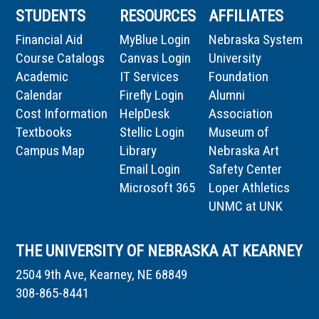
STUDENTS
RESOURCES
AFFILIATES
Financial Aid
MyBlue Login
Nebraska System
Course Catalogs
Canvas Login
University
Academic
IT Services
Foundation
Calendar
Firefly Login
Alumni
Cost Information
HelpDesk
Association
Textbooks
Stellic Login
Museum of
Campus Map
Library
Nebraska Art
Email Login
Safety Center
Microsoft 365
Loper Athletics
UNMC at UNK
THE UNIVERSITY OF NEBRASKA AT KEARNEY
2504 9th Ave, Kearney, NE 68849
308-865-8441