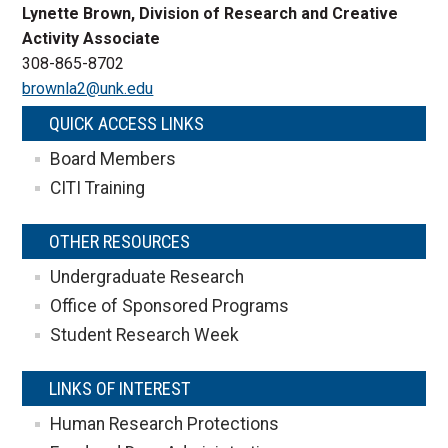
Lynette Brown, Division of Research and Creative
Activity Associate
308-865-8702
brownla2@unk.edu
QUICK ACCESS LINKS
Board Members
CITI Training
OTHER RESOURCES
Undergraduate Research
Office of Sponsored Programs
Student Research Week
LINKS OF INTEREST
Human Research Protections