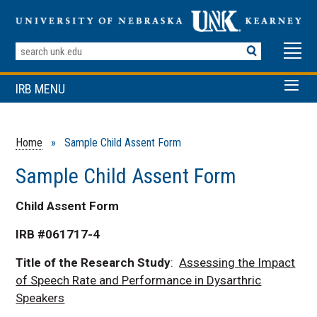
Search
Terms
IRB MENU
Home
» Sample Child Assent Form
Sample Child Assent Form
Child Assent Form
IRB #061717-4
Title of the Research Study
:
Assessing the Impact
of Speech Rate and Performance in Dysarthric
Speakers