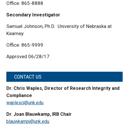
Office: 865-8888
Secondary Investigator
Samuel Johnson, Ph.D. University of Nebraska at
Kearney
Office: 865-9999
Approved 06/28/17
CONTACT US
Dr. Chris Waples, Director of Research Integrity and
Compliance
waplescj@unk.edu
Dr. Joan Blauwkamp, IRB Chair
blauwkampj@unk.edu