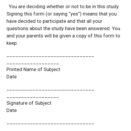
You are deciding whether or not to be in this study.
Signing this form (or saying “yes”) means that you
have decided to participate and that all your
questions about the study have been answered. You
and your parents will be given a copy of this form to
keep.
______________________________
__________________
Printed Name of Subject
Date
______________________________
__________________
Signature of Subject
Date
______________________________
__________________