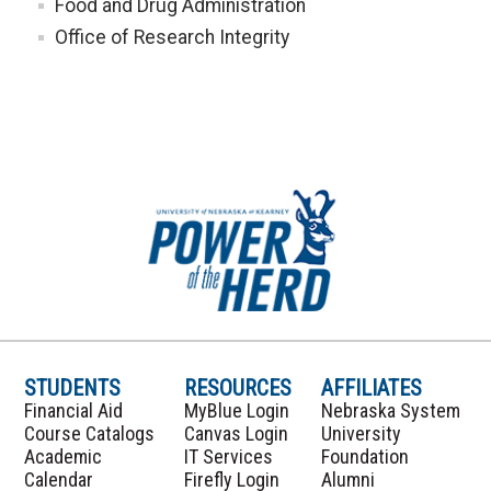
Food and Drug Administration
Office of Research Integrity
STUDENTS
RESOURCES
AFFILIATES
Financial Aid
MyBlue Login
Nebraska System
Course Catalogs
Canvas Login
University
Academic
IT Services
Foundation
Calendar
Firefly Login
Alumni