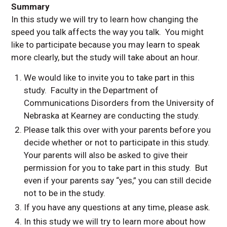
Summary
In this study we will try to learn how changing the
speed you talk affects the way you talk. You might
like to participate because you may learn to speak
more clearly, but the study will take about an hour.
We would like to invite you to take part in this
study. Faculty in the Department of
Communications Disorders from the University of
Nebraska at Kearney are conducting the study.
Please talk this over with your parents before you
decide whether or not to participate in this study.
Your parents will also be asked to give their
permission for you to take part in this study. But
even if your parents say “yes,” you can still decide
not to be in the study.
If you have any questions at any time, please ask.
In this study we will try to learn more about how