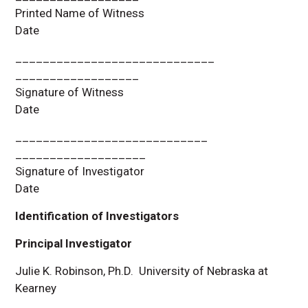
Printed Name of Witness
Date
_____________________________
__________________
Signature of Witness
Date
____________________________
___________________
Signature of Investigator
Date
Identification of Investigators
Principal Investigator
Julie K. Robinson, Ph.D. University of Nebraska at
Kearney