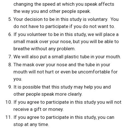
changing the speed at which you speak affects
the way you and other people speak.
Your decision to be in this study is voluntary. You
do not have to participate if you do not want to.
If you volunteer to be in this study, we will place a
small mask over your nose, but you will be able to
breathe without any problem.
We will also put a small plastic tube in your mouth.
The mask over your nose and the tube in your
mouth will not hurt or even be uncomfortable for
you.
It is possible that this study may help you and
other people speak more clearly.
If you agree to participate in this study you will not
receive a gift or money.
If you agree to participate in this study, you can
stop at any time.