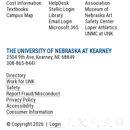
Cost Information
HelpDesk
Association
Textbooks
Stellic Login
Museum of
Campus Map
Library
Nebraska Art
Email Login
Safety Center
Microsoft 365
Loper Athletics
UNMC at UNK
THE UNIVERSITY OF NEBRASKA AT KEARNEY
2504 9th Ave, Kearney, NE 68849
308-865-8441
Directory
Work for UNK
Safety
Report Fraud/Misconduct
Privacy Policy
Accessibility
Consumer Information
© Copyright 2026 |
Login