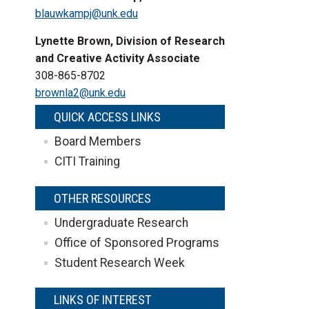
blauwkampj@unk.edu
Lynette Brown, Division of Research
and Creative Activity Associate
308-865-8702
brownla2@unk.edu
QUICK ACCESS LINKS
Board Members
CITI Training
OTHER RESOURCES
Undergraduate Research
Office of Sponsored Programs
Student Research Week
LINKS OF INTEREST