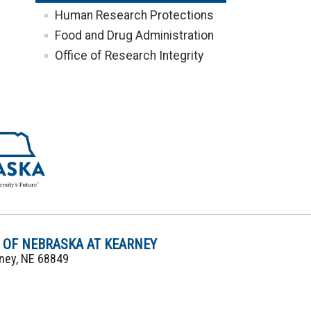
Human Research Protections
Food and Drug Administration
Office of Research Integrity
Y OF NEBRASKA AT KEARNEY
rney, NE 68849