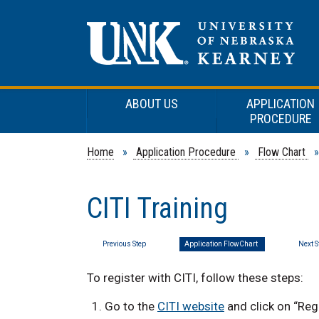
ABOUT US
APPLICATION
PROCEDURE
Home
»
Application Procedure
»
Flow Chart
» 
CITI Training
Previous Step
Application FlowChart
Next S
To register with CITI, follow
these steps:
Go to the
CITI website
and click on “Reg