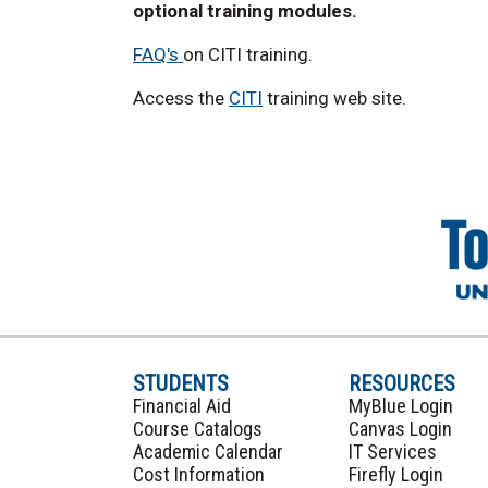
optional training modules.
FAQ's
on CITI training.
Access the
CITI
training web site.
STUDENTS
RESOURCES
Financial Aid
MyBlue Login
Course Catalogs
Canvas Login
Academic Calendar
IT Services
Cost Information
Firefly Login