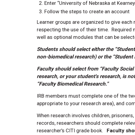
Enter “University of Nebraska at Kearn
Follow the steps to create an account
Learner groups are organized to give each 
respecting the use of their time. Required
well as optional modules that can be select
Students should select either the “Student
non-biomedical research) or the “Student 
Faculty should select from “Faculty Social
research, or your student's research, is not
“Faculty Biomedical Research.”
IRB members must complete one of the two
appropriate to your research area), and co
When research involves
children, prisoners,
records,
researchers should complete releva
researcher's CITI grade book.
Faculty sho