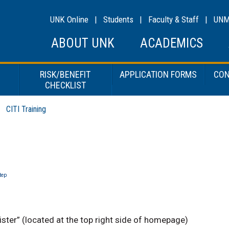
UNK Online
|
Students
|
Faculty & Staff
|
UN
ABOUT UNK
ACADEMICS
RISK/BENEFIT
APPLICATION FORMS
CON
CHECKLIST
CITI Training
tep
ister” (located at the top right side of homepage)