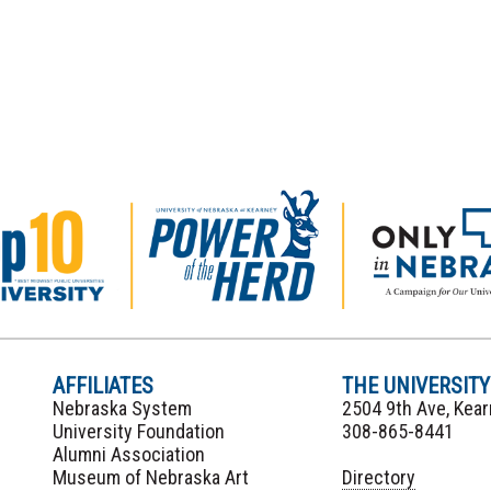
AFFILIATES
THE UNIVERSIT
Nebraska System
2504 9th Ave, Kea
University Foundation
308-865-8441
Alumni Association
Museum of Nebraska Art
Directory