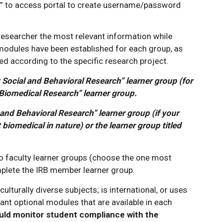
ey” to access portal to create username/password
researcher the most relevant information while
 modules have been established for each group, as
ed according to the specific research project.
 Social and Behavioral Research” learner group (for
Biomedical Research” learner group.
 and Behavioral Research” learner group (if your
 biomedical in nature) or the learner group titled
 faculty learner groups (choose the one most
mplete the IRB member learner group.
 culturally diverse subjects; is international, or uses
nt optional modules that are available in each
uld monitor student compliance with the