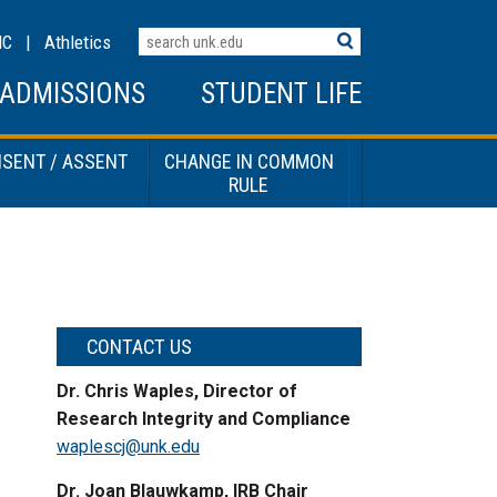
Search
MC
|
Athletics
Terms
ADMISSIONS
STUDENT LIFE
SENT / ASSENT
CHANGE IN COMMON
RULE
CONTACT US
Dr. Chris Waples, Director of
Research Integrity and Compliance
waplescj@unk.edu
Dr. Joan Blauwkamp, IRB Chair