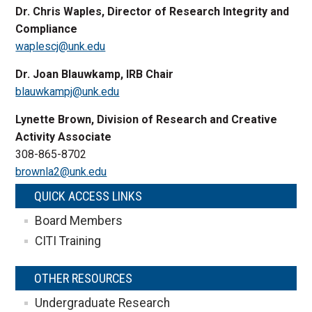
Dr. Chris Waples, Director of Research Integrity and
Compliance
waplescj@unk.edu
Dr. Joan Blauwkamp, IRB Chair
blauwkampj@unk.edu
Lynette Brown, Division of Research and Creative
Activity Associate
308-865-8702
brownla2@unk.edu
QUICK ACCESS LINKS
Board Members
CITI Training
OTHER RESOURCES
Undergraduate Research