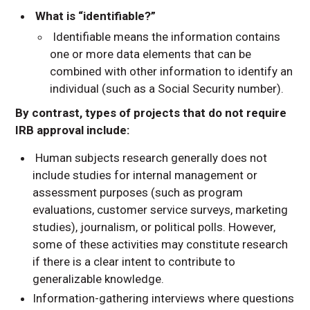
What is “identifiable?”
Identifiable means the information contains
one or more data elements that can be
combined with other information to identify an
individual (such as a Social Security number).
By contrast, types of projects that do not require
IRB approval include:
Human subjects research generally does not
include studies for internal management or
assessment purposes (such as program
evaluations, customer service surveys, marketing
studies), journalism, or political polls. However,
some of these activities may constitute research
if there is a clear intent to contribute to
generalizable knowledge.
Information-gathering interviews where questions