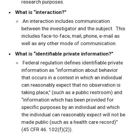
research purposes.
What is “interaction?”
An interaction includes communication
between the investigator and the subject. This
includes face-to-face, mail, phone, e-mail as
well as any other mode of communication.
What is “identifiable private information?”
Federal regulation defines identifiable private
information as “information about behavior
that occurs in a context in which an individual
can reasonably expect that no observation is
taking place,” (such as a public restroom) and
“information which has been provided for
specific purposes by an individual and which
the individual can reasonably expect will not be
made public (such as a health care record)”
(45 CFR 46. 102(f)(2)).