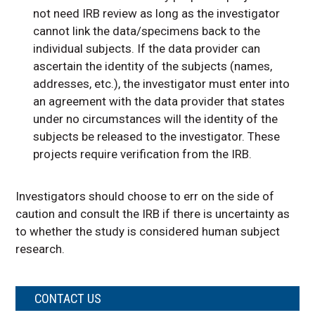
not need IRB review as long as the investigator
cannot link the data/specimens back to the
individual subjects. If the data provider can
ascertain the identity of the subjects (names,
addresses, etc.), the investigator must enter into
an agreement with the data provider that states
under no circumstances will the identity of the
subjects be released to the investigator. These
projects require verification from the IRB.
Investigators should choose to err on the side of
caution and consult the IRB if there is uncertainty as
to whether the study is considered human subject
research.
CONTACT US