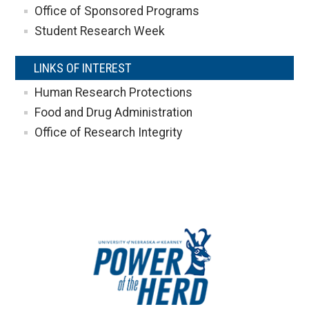
Office of Sponsored Programs
Student Research Week
LINKS OF INTEREST
Human Research Protections
Food and Drug Administration
Office of Research Integrity