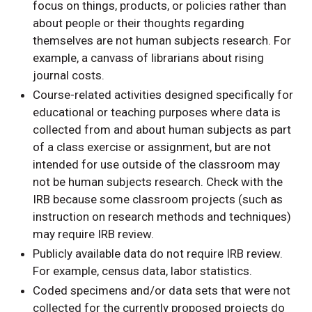
focus on things, products, or policies rather than
about people or their thoughts regarding
themselves are not human subjects research. For
example, a canvass of librarians about rising
journal costs.
Course-related activities designed specifically for
educational or teaching purposes where data is
collected from and about human subjects as part
of a class exercise or assignment, but are not
intended for use outside of the classroom may
not be human subjects research. Check with the
IRB because some classroom projects (such as
instruction on research methods and techniques)
may require IRB review.
Publicly available data do not require IRB review.
For example, census data, labor statistics.
Coded specimens and/or data sets that were not
collected for the currently proposed projects do