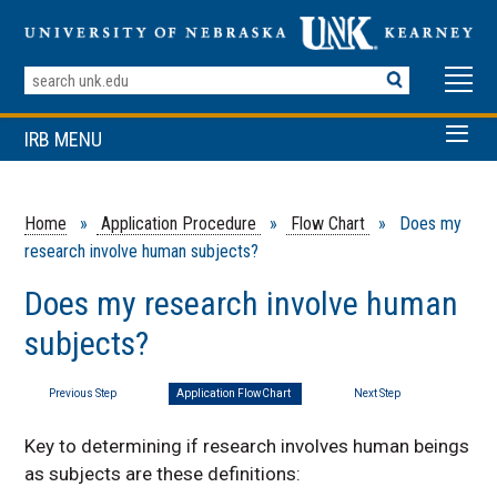
Search
Terms
IRB MENU
Home
»
Application Procedure
»
Flow Chart
» Does my
research involve human subjects?
Does my research involve human
subjects?
Previous Step
Application FlowChart
Next Step
Key to determining if research involves human beings
as subjects are these definitions: