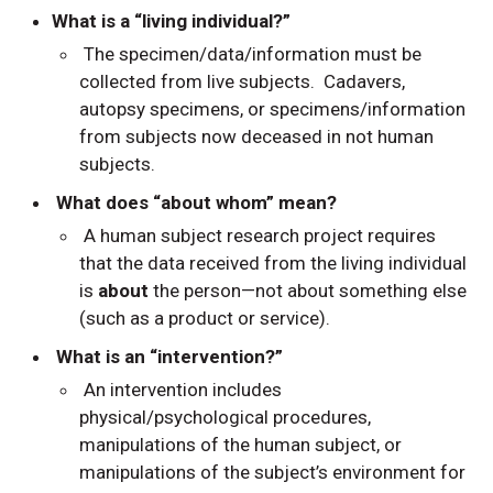
What is a “living individual?”
The specimen/data/information must be
collected from live subjects. Cadavers,
autopsy specimens, or specimens/information
from subjects now deceased in not human
subjects.
What does “about whom” mean?
A human subject research project requires
that the data received from the living individual
is
about
the person—not about something else
(such as a product or service).
What is an “intervention?”
An intervention includes
physical/psychological procedures,
manipulations of the human subject, or
manipulations of the subject’s environment for