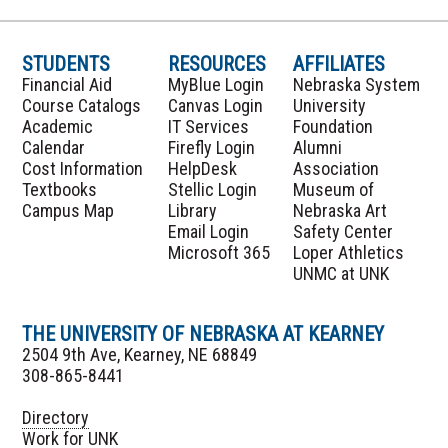
STUDENTS
RESOURCES
AFFILIATES
Financial Aid
MyBlue Login
Nebraska System
Course Catalogs
Canvas Login
University
Academic
IT Services
Foundation
Calendar
Firefly Login
Alumni
Cost Information
HelpDesk
Association
Textbooks
Stellic Login
Museum of
Campus Map
Library
Nebraska Art
Email Login
Safety Center
Microsoft 365
Loper Athletics
UNMC at UNK
THE UNIVERSITY OF NEBRASKA AT KEARNEY
2504 9th Ave, Kearney, NE 68849
308-865-8441
Directory
Work for UNK