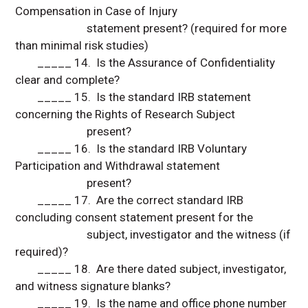
Compensation in Case of Injury
statement present? (required for more
than minimal risk studies)
_____ 14. Is the Assurance of Confidentiality
clear and complete?
_____ 15. Is the standard IRB statement
concerning the Rights of Research Subject
present?
_____ 16. Is the standard IRB Voluntary
Participation and Withdrawal statement
present?
_____ 17. Are the correct standard IRB
concluding consent statement present for the
subject, investigator and the witness (if
required)?
_____ 18. Are there dated subject, investigator,
and witness signature blanks?
_____ 19. Is the name and office phone number