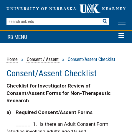
Search
Terms
IRB MENU
Home
»
Consent / Assent
» Consent/Assent Checklist
Consent/Assent Checklist
Checklist for Investigator Review of
Consent/Assent Forms for Non-Therapeutic
Research
a) Required Consent/Assent Forms
_____ 1. Is there an Adult Consent Form
(studies involving adults age 19 and