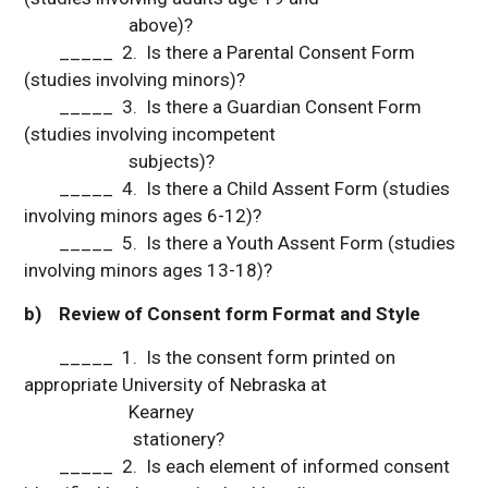
above)?
_____ 2. Is there a Parental Consent Form
(studies involving minors)?
_____ 3. Is there a Guardian Consent Form
(studies involving incompetent
subjects)?
_____ 4. Is there a Child Assent Form (studies
involving minors ages 6-12)?
_____ 5. Is there a Youth Assent Form (studies
involving minors ages 13-18)?
b) Review of Consent form Format and Style
_____ 1. Is the consent form printed on
appropriate University of Nebraska at
Kearney
stationery?
_____ 2. Is each element of informed consent