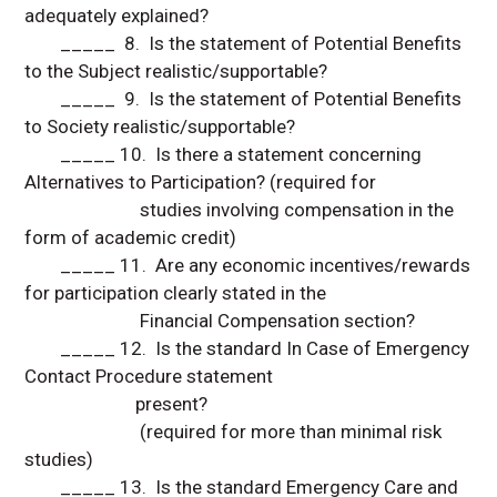
adequately explained?
_____ 8. Is the statement of Potential Benefits
to the Subject realistic/supportable?
_____ 9. Is the statement of Potential Benefits
to Society realistic/supportable?
_____ 10. Is there a statement concerning
Alternatives to Participation? (required for
studies involving compensation in the
form of academic credit)
_____ 11. Are any economic incentives/rewards
for participation clearly stated in the
Financial Compensation section?
_____ 12. Is the standard In Case of Emergency
Contact Procedure statement
present?
(required for more than minimal risk
studies)
_____ 13. Is the standard Emergency Care and