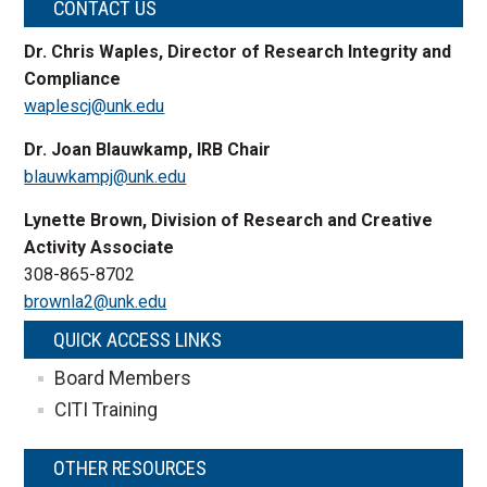
CONTACT US
Dr. Chris Waples, Director of Research Integrity and
Compliance
waplescj@unk.edu
Dr. Joan Blauwkamp, IRB Chair
blauwkampj@unk.edu
Lynette Brown, Division of Research and Creative
Activity Associate
308-865-8702
brownla2@unk.edu
QUICK ACCESS LINKS
Board Members
CITI Training
OTHER RESOURCES