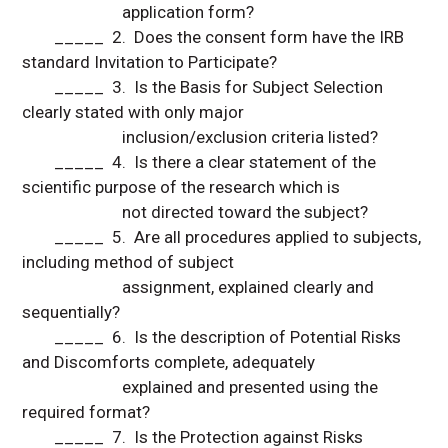
application form?
_____ 2. Does the consent form have the IRB
standard Invitation to Participate?
_____ 3. Is the Basis for Subject Selection
clearly stated with only major
inclusion/exclusion criteria listed?
_____ 4. Is there a clear statement of the
scientific purpose of the research which is
not directed toward the subject?
_____ 5. Are all procedures applied to subjects,
including method of subject
assignment, explained clearly and
sequentially?
_____ 6. Is the description of Potential Risks
and Discomforts complete, adequately
explained and presented using the
required format?
_____ 7. Is the Protection against Risks