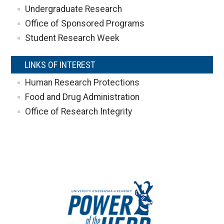
Undergraduate Research
Office of Sponsored Programs
Student Research Week
LINKS OF INTEREST
Human Research Protections
Food and Drug Administration
Office of Research Integrity