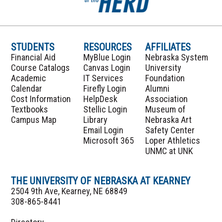
STUDENTS
RESOURCES
AFFILIATES
Financial Aid
MyBlue Login
Nebraska System
Course Catalogs
Canvas Login
University
Academic
IT Services
Foundation
Calendar
Firefly Login
Alumni
Cost Information
HelpDesk
Association
Textbooks
Stellic Login
Museum of
Campus Map
Library
Nebraska Art
Email Login
Safety Center
Microsoft 365
Loper Athletics
UNMC at UNK
THE UNIVERSITY OF NEBRASKA AT KEARNEY
2504 9th Ave, Kearney, NE 68849
308-865-8441