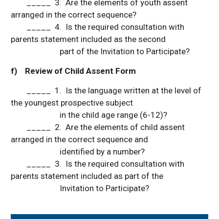
_____ 3. Are the elements of youth assent
arranged in the correct sequence?
_____ 4. Is the required consultation with
parents statement included as the second
part of the Invitation to Participate?
f) Review of Child Assent Form
_____ 1. Is the language written at the level of
the youngest prospective subject
in the child age range (6-12)?
_____ 2. Are the elements of child assent
arranged in the correct sequence and
identified by a number?
_____ 3. Is the required consultation with
parents statement included as part of the
Invitation to Participate?