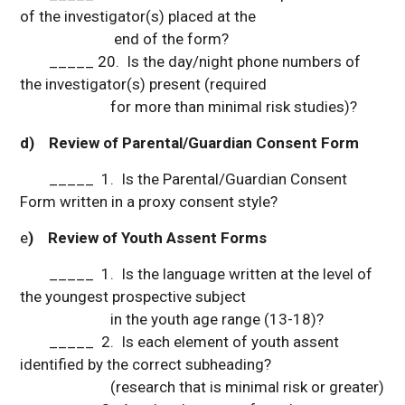
of the investigator(s) placed at the
end of the form?
_____ 20. Is the day/night phone numbers of
the investigator(s) present (required
for more than minimal risk studies)?
d) Review of Parental/Guardian Consent Form
_____ 1. Is the Parental/Guardian Consent
Form written in a proxy consent style?
e
) Review of Youth Assent Forms
_____ 1. Is the language written at the level of
the youngest prospective subject
in the youth age range (13-18)?
_____ 2. Is each element of youth assent
identified by the correct subheading?
(research that is minimal risk or greater)