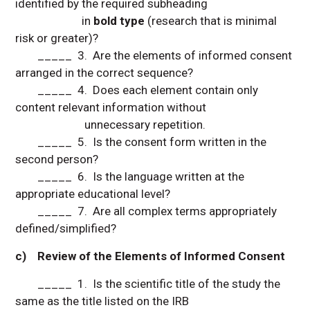
identified by the required subheading
in
bold type
(research that is minimal
risk or greater)?
_____ 3. Are the elements of informed consent
arranged in the correct sequence?
_____ 4. Does each element contain only
content relevant information without
unnecessary repetition.
_____ 5. Is the consent form written in the
second person?
_____ 6. Is the language written at the
appropriate educational level?
_____ 7. Are all complex terms appropriately
defined/simplified?
c) Review of the Elements of Informed Consent
_____ 1. Is the scientific title of the study the
same as the title listed on the IRB