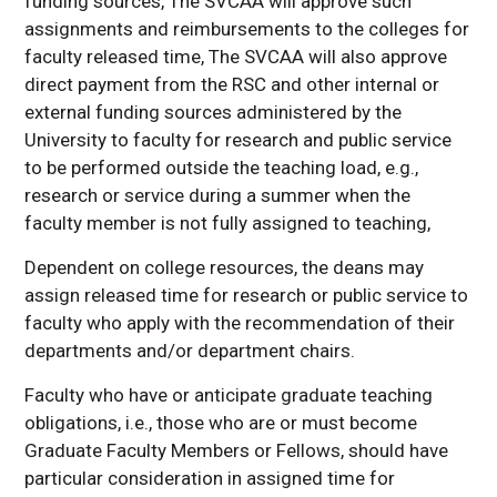
funding sources, The SVCAA will approve such
assignments and reimbursements to the colleges for
faculty released time, The SVCAA will also approve
direct payment from the RSC and other internal or
external funding sources administered by the
University to faculty for research and public service
to be performed outside the teaching load, e.g.,
research or service during a summer when the
faculty member is not fully assigned to teaching,
Dependent on college resources, the deans may
assign released time for research or public service to
faculty who apply with the recommendation of their
departments and/or department chairs.
Faculty who have or anticipate graduate teaching
obligations, i.e., those who are or must become
Graduate Faculty Members or Fellows, should have
particular consideration in assigned time for