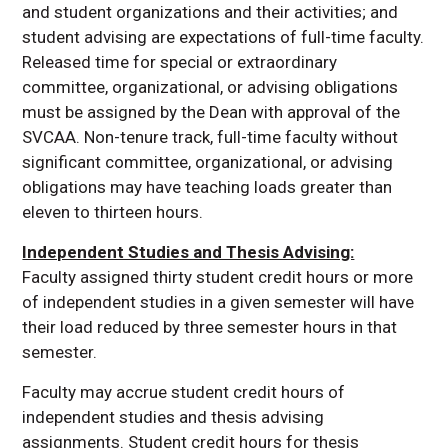
and student organizations and their activities; and
student advising are expectations of full-time faculty.
Released time for special or extraordinary
committee, organizational, or advising obligations
must be assigned by the Dean with approval of the
SVCAA. Non-tenure track, full-time faculty without
significant committee, organizational, or advising
obligations may have teaching loads greater than
eleven to thirteen hours.
Independent Studies and Thesis Advising:
Faculty assigned thirty student credit hours or more
of independent studies in a given semester will have
their load reduced by three semester hours in that
semester.
Faculty may accrue student credit hours of
independent studies and thesis advising
assignments. Student credit hours for thesis