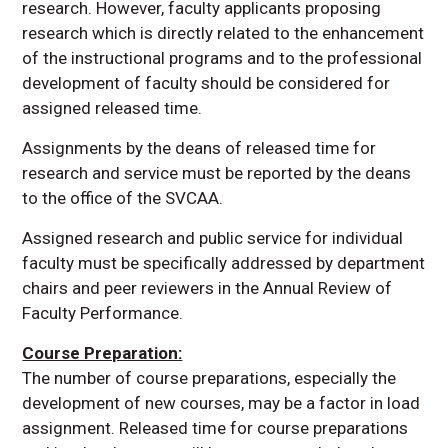
research. However, faculty applicants proposing
research which is directly related to the enhancement
of the instructional programs and to the professional
development of faculty should be considered for
assigned released time.
Assignments by the deans of released time for
research and service must be reported by the deans
to the office of the SVCAA.
Assigned research and public service for individual
faculty must be specifically addressed by department
chairs and peer reviewers in the Annual Review of
Faculty Performance.
Course Preparation:
The number of course preparations, especially the
development of new courses, may be a factor in load
assignment. Released time for course preparations