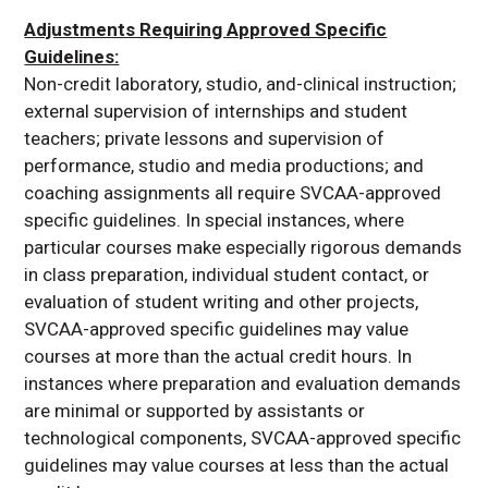
Adjustments Requiring Approved Specific
Guidelines:
Non-credit laboratory, studio, and-clinical instruction;
external supervision of internships and student
teachers; private lessons and supervision of
performance, studio and media productions; and
coaching assignments all require SVCAA-approved
specific guidelines. In special instances, where
particular courses make especially rigorous demands
in class preparation, individual student contact, or
evaluation of student writing and other projects,
SVCAA-approved specific guidelines may value
courses at more than the actual credit hours. In
instances where preparation and evaluation demands
are minimal or supported by assistants or
technological components, SVCAA-approved specific
guidelines may value courses at less than the actual