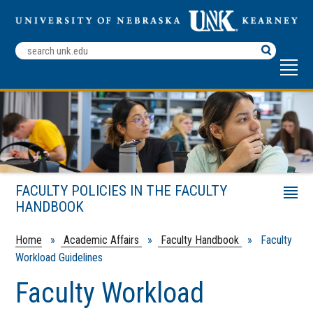
Search
Terms
FACULTY POLICIES IN THE FACULTY
Menu
HANDBOOK
Faculty Development Fellowship Policy
Appointment Guidelines
Home
»
Academic Affairs
»
Faculty Handbook
» Faculty
Workload Guidelines
Faculty Workload Guidelines
College Addenda to Workload Guidelines
Faculty Workload
Policy Governing Overload Assignments