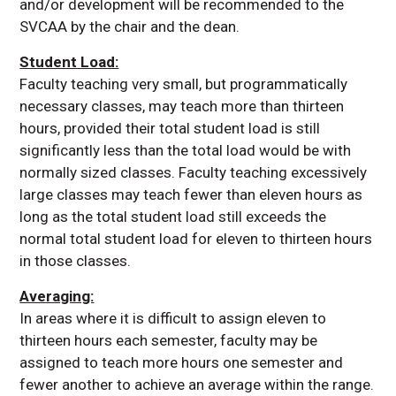
and/or development will be recommended to the
SVCAA by the chair and the dean.
Student Load:
Faculty teaching very small, but programmatically
necessary classes, may teach more than thirteen
hours, provided their total student load is still
significantly less than the total load would be with
normally sized classes. Faculty teaching excessively
large classes may teach fewer than eleven hours as
long as the total student load still exceeds the
normal total student load for eleven to thirteen hours
in those classes.
Averaging:
In areas where it is difficult to assign eleven to
thirteen hours each semester, faculty may be
assigned to teach more hours one semester and
fewer another to achieve an average within the range.