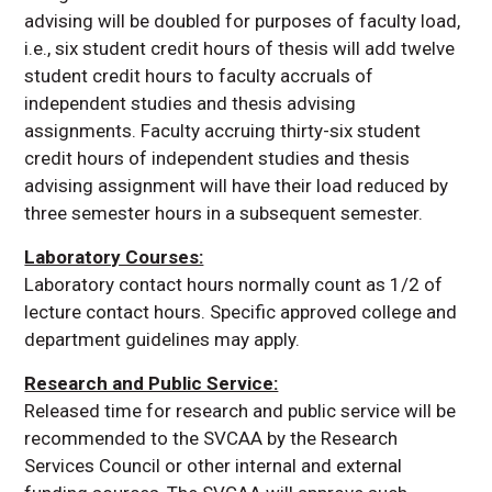
advising will be doubled for purposes of faculty load,
i.e., six student credit hours of thesis will add twelve
student credit hours to faculty accruals of
independent studies and thesis advising
assignments. Faculty accruing thirty-six student
credit hours of independent studies and thesis
advising assignment will have their load reduced by
three semester hours in a subsequent semester.
Laboratory Courses:
Laboratory contact hours normally count as 1/2 of
lecture contact hours. Specific approved college and
department guidelines may apply.
Research and Public Service:
Released time for research and public service will be
recommended to the SVCAA by the Research
Services Council or other internal and external