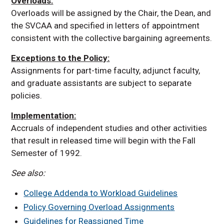
Overloads:
Overloads will be assigned by the Chair, the Dean, and
the SVCAA and specified in letters of appointment
consistent with the collective bargaining agreements.
Exceptions to the Policy:
Assignments for part-time faculty, adjunct faculty,
and graduate assistants are subject to separate
policies.
Implementation:
Accruals of independent studies and other activities
that result in released time will begin with the Fall
Semester of 1992.
See also:
College Addenda to Workload Guidelines
Policy Governing Overload Assignments
Guidelines for Reassigned Time