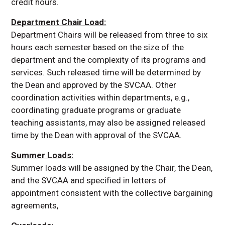
credit hours.
Department Chair Load:
Department Chairs will be released from three to six
hours each semester based on the size of the
department and the complexity of its programs and
services. Such released time will be determined by
the Dean and approved by the SVCAA. Other
coordination activities within departments, e.g.,
coordinating graduate programs or graduate
teaching assistants, may also be assigned released
time by the Dean with approval of the SVCAA.
Summer Loads:
Summer loads will be assigned by the Chair, the Dean,
and the SVCAA and specified in letters of
appointment consistent with the collective bargaining
agreements,