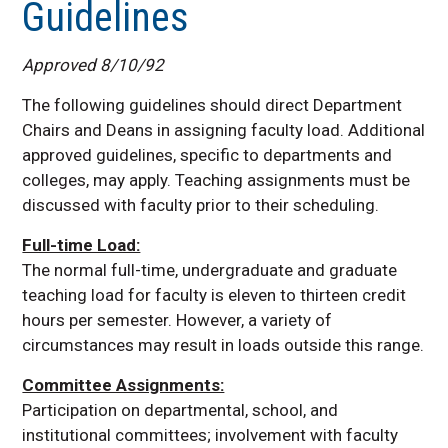
Guidelines
Guidelines for Reassigned Time
Approved 8/10/92
The following guidelines should direct Department
Chairs and Deans in assigning faculty load. Additional
approved guidelines, specific to departments and
colleges, may apply. Teaching assignments must be
discussed with faculty prior to their scheduling.
Full-time Load:
The normal full-time, undergraduate and graduate
teaching load for faculty is eleven to thirteen credit
hours per semester. However, a variety of
circumstances may result in loads outside this range.
Committee Assignments:
Participation on departmental, school, and
institutional committees; involvement with faculty