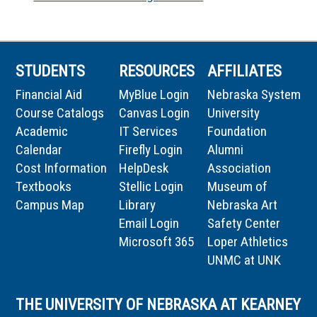
STUDENTS
RESOURCES
AFFILIATES
Financial Aid
MyBlue Login
Nebraska System
Course Catalogs
Canvas Login
University
Academic
IT Services
Foundation
Calendar
Firefly Login
Alumni
Cost Information
HelpDesk
Association
Textbooks
Stellic Login
Museum of
Campus Map
Library
Nebraska Art
Email Login
Safety Center
Microsoft 365
Loper Athletics
UNMC at UNK
THE UNIVERSITY OF NEBRASKA AT KEARNEY