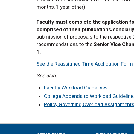
months, 1 year, other).
Faculty must complete the application fo
comprised of their publications/scholarly
submission of proposals to the respective
recommendations to the
Senior Vice Chan
1.
See the Reassigned Time Application Form
See also:
Faculty Workload Guidelines
College Addenda to Workload Guideline
Policy Governing Overload Assignment