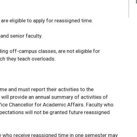
are eligible to apply for reassigned time.
 and senior faculty.
ding off-campus classes, are not eligible for
ch they teach overloads.
me and must report their activities to the
will provide an annual summary of activities of
Vice Chancellor for Academic Affairs. Faculty who
ectations will not be granted future reassigned
ty who receive reassigned time in one semester may