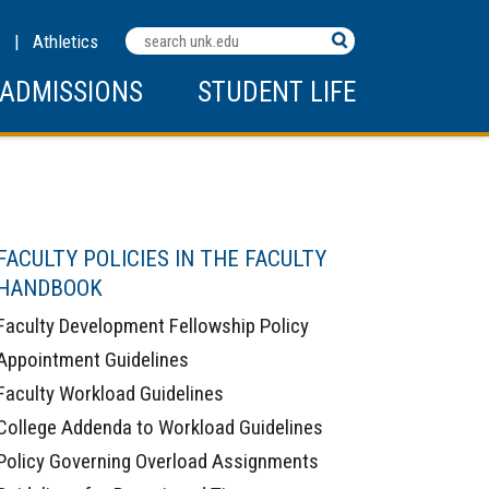
Search
C
|
Athletics
Terms
ADMISSIONS
STUDENT LIFE
FACULTY POLICIES IN THE FACULTY
HANDBOOK
Faculty Development Fellowship Policy
Appointment Guidelines
Faculty Workload Guidelines
College Addenda to Workload Guidelines
Policy Governing Overload Assignments