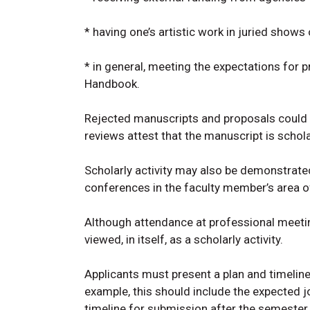
* having one’s artistic work in juried show
* in general, meeting the expectations for 
Handbook.
Rejected manuscripts and proposals could d
reviews attest that the manuscript is schola
Scholarly activity may also be demonstrated
conferences in the faculty member’s area o
Although attendance at professional meetings
viewed, in itself, as a scholarly activity.
Applicants must present a plan and timeline
example, this should include the expected j
timeline for submission after the semester 