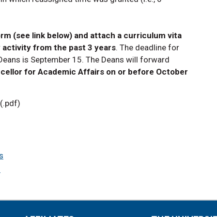
rm (see link below) and attach a curriculum vita
 activity from the past 3 years
. The deadline for
 Deans is September 15. The Deans will forward
cellor for Academic Affairs on or before October
(.pdf)
s
s