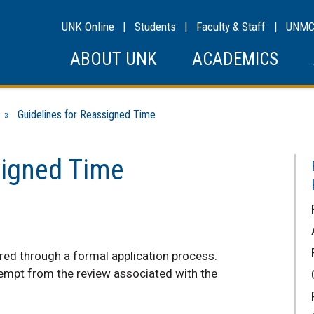
UNK Online
|
Students
|
Faculty & Staff
|
UNM
ABOUT UNK
ACADEMICS
» Guidelines for Reassigned Time
signed Time
red through a formal application process.
empt from the review associated with the