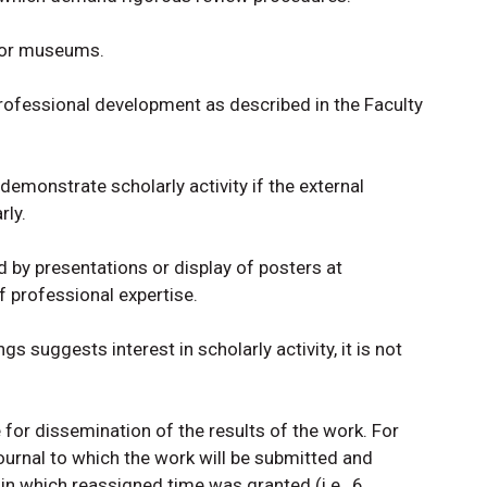
s or museums.
professional development as described in the Faculty
emonstrate scholarly activity if the external
rly.
 by presentations or display of posters at
f professional expertise.
 suggests interest in scholarly activity, it is not
 for dissemination of the results of the work. For
ournal to which the work will be submitted and
in which reassigned time was granted (i.e., 6