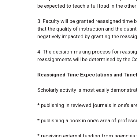
be expected to teach a full load in the othe
3. Faculty will be granted reassigned time 
that the quality of instruction and the quant
negatively impacted by granting the reassi
4. The decision-making process for reassig
reassignments will be determined by the Co
Reassigned Time Expectations and Timel
Scholarly activity is most easily demonstra
* publishing in reviewed journals in one’s a
* publishing a book in one’s area of profess
* receiving external funding from agencie