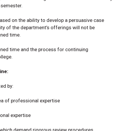
r semester.
based on the ability to develop a persuasive case
ity of the department’s offerings will not be
gned time.
ned time and the process for continuing
llege.
ine:
ted by:
rea of professional expertise
ional expertise
s which demand rigorous review procedures.