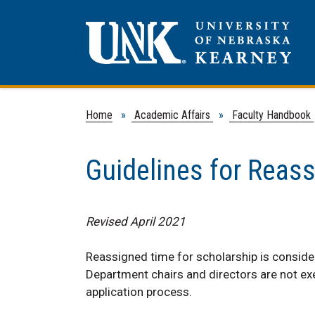
Home
»
Academic Affairs
»
Faculty Handbook
Guidelines for Reas
Revised April 2021
Reassigned time for scholarship is conside
Department chairs and directors are not ex
application process.