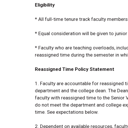
Eligibility
* All full-time tenure track faculty members 
* Equal consideration will be given to junior
* Faculty who are teaching overloads, inclu
reassigned time during the semester in whi
Reassigned Time Policy Statement
1. Faculty are accountable for reassigned ti
department and the college dean. The Dean 
faculty with reassigned time to the Senior 
do not meet the department and college exp
time. See expectations below.
2. Dependent on available resources, facul