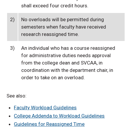
shall exceed four credit hours.
2)
No overloads will be permitted during
semesters when faculty have received
research reassigned time.
3)
An individual who has a course reassigned
for administrative duties needs approval
from the college dean and SVCAA, in
coordination with the department chair, in
order to take on an overload.
See also:
Faculty Workload Guidelines
College Addenda to Workload Guidelines
Guidelines for Reassigned Time