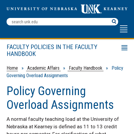
Search
Terms
FACULTY POLICIES IN THE FACULTY
Menu
HANDBOOK
Faculty Development Fellowship Policy
Appointment Guidelines
Home
»
Academic Affairs
»
Faculty Handbook
» Policy
Governing Overload Assignments
Faculty Workload Guidelines
College Addenda to Workload Guidelines
Policy Governing
Policy Governing Overload Assignments
Overload Assignments
Guidelines for Reassigned Time
A normal faculty teaching load at the University of
Nebraska at Kearney is defined as 11 to 13 credit
hours per semester, For clarification of what