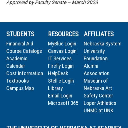
Approved by Faculty Senate – March 2023
STUDENTS
RESOURCES
AFFILIATES
Financial Aid
MyBlue Login
Nebraska System
Course Catalogs
Canvas Login
University
Academic
IT Services
Foundation
Calendar
Firefly Login
Alumni
Cost Information
HelpDesk
Association
Textbooks
Stellic Login
Museum of
Campus Map
Library
Nebraska Art
Email Login
Safety Center
Microsoft 365
Loper Athletics
UNMC at UNK