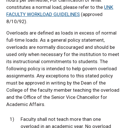
constitutes a normal load, please refer to the
UNK
FACULTY WORKLOAD GUIDELINES
(approved
8/10/92).
Overloads are defined as loads in excess of normal
full-time loads. As a general policy statement,
overloads are normally discouraged and should be
used only when necessary for the institution to meet
its instructional commitments to students. The
following policy is intended to help govern overload
assignments. Any exceptions to this stated policy
must be approved in writing by the Dean of the
College of the faculty member teaching the overload
and the Office of the Senior Vice Chancellor for
Academic Affairs.
1)
Faculty shall not teach more than one
overload in an academic year. No overload