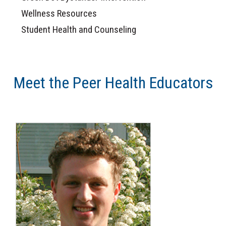
Wellness Resources
Student Health and Counseling
Meet the Peer Health Educators