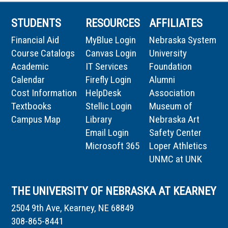
STUDENTS
RESOURCES
AFFILIATES
Financial Aid
MyBlue Login
Nebraska System
Course Catalogs
Canvas Login
University
Academic
IT Services
Foundation
Calendar
Firefly Login
Alumni
Cost Information
HelpDesk
Association
Textbooks
Stellic Login
Museum of
Campus Map
Library
Nebraska Art
Email Login
Safety Center
Microsoft 365
Loper Athletics
UNMC at UNK
THE UNIVERSITY OF NEBRASKA AT KEARNEY
2504 9th Ave, Kearney, NE 68849
308-865-8441