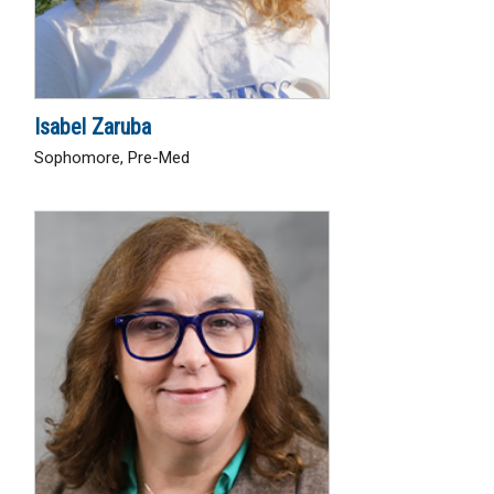
Isabel Zaruba
Sophomore, Pre-Med