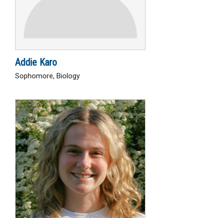
Addie Karo
Sophomore, Biology