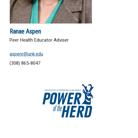
Ranae Aspen
Peer Health Educator Adviser
aspenr@unk.edu
(308) 865-8047