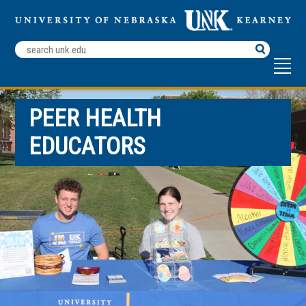
Search
Terms
PEER HEALTH
EDUCATORS