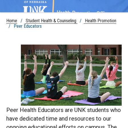
Home
/
Student Health & Counseling
/
Health Promotion
/ Peer Educators
Peer Health Educators are UNK students who
have dedicated time and resources to our
ongoing educational efforts on campus. The