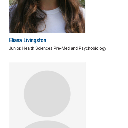
Eliana Livingston
Junior, Health Sciences Pre-Med and Psychobiology