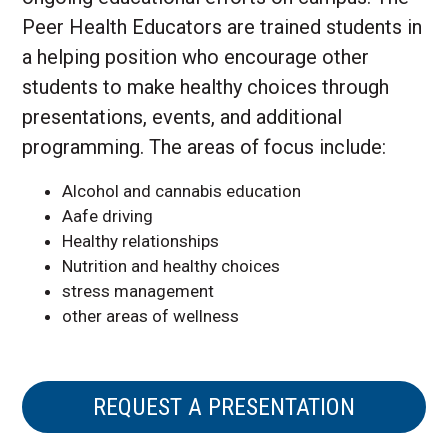
Peer Health Educators are trained students in
a helping position who encourage other
students to make healthy choices through
presentations, events, and additional
programming. The areas of focus include:
Alcohol and cannabis education
Aafe driving
Healthy relationships
Nutrition and healthy choices
stress management
other areas of wellness
REQUEST A PRESENTATION