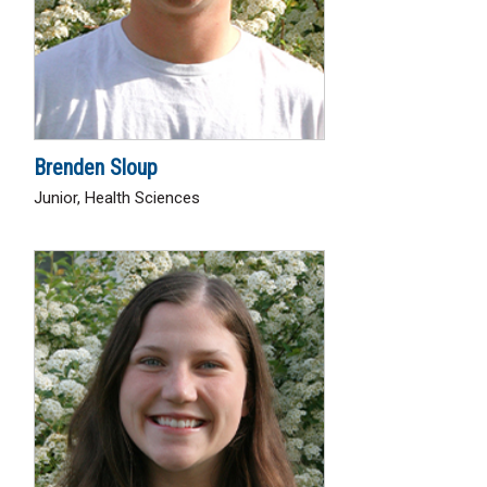
Brenden Sloup
Junior, Health Sciences