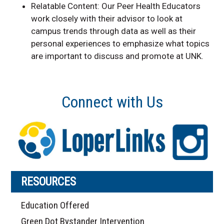
Relatable Content: Our Peer Health Educators
work closely with their advisor to look at
campus trends through data as well as their
personal experiences to emphasize what topics
are important to discuss and promote at UNK.
Connect with Us
RESOURCES
Education Offered
Green Dot Bystander Intervention