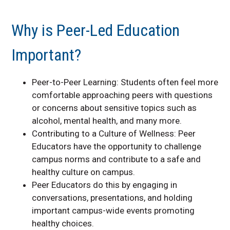
Why is Peer-Led Education
Important?
Peer-to-Peer Learning: Students often feel more
comfortable approaching peers with questions
or concerns about sensitive topics such as
alcohol, mental health, and many more.
Contributing to a Culture of Wellness: Peer
Educators have the opportunity to challenge
campus norms and contribute to a safe and
healthy culture on campus.
Peer Educators do this by engaging in
conversations, presentations, and holding
important campus-wide events promoting
healthy choices.