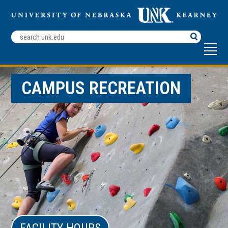
Search
Terms
CAMPUS RECREATION
FACILITY HOURS