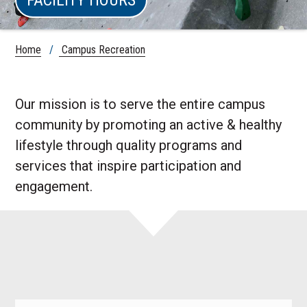
Home
/
Campus Recreation
Our mission is to serve the entire campus
community by promoting an active & healthy
lifestyle through quality programs and
services that inspire participation and
engagement.