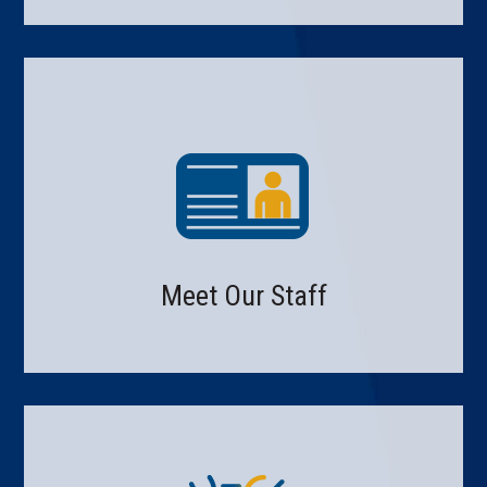
Meet Our Staff