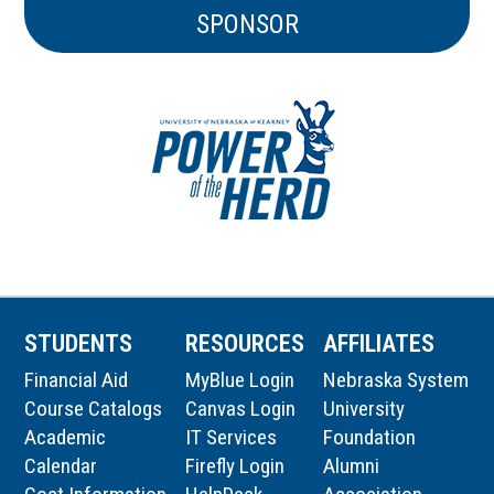
SPONSOR
STUDENTS
RESOURCES
AFFILIATES
Financial Aid
MyBlue Login
Nebraska System
Course Catalogs
Canvas Login
University
Academic
IT Services
Foundation
Calendar
Firefly Login
Alumni