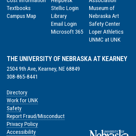
Cost Information
HelpDesk
Association
Textbooks
Stellic Login
Museum of
Campus Map
Library
Nebraska Art
Email Login
Safety Center
Microsoft 365
Loper Athletics
UNMC at UNK
THE UNIVERSITY OF NEBRASKA AT KEARNEY
2504 9th Ave, Kearney, NE 68849
308-865-8441
Directory
Work for UNK
Safety
Report Fraud/Misconduct
Privacy Policy
Accessibility