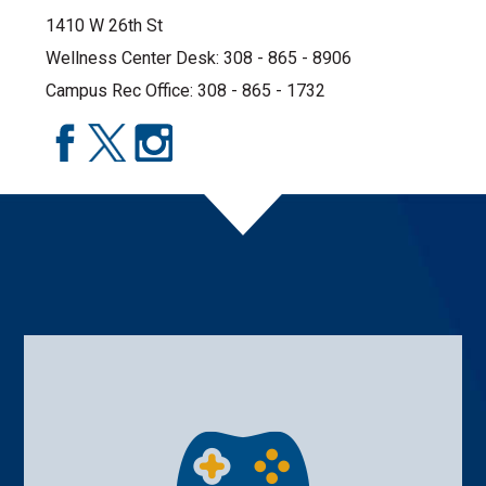
1410 W 26th St
Wellness Center Desk: 308 - 865 - 8906
Campus Rec Office: 308 - 865 - 1732