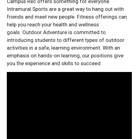
Campus Rec offers something for everyone.
Intramural Sports are a great way to hang out with
friends and meet new people. Fitness offerings can
help you reach your health and wellness
goals. Outdoor Adventure is committed to
introducing students to different types of outdoor
activities in a safe, learning environment. With an
emphasis on hands-on learning, our positions give
you the experience and skills to succeed.