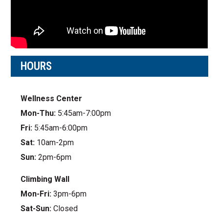
HOURS
Wellness Center
Mon-Thu:
5:45am-7:00pm
Fri:
5:45am-6:00pm
Sat:
10am-2pm
Sun:
2pm-6pm
Climbing Wall
Mon-Fri:
3pm-6pm
Sat-Sun:
Closed