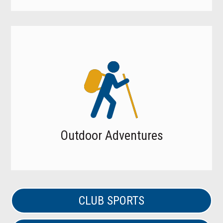
Outdoor Adventures
CLUB SPORTS