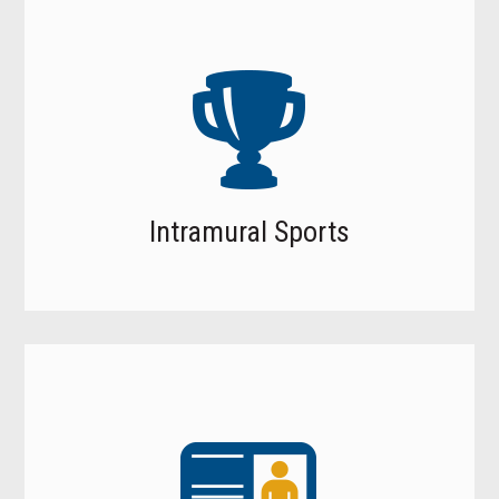
Intramural Sports