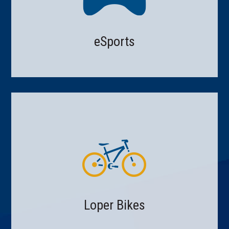
eSports
Loper Bikes