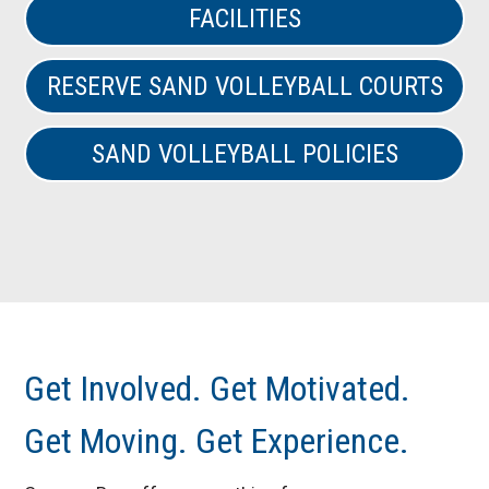
FACILITIES
RESERVE SAND VOLLEYBALL COURTS
SAND VOLLEYBALL POLICIES
Get Involved. Get Motivated.
Get Moving. Get Experience.