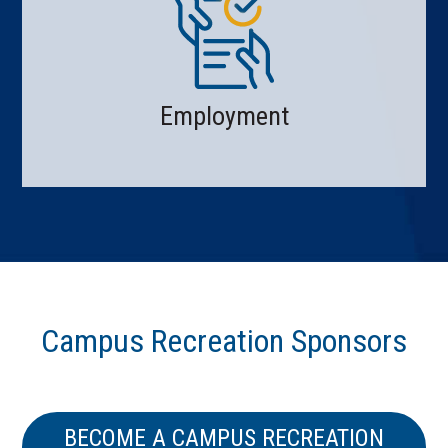
Employment
Campus Recreation Sponsors
BECOME A CAMPUS RECREATION