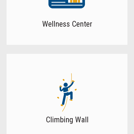
Wellness Center
Climbing Wall