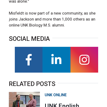
was alone.”
Misfeldt is now part of a new community, as she
joins Jackson and more than 1,000 others as an
online UNK Biology M.S. alumni.
SOCIAL MEDIA
facebook
linkedin
instagra
RELATED POSTS
UNK ONLINE
UNK English