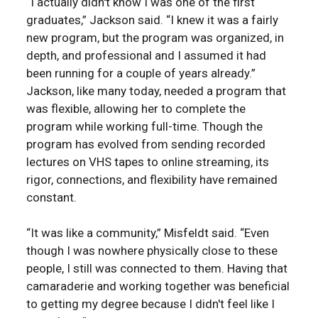
“I actually didn't know I was one of the first
graduates,” Jackson said. “I knew it was a fairly
new program, but the program was organized, in
depth, and professional and I assumed it had
been running for a couple of years already.”
Jackson, like many today, needed a program that
was flexible, allowing her to complete the
program while working full-time. Though the
program has evolved from sending recorded
lectures on VHS tapes to online streaming, its
rigor, connections, and flexibility have remained
constant.
“It was like a community,” Misfeldt said. “Even
though I was nowhere physically close to these
people, I still was connected to them. Having that
camaraderie and working together was beneficial
to getting my degree because I didn't feel like I