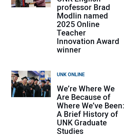
professor Brad
Modlin named
2025 Online
Teacher
Innovation Award
winner
UNK ONLINE
We’re Where We
Are Because of
Where We’ve Been:
A Brief History of
UNK Graduate
Studies