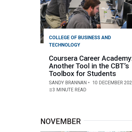
COLLEGE OF BUSINESS AND
TECHNOLOGY
Coursera Career Academy
Another Tool in the CBT’s
Toolbox for Students
SANDY BRANNAN
10 DECEMBER 202
3 MINUTE READ
NOVEMBER