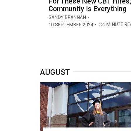
For These New CBT Hires
Community is Everything
SANDY BRANNAN
4 MINUTE RE
10 SEPTEMBER 2024
AUGUST