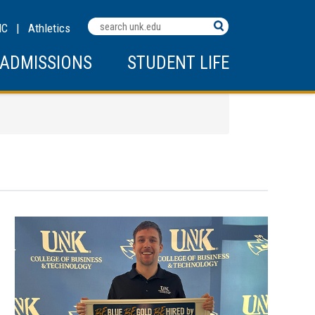
MC
|
Athletics
ADMISSIONS
STUDENT LIFE