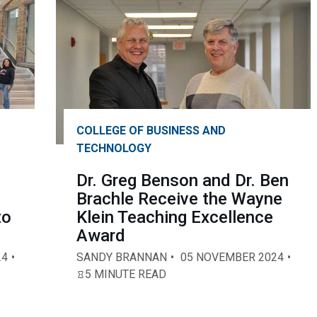
COLLEGE OF BUSINESS AND
TECHNOLOGY
Dr. Greg Benson and Dr. Ben
Brachle Receive the Wayne
to
Klein Teaching Excellence
Award
24
SANDY BRANNAN
05 NOVEMBER 2024
5 MINUTE READ