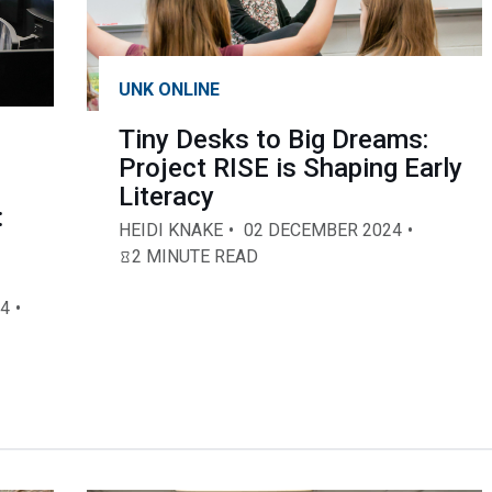
UNK ONLINE
Tiny Desks to Big Dreams:
Project RISE is Shaping Early
Literacy
:
HEIDI KNAKE
02 DECEMBER 2024
2 MINUTE READ
4