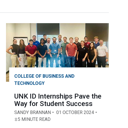
COLLEGE OF BUSINESS AND
TECHNOLOGY
UNK ID Internships Pave the
Way for Student Success
SANDY BRANNAN
01 OCTOBER 2024
5 MINUTE READ