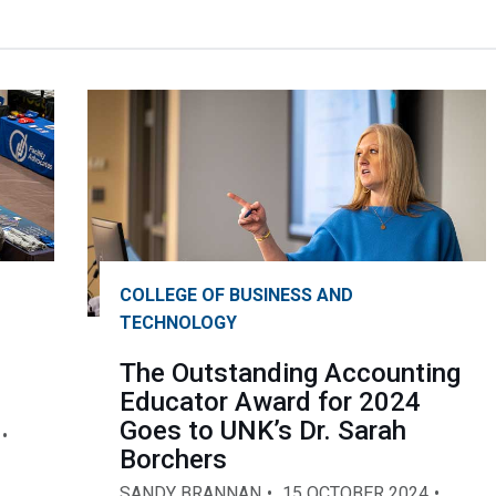
COLLEGE OF BUSINESS AND
TECHNOLOGY
The Outstanding Accounting
Educator Award for 2024
Goes to UNK’s Dr. Sarah
Borchers
SANDY BRANNAN
15 OCTOBER 2024