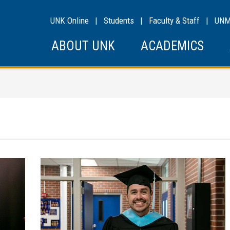
UNK Online
|
Students
|
Faculty & Staff
|
UN
ABOUT UNK
ACADEMICS