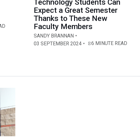
,
Technology Students Can
Expect a Great Semester
Thanks to These New
Faculty Members
AD
SANDY BRANNAN
6 MINUTE READ
03 SEPTEMBER 2024