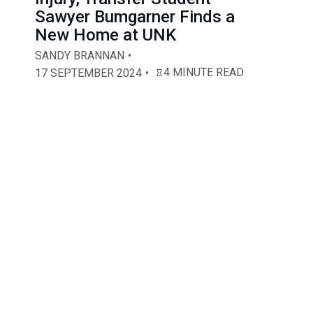
Sawyer Bumgarner Finds a
New Home at UNK
SANDY BRANNAN
4 MINUTE READ
17 SEPTEMBER 2024