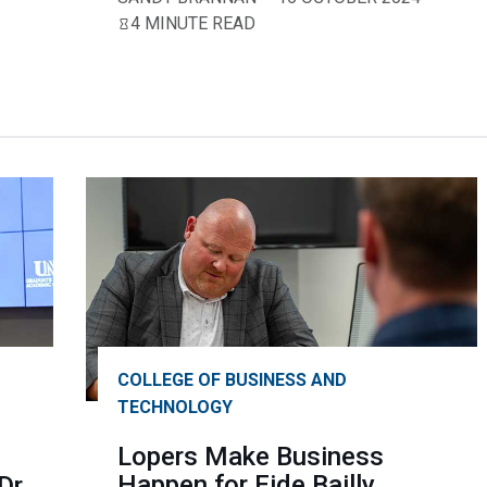
4 MINUTE READ
COLLEGE OF BUSINESS AND
TECHNOLOGY
Lopers Make Business
Happen for Eide Bailly
Dr.