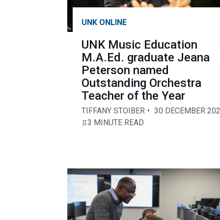
UNK ONLINE
UNK Music Education
M.A.Ed. graduate Jeana
Peterson named
Outstanding Orchestra
Teacher of the Year
TIFFANY STOIBER
30 DECEMBER 20
3 MINUTE READ