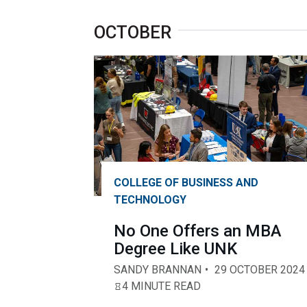
OCTOBER
COLLEGE OF BUSINESS AND
TECHNOLOGY
No One Offers an MBA
Degree Like UNK
SANDY BRANNAN
29 OCTOBER 2024
4 MINUTE READ