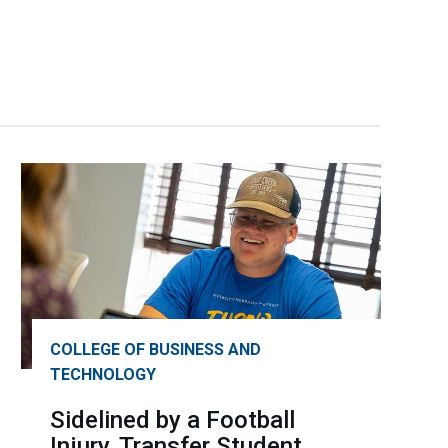
COLLEGE OF BUSINESS AND
TECHNOLOGY
Sidelined by a Football
Injury, Transfer Student