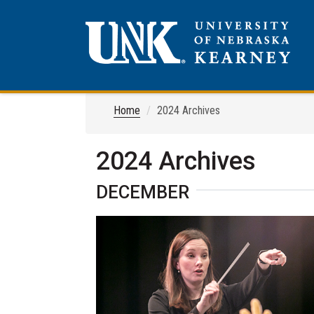
Home
2024 Archives
2024 Archives
DECEMBER