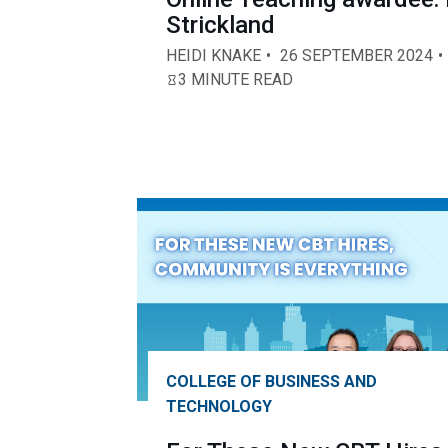
Strickland
HEIDI KNAKE
26 SEPTEMBER 2024
3 MINUTE READ
COLLEGE OF BUSINESS AND
TECHNOLOGY