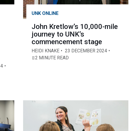
UNK ONLINE
John Kretlow’s 10,000-mile
journey to UNK’s
commencement stage
HEIDI KNAKE
23 DECEMBER 2024
2 MINUTE READ
24