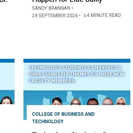
SANDY BRANNAN
4 MINUTE READ
24 SEPTEMBER 2024
COLLEGE OF BUSINESS AND
TECHNOLOGY