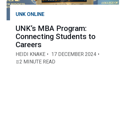
UNK ONLINE
UNK’s MBA Program:
Connecting Students to
Careers
HEIDI KNAKE
17 DECEMBER 2024
2 MINUTE READ