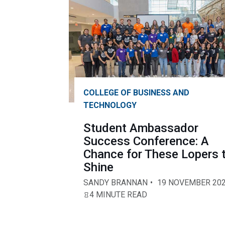
COLLEGE OF BUSINESS AND
TECHNOLOGY
Student Ambassador
Success Conference: A
Chance for These Lopers 
Shine
SANDY BRANNAN
19 NOVEMBER 20
4 MINUTE READ