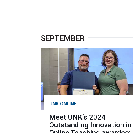
SEPTEMBER
UNK ONLINE
Meet UNK’s 2024
Outstanding Innovation in
Online Teaching awardee: 