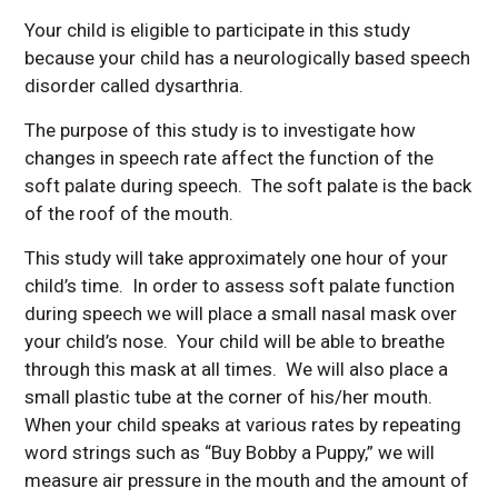
Your child is eligible to participate in this study
because your child has a neurologically based speech
disorder called dysarthria.
The purpose of this study is to investigate how
changes in speech rate affect the function of the
soft palate during speech. The soft palate is the back
of the roof of the mouth.
This study will take approximately one hour of your
child’s time. In order to assess soft palate function
during speech we will place a small nasal mask over
your child’s nose. Your child will be able to breathe
through this mask at all times. We will also place a
small plastic tube at the corner of his/her mouth.
When your child speaks at various rates by repeating
word strings such as “Buy Bobby a Puppy,” we will
measure air pressure in the mouth and the amount of