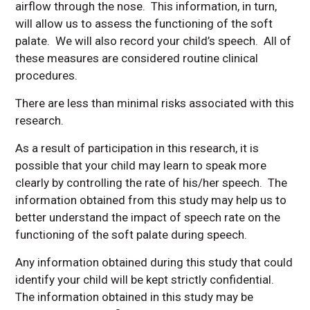
airflow through the nose. This information, in turn,
will allow us to assess the functioning of the soft
palate. We will also record your child’s speech. All of
these measures are considered routine clinical
procedures.
There are less than minimal risks associated with this
research.
As a result of participation in this research, it is
possible that your child may learn to speak more
clearly by controlling the rate of his/her speech. The
information obtained from this study may help us to
better understand the impact of speech rate on the
functioning of the soft palate during speech.
Any information obtained during this study that could
identify your child will be kept strictly confidential.
The information obtained in this study may be