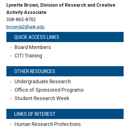
Lynette Brown, Division of Research and Creative
Activity Associate
308-865-8702
brownla2@unk.edu
QUICK ACCESS LINKS
Board Members
CITI Training
OTHER RESOURCES
Undergraduate Research
Office of Sponsored Programs
Student Research Week
LINKS OF INTEREST
Human Research Protections