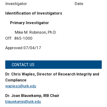
Investigator Date
Identification of Investigators
Primary Investigator
Mike M. Robinson, Ph.D.
Off: 865-1000
Approved 07/04/17
CONTACT US
Dr. Chris Waples, Director of Research Integrity and
Compliance
waplescj@unk.edu
Dr. Joan Blauwkamp, IRB Chair
blauwkampj@unk.edu