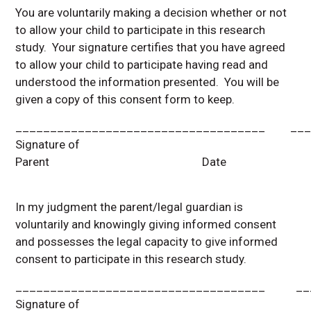
You are voluntarily making a decision whether or not
to allow your child to participate in this research
study. Your signature certifies that you have agreed
to allow your child to participate having read and
understood the information presented. You will be
given a copy of this consent form to keep.
____________________________________ ___
Signature of
Parent Date
In my judgment the parent/legal guardian is
voluntarily and knowingly giving informed consent
and possesses the legal capacity to give informed
consent to participate in this research study.
____________________________________ ___
Signature of