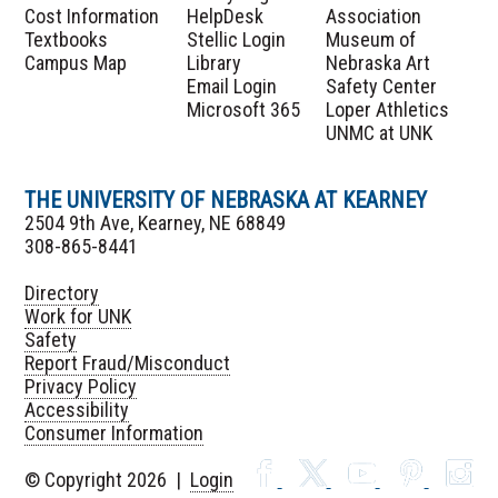
Cost Information
HelpDesk
Association
Textbooks
Stellic Login
Museum of
Campus Map
Library
Nebraska Art
Email Login
Safety Center
Microsoft 365
Loper Athletics
UNMC at UNK
THE UNIVERSITY OF NEBRASKA AT KEARNEY
2504 9th Ave, Kearney, NE 68849
308-865-8441
Directory
Work for UNK
Safety
Report Fraud/Misconduct
Privacy Policy
Accessibility
Consumer Information
© Copyright 2026 |
Login