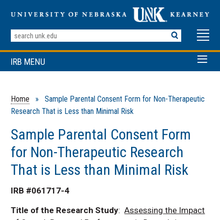
Search
Terms
IRB MENU
Home
» Sample Parental Consent Form for Non-Therapeutic
Research That is Less than Minimal Risk
Sample Parental Consent Form
for Non-Therapeutic Research
That is Less than Minimal Risk
IRB #061717-4
Title of the Research Study
:
Assessing the Impact