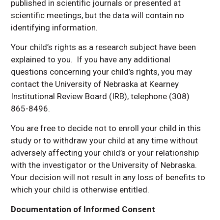
published in scientific journals or presented at
scientific meetings, but the data will contain no
identifying information.
Your child’s rights as a research subject have been
explained to you. If you have any additional
questions concerning your child’s rights, you may
contact the University of Nebraska at Kearney
Institutional Review Board (IRB), telephone (308)
865-8496.
You are free to decide not to enroll your child in this
study or to withdraw your child at any time without
adversely affecting your child’s or your relationship
with the investigator or the University of Nebraska.
Your decision will not result in any loss of benefits to
which your child is otherwise entitled.
Documentation of Informed Consent