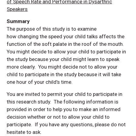
of Speech Rate and Performance in Dysarthric
Speakers
Summary
The purpose of this study is to examine
how changing the speed your child talks affects the
function of the soft palate in the roof of the mouth.
You might decide to allow your child to participate in
the study because your child might learn to speak
more clearly. You might decide not to allow your
child to participate in the study because it will take
one hour of your child’s time.
You are invited to permit your child to participate in
this research study. The following information is
provided in order to help you to make an informed
decision whether or not to allow your child to
participate. If you have any questions, please do not
hesitate to ask.