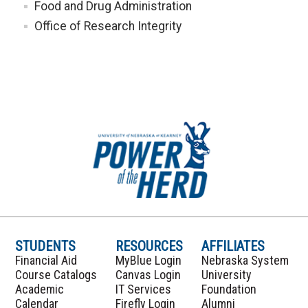
Food and Drug Administration
Office of Research Integrity
STUDENTS
RESOURCES
AFFILIATES
Financial Aid
MyBlue Login
Nebraska System
Course Catalogs
Canvas Login
University
Academic
IT Services
Foundation
Calendar
Firefly Login
Alumni