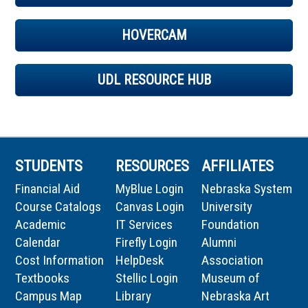
HOVERCAM
UDL RESOURCE HUB
STUDENTS
RESOURCES
AFFILIATES
Financial Aid
MyBlue Login
Nebraska System
Course Catalogs
Canvas Login
University
Academic
IT Services
Foundation
Calendar
Firefly Login
Alumni
Cost Information
HelpDesk
Association
Textbooks
Stellic Login
Museum of
Campus Map
Library
Nebraska Art