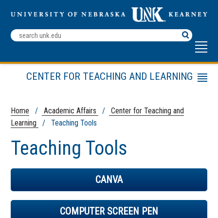
Search
Terms
CENTER FOR TEACHING AND LEARNING
Menu
Teaching Tools
Teaching Strategies
Home
/
Academic Affairs
/
Center for Teaching and
Learning
/ Teaching Tools
Other Resources
CTL Leadership Team
Teaching Tools
CANVA
COMPUTER SCREEN PEN