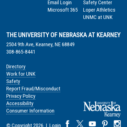
Email Login
Safety Center
Microsoft 365
Loper Athletics
UNMC at UNK
THE UNIVERSITY OF NEBRASKA AT KEARNEY
2504 9th Ave, Kearney, NE 68849
308-865-8441
Directory
Work for UNK
Safety
Report Fraud/Misconduct
Privacy Policy
Accessibility
Consumer Information
© Copyright 2026 |
Login