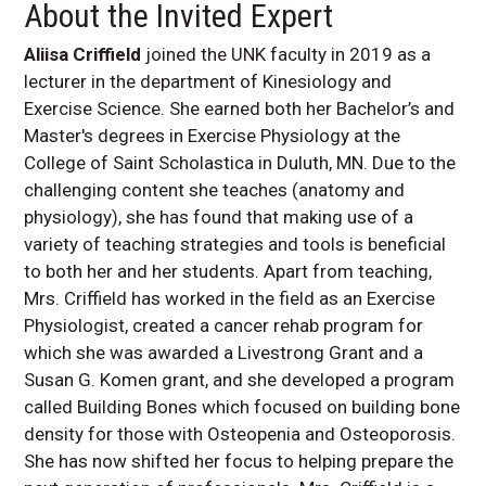
About the Invited Expert
Aliisa Criffield
joined the UNK faculty in 2019 as a
lecturer in the department of Kinesiology and
Exercise Science. She earned both her Bachelor’s and
Master's degrees in Exercise Physiology at the
College of Saint Scholastica in Duluth, MN. Due to the
challenging content she teaches (anatomy and
physiology), she has found that making use of a
variety of teaching strategies and tools is beneficial
to both her and her students. Apart from teaching,
Mrs. Criffield has worked in the field as an Exercise
Physiologist, created a cancer rehab program for
which she was awarded a Livestrong Grant and a
Susan G. Komen grant, and she developed a program
called Building Bones which focused on building bone
density for those with Osteopenia and Osteoporosis.
She has now shifted her focus to helping prepare the