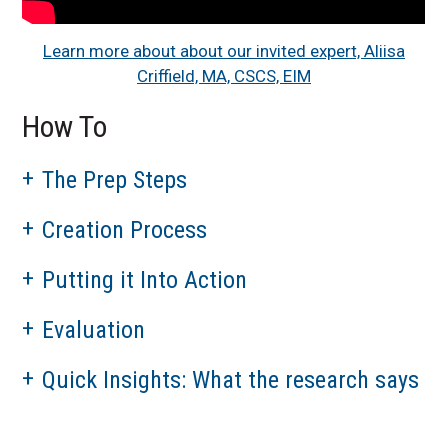
Learn more about about our invited expert, Aliisa
Criffield, MA, CSCS, EIM
How To
The Prep Steps
Creation Process
Putting it Into Action
Evaluation
Quick Insights: What the research says