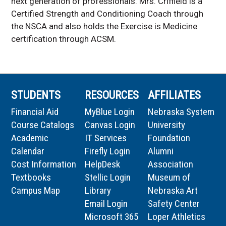
next generation of professionals. Mrs. Criffield is a
Certified Strength and Conditioning Coach through
the NSCA and also holds the Exercise is Medicine
certification through ACSM.
STUDENTS
RESOURCES
AFFILIATES
Financial Aid
MyBlue Login
Nebraska System
Course Catalogs
Canvas Login
University
Academic
IT Services
Foundation
Calendar
Firefly Login
Alumni
Cost Information
HelpDesk
Association
Textbooks
Stellic Login
Museum of
Campus Map
Library
Nebraska Art
Email Login
Safety Center
Microsoft 365
Loper Athletics