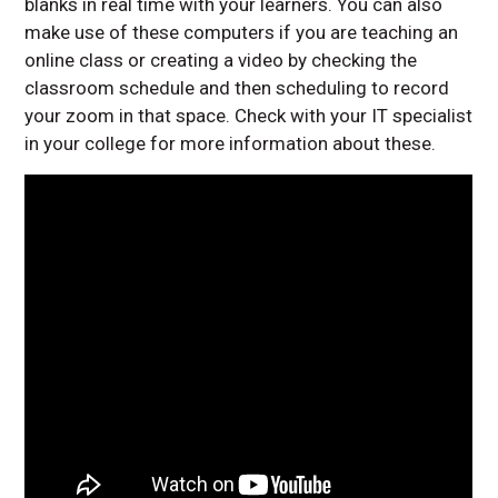
blanks in real time with your learners. You can also
make use of these computers if you are teaching an
online class or creating a video by checking the
classroom schedule and then scheduling to record
your zoom in that space. Check with your IT specialist
in your college for more information about these.