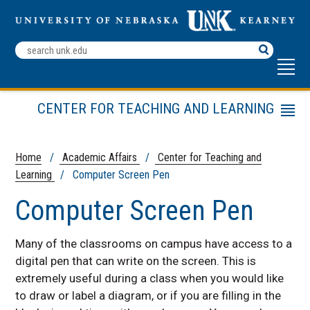
Search
Terms
CENTER FOR TEACHING AND LEARNING
Menu
Teaching Tools
Teaching Strategies
Home
/
Academic Affairs
/
Center for Teaching and
Learning
/ Computer Screen Pen
Other Resources
CTL Leadership Team
Computer Screen Pen
Many of the classrooms on campus have access to a
digital pen that can write on the screen. This is
extremely useful during a class when you would like
to draw or label a diagram, or if you are filling in the