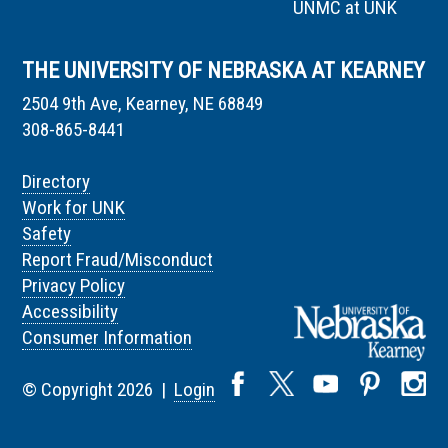
UNMC at UNK
THE UNIVERSITY OF NEBRASKA AT KEARNEY
2504 9th Ave, Kearney, NE 68849
308-865-8441
Directory
Work for UNK
Safety
Report Fraud/Misconduct
Privacy Policy
Accessibility
Consumer Information
© Copyright 2026 |
Login