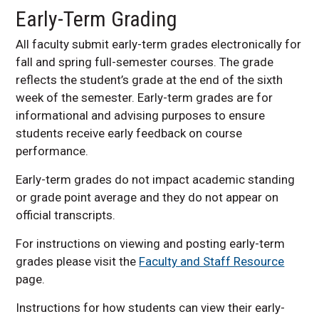
Early-Term Grading
All faculty submit early-term grades electronically for
fall and spring full-semester courses. The grade
reflects the student’s grade at the end of the sixth
week of the semester. Early-term grades are for
informational and advising purposes to ensure
students receive early feedback on course
performance.
Early-term grades do not impact academic standing
or grade point average and they do not appear on
official transcripts.
For instructions on viewing and posting early-term
grades please visit the
Faculty and Staff Resource
page.
Instructions for how students can view their early-