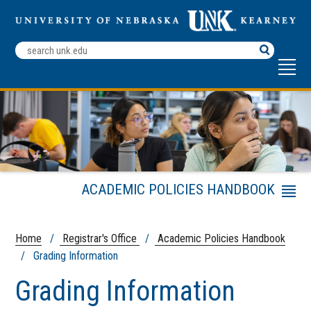
Search
Terms
ACADEMIC POLICIES HANDBOOK
Menu
Academic Calendar
Frequently Asked Transcript
Home
/
Registrar's Office
/
Academic Policies Handbook
Questions
/ Grading Information
Registrar's Office
Grading Information
Registration