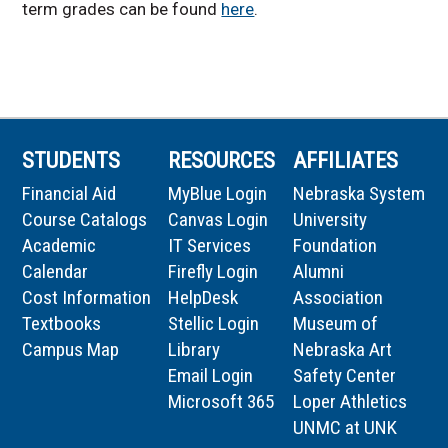
term grades can be found
here
.
STUDENTS
RESOURCES
AFFILIATES
Financial Aid
MyBlue Login
Nebraska System
Course Catalogs
Canvas Login
University
Academic
IT Services
Foundation
Calendar
Firefly Login
Alumni
Cost Information
HelpDesk
Association
Textbooks
Stellic Login
Museum of
Campus Map
Library
Nebraska Art
Email Login
Safety Center
Microsoft 365
Loper Athletics
UNMC at UNK