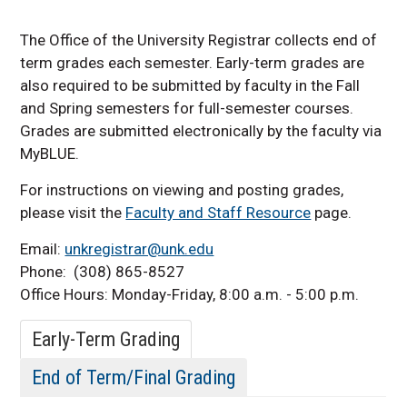
Graduation Information
The Office of the University Registrar collects end of
term grades each semester. Early-term grades are
also required to be submitted by faculty in the Fall
and Spring semesters for full-semester courses.
Grades are submitted electronically by the faculty via
MyBLUE.
For instructions on viewing and posting grades,
please visit the
Faculty and Staff Resource
page.
Email:
unkregistrar@unk.edu
Phone: (308) 865-8527
Office Hours: Monday-Friday, 8:00 a.m. - 5:00 p.m.
Early-Term Grading
End of Term/Final Grading