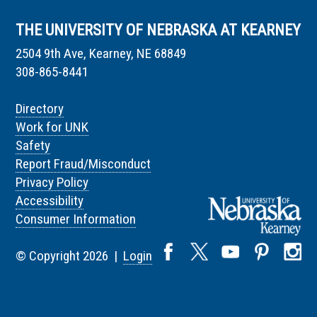
THE UNIVERSITY OF NEBRASKA AT KEARNEY
2504 9th Ave, Kearney, NE 68849
308-865-8441
Directory
Work for UNK
Safety
Report Fraud/Misconduct
Privacy Policy
Accessibility
Consumer Information
© Copyright 2026 |
Login