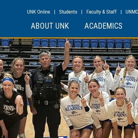
UNK Online
|
Students
|
Faculty & Staff
|
UNM
ABOUT UNK
ACADEMICS