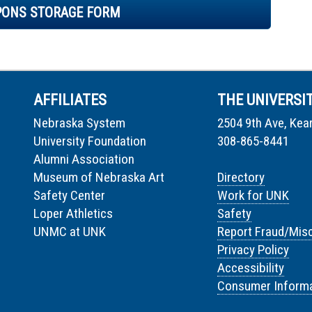
PONS STORAGE FORM
AFFILIATES
THE UNIVERSI
Nebraska System
2504 9th Ave, Kea
University Foundation
308-865-8441
Alumni Association
Museum of Nebraska Art
Directory
Safety Center
Work for UNK
Loper Athletics
Safety
UNMC at UNK
Report Fraud/Mis
Privacy Policy
Accessibility
Consumer Informa