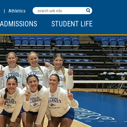
Search
C
|
Athletics
Terms
ADMISSIONS
STUDENT LIFE