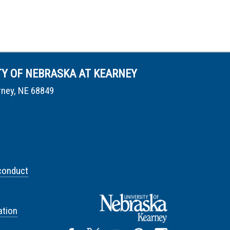
TY OF NEBRASKA AT KEARNEY
rney, NE 68849
conduct
tion