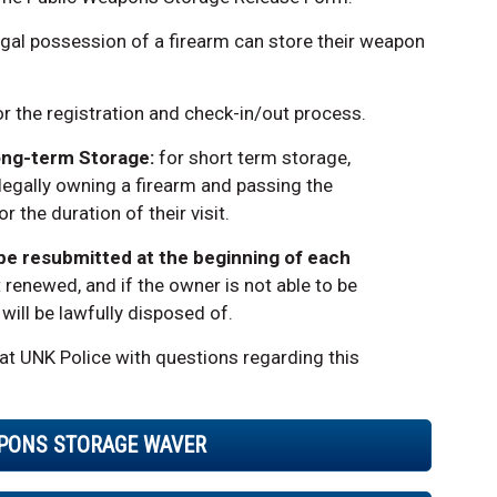
 legal possession of a firearm can store their weapon
or the registration and check-in/out process.
ong-term Storage:
for short term storage,
 legally owning a firearm and passing the
 the duration of their visit.
 be resubmitted at the beginning of each
 renewed, and if the owner is not able to be
ill be lawfully disposed of.
at UNK Police with questions regarding this
PONS STORAGE WAVER