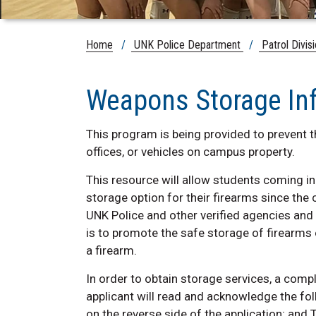
Home
/
UNK Police Department
/
Patrol Divis
Weapons Storage In
This program is being provided to prevent th
offices, or vehicles on campus property.
This resource will allow students coming in
storage option for their firearms since the
UNK Police and other verified agencies and
is to promote the safe storage of firearms 
a firearm.
In order to obtain storage services, a com
applicant will read and acknowledge the f
on the reverse side of the application; an