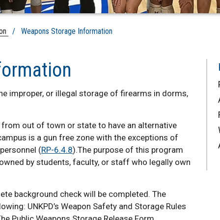
ion
/ Weapons Storage Information
formation
e improper, or illegal storage of firearms in dorms,
 from out of town or state to have an alternative
 campus is a gun free zone with the exceptions of
 personnel (
RP-6.4.8
).The purpose of this program
owned by students, faculty, or staff who legally own
plete background check will be completed. The
ollowing: UNKPD’s Weapon Safety and Storage Rules
d The Public Weapons Storage Release Form.