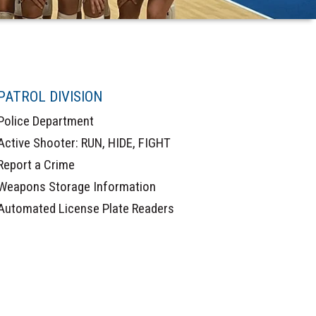
PATROL DIVISION
Police Department
Active Shooter: RUN, HIDE, FIGHT
Report a Crime
Weapons Storage Information
Automated License Plate Readers