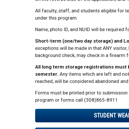
All faculty, staff, and students eligible for
under this program.
Name, photo ID, and NUID will be required f
Short-term (one/two day storage) and L
exceptions will be made in that ANY visitor,
background check, may check in a firearm for
All long term storage registrations must
semester.
Any items which are left and not
reached, will be considered abandoned and w
Forms must be printed prior to submission 
program or forms call (308)865-8911
STUDENT WEA