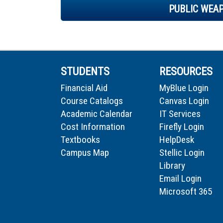
PUBLIC WEA
STUDENTS
RESOURCES
Financial Aid
MyBlue Login
Course Catalogs
Canvas Login
Academic Calendar
IT Services
Cost Information
Firefly Login
Textbooks
HelpDesk
Campus Map
Stellic Login
Library
Email Login
Microsoft 365