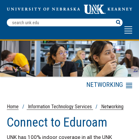
Search
Terms
NETWORKING
Menu
Academic Technology
Team
Home
/
Information Technology Services
/
Networking
Information
Technology Services
Connect to Eduroam
ITS Services
UNK has 100% indoor coverage in all the UNK
LoperTECH Help Center