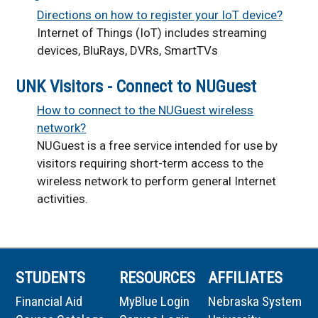
Directions on how to register your IoT device?
Internet of Things (IoT) includes streaming
devices, BluRays, DVRs, Smart
TVs
UNK Visitors - Connect to NUGuest
How to connect to the NUGuest wireless
network?
NUGuest is a free service intended for use by
visitors requiring short-term access to the
wireless network to perform general Internet
activities.
STUDENTS
RESOURCES
AFFILIATES
Financial Aid
MyBlue Login
Nebraska System