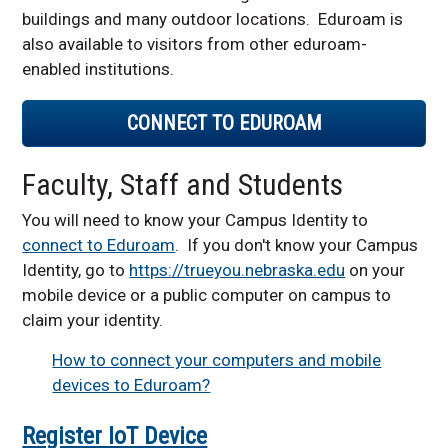
buildings and many outdoor locations.
Eduroam is
Two-Factor
also available to visitors from other eduroam-
Authentication
enabled institutions.
CONNECT TO
EDUROAM
Faculty, Staff and Students
You will need to know your Campus Identity to
connect to Eduroam
. If you don't know your Campus
Identity, go to
https://trueyou.nebraska.edu
on your
mobile device or a public computer on campus to
claim your identity.
How to connect your computers and mobile
devices to Eduroam?
Register IoT Device