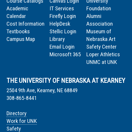
Course Catalogs
Canvas Login
University
Academic
IT Services
Foundation
Calendar
Firefly Login
Alumni
Cost Information
HelpDesk
Association
Textbooks
Stellic Login
Museum of
Campus Map
Library
Nebraska Art
Email Login
Safety Center
Microsoft 365
Loper Athletics
UNMC at UNK
THE UNIVERSITY OF NEBRASKA AT KEARNEY
2504 9th Ave, Kearney, NE 68849
308-865-8441
Directory
Work for UNK
Safety